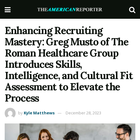
Enhancing Recruiting
Mastery: Greg Musto of The
Roman Healthcare Group
Introduces Skills,
Intelligence, and Cultural Fit
Assessment to Elevate the
Process
by
Kyle Matthews
December 28, 2023