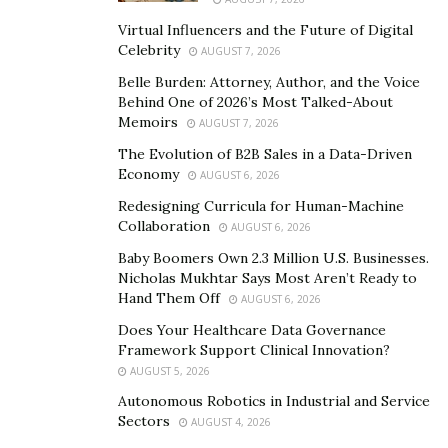
ethos.
Virtual Influencers and the Future of Digital
Celebrity
AUGUST 7, 2026
Musto’s unwavering belief in the accuracy of skill
Belle Burden: Attorney, Author, and the Voice
alignment traces back to a transformative moment in
Behind One of 2026’s Most Talked-About
his career. In 1995, faced with a candidate whose
Memoirs
AUGUST 7, 2026
resume failed to mirror his true skill set, Musto
The Evolution of B2B Sales in a Data-Driven
encountered a pivotal juncture that underscored the
Economy
AUGUST 6, 2026
criticality of skill alignment in the recruitment process.
Redesigning Curricula for Human-Machine
Collaboration
AUGUST 6, 2026
The candidate, whose resume inadequately portrayed
Baby Boomers Own 2.3 Million U.S. Businesses.
his extensive skills, faced dismissal from the
hiring
Nicholas Mukhtar Says Most Aren’t Ready to
manager’s
consideration. Undeterred by this initial
Hand Them Off
AUGUST 6, 2026
setback, Musto took it upon himself to rectify the
Does Your Healthcare Data Governance
discrepancy. Understanding the profound importance
Framework Support Clinical Innovation?
of a comprehensive and accurate portrayal of a
AUGUST 5, 2026
candidate’s abilities, Musto meticulously reconstructed
Autonomous Robotics in Industrial and Service
the candidate’s resume to authentically reflect his true
Sectors
AUGUST 4, 2026
expertise.