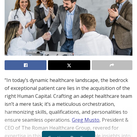
“In today’s dynamic healthcare landscape, the bedrock
of exceptional patient care lies in the acquisition of the
right Human Capital. Crafting an adept healthcare team
isn’t a mere task; it’s a meticulous orchestration,
harmonizing skills, qualifications, and personalities to
ensure seamless operations.
Greg Musto
, President &
CEO of The Roman Healthcare Group, revered for
expertise in this domain, offers invaluable insights into