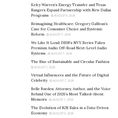
Roy Gagaza wholeheartedly believes that retirement
Kelcy Warren’s Energy Transfer and Texas
confidence begins with a comprehensive plan. Using
Rangers Expand Partnership with New Dallas
the WealthWize Way process, the pioneering financial
Programs
AUGUST 9, 2026
professional puts clients on the path to the retirement
Reimagining Healthcare: Gregory Gallivan’s
journey of their dreams. He and his team at Journey
Case for Consumer Choice and Systemic
Reform
AUGUST 7, 2026
Wealth Management do so by anticipating life’s many
twists and turns.
We Like It Loud: DS18’s NVY Series Takes
Premium Audio Off-Road Next-Level Audio
Systems
It’s a process that addresses everything from
AUGUST 7, 2026
protecting your portfolio, retirement income planning,
The Rise of Sustainable and Circular Fashion
tax-wise strategies to healthcare and legacy planning.
AUGUST 7, 2026
Every WealthWize Way assessment starts by discussing
Virtual Influencers and the Future of Digital
Celebrity
where clients would ultimately like their journeys to
AUGUST 7, 2026
take them.
Belle Burden: Attorney, Author, and the Voice
Behind One of 2026’s Most Talked-About
Step One: Discuss the Destination
Memoirs
AUGUST 7, 2026
The Evolution of B2B Sales in a Data-Driven
Each WealthWize Way assessment commences with Roy
Economy
AUGUST 6, 2026
Gagaza and his team learning where individuals would