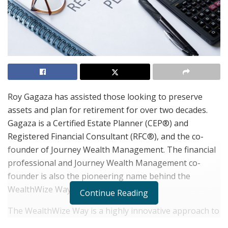
Roy Gagaza has assisted those looking to preserve
assets and plan for retirement for over two decades.
Gagaza is a Certified Estate Planner (CEP®) and
Registered Financial Consultant (RFC®), and the co-
founder of Journey Wealth Management. The financial
professional and Journey Wealth Management co-
founder is also the pioneering name behind the
WealthWize Way.
Continue Reading
The WealthWize Way is a highly innovative approach to
retirement preparation and encompasses everything