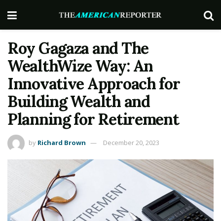
Roy Gagaza and The
WealthWize Way: An
Innovative Approach for
Building Wealth and
Planning for Retirement
by
Richard Brown
December 20, 2023