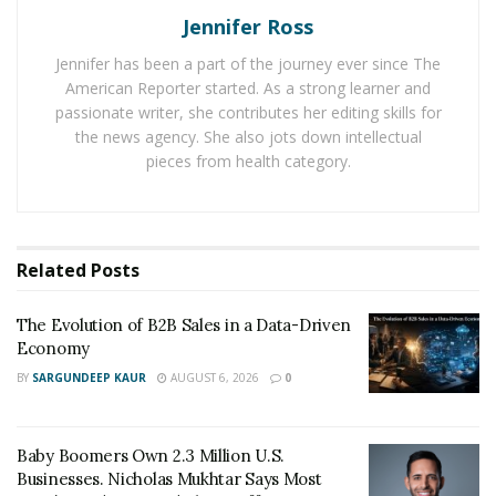
is expected to repay the borrowed funds.
Jennifer Ross
Interest Considerations:
Lenders may adjust
Jennifer has been a part of the journey ever since The
interest rates during the extension period,
American Reporter started. As a strong learner and
passionate writer, she contributes her editing skills for
impacting the overall cost of the loan.
the news agency. She also jots down intellectual
pieces from health category.
When They Are Used:
Financial Hardship:
Borrowers may seek
extensions in times of financial strain, providing
Related
Posts
temporary relief.
Changing Circumstances:
Unexpected life events
The Evolution of B2B Sales in a Data-Driven
or economic shifts can prompt the need for
Economy
extended repayment terms.
BY
SARGUNDEEP KAUR
AUGUST 6, 2026
0
How Loan Extensions Work
Baby Boomers Own 2.3 Million U.S.
Requesting an Extension:
Borrowers initiate the
Businesses. Nicholas Mukhtar Says Most