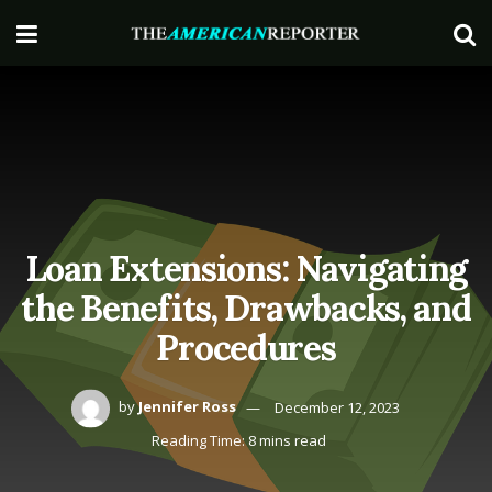
Loan Extensions: Navigating
the Benefits, Drawbacks, and
Procedures
by
Jennifer Ross
December 12, 2023
Reading Time: 8 mins read