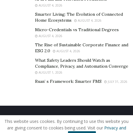
AUGUST 4, 2026
commitment, contributing to an improved credit
history.
Smarter Living: The Evolution of Connected
Home Ecosystems
AUGUST 4, 2026
Cons of Loan Extensions
Micro-Credentials vs Traditional Degrees
AUGUST 4, 2026
The Rise of Sustainable Corporate Finance and
Increased Interest and Fees
ESG 2.0
AUGUST 4, 2026
Accrued Interest:
Extending the loan term often
What Safety Leaders Should Watch as
leads to higher overall interest payments,
Compliance, Privacy, and Automation Converge
AUGUST 1, 2026
increasing the total cost of the loan.
Ruan’ s Framework: Smarter FMS
JULY 31, 2026
Additional Fees:
Lenders may impose fees for
extending loan terms, adding to the financial
implications for borrowers.
Long-Term Financial Implications
Home
About Us
Our Staff
Contact Us
This website uses cookies. By continuing to use this website you
Privacy Policy
Editorial Policy
Use of Cookies
Total Repayment Amount:
Borrowers need to
are giving consent to cookies being used. Visit our
Privacy and
© 2019 - The American Reporter