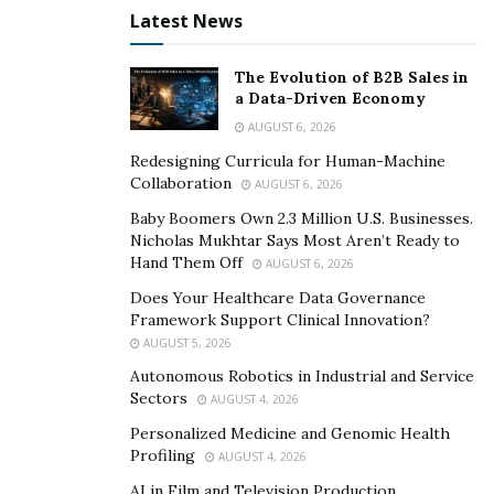
Latest News
Pros of Loan Extensions
The Evolution of B2B Sales in
a Data-Driven Economy
Immediate Financial Relief
AUGUST 6, 2026
Loan extensions provide borrowers with a longer time
Redesigning Curricula for Human-Machine
frame to repay debts, reducing the immediate financial
Collaboration
AUGUST 6, 2026
burden and potentially easing cash flow pressures.
Baby Boomers Own 2.3 Million U.S. Businesses.
Nicholas Mukhtar Says Most Aren’t Ready to
Impact on Credit Score
Hand Them Off
AUGUST 6, 2026
Does Your Healthcare Data Governance
Managed Responsibly:
When borrowers
Framework Support Clinical Innovation?
successfully manage extended loan terms, making
AUGUST 5, 2026
timely payments, it can have a positive impact on
Autonomous Robotics in Industrial and Service
their credit scores.
Sectors
AUGUST 4, 2026
Consistent Payments:
Timely and consistent
Personalized Medicine and Genomic Health
Profiling
AUGUST 4, 2026
repayments, even during an extended period,
demonstrate financial responsibility and
AI in Film and Television Production