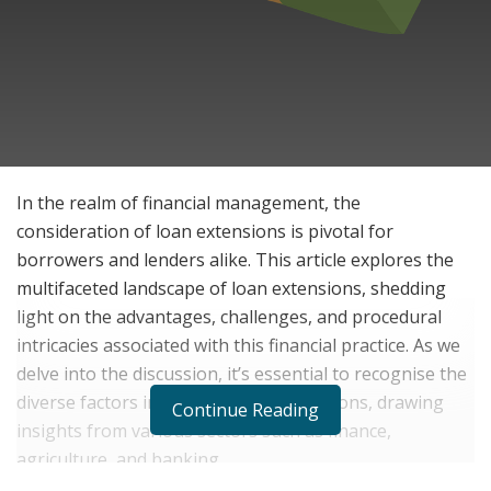
In the realm of financial management, the
consideration of loan extensions is pivotal for
borrowers and lenders alike. This article explores the
multifaceted landscape of loan extensions, shedding
light on the advantages, challenges, and procedural
intricacies associated with this financial practice. As we
delve into the discussion, it’s essential to recognise the
diverse factors influencing loan extensions, drawing
Continue Reading
insights from various sectors such as finance,
agriculture, and banking.