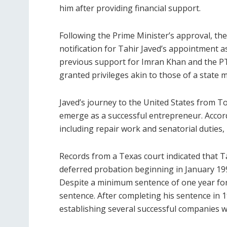
him after providing financial support.
Following the Prime Minister’s approval, the
notification for Tahir Javed’s appointment as
previous support for Imran Khan and the PTI
granted privileges akin to those of a state 
Javed’s journey to the United States from T
emerge as a successful entrepreneur. Accord
including repair work and senatorial duties, 
Records from a Texas court indicated that T
deferred probation beginning in January 199
Despite a minimum sentence of one year for a
sentence. After completing his sentence in 
establishing several successful companies wi