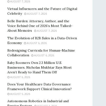
AUGUST 7, 2026
Virtual Influencers and the Future of Digital
Celebrity
AUGUST 7, 2026
Belle Burden: Attorney, Author, and the
Voice Behind One of 2026’s Most Talked-
About Memoirs
AUGUST 7, 2026
The Evolution of B2B Sales in a Data-Driven
Economy
AUGUST 6, 2026
Redesigning Curricula for Human-Machine
Collaboration
AUGUST 6, 2026
Baby Boomers Own 2.3 Million U.S.
Businesses. Nicholas Mukhtar Says Most
Aren’t Ready to Hand Them Off
AUGUST 6, 2026
Does Your Healthcare Data Governance
Framework Support Clinical Innovation?
AUGUST 5, 2026
Autonomous Robotics in Industrial and
Service Sectors
AUGUST 4, 2026