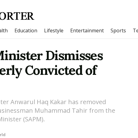
lth
Education
Lifestyle
Entertainment
Sports
T
Minister Dismisses
erly Convicted of
ster Anwarul Haq Kakar has removed
 businessman Muhammad Tahir from the
Minister (SAPM).
rld