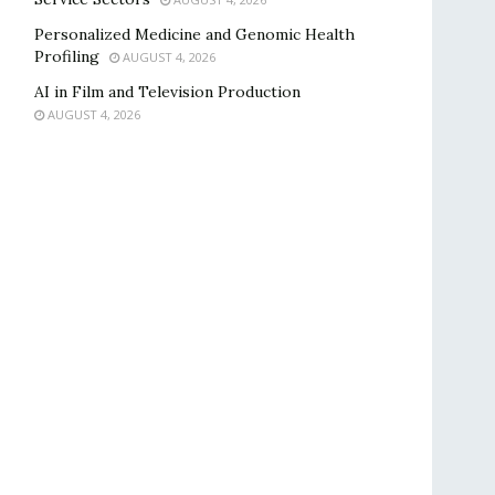
Personalized Medicine and Genomic Health
Profiling
AUGUST 4, 2026
AI in Film and Television Production
AUGUST 4, 2026