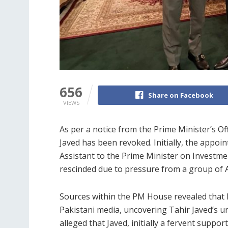
656
Share on Facebook
VIEWS
As per a notice from the Prime Minister’s
Javed has been revoked. Initially, the appoin
Assistant to the Prime Minister on Investme
rescinded due to pressure from a group of A
Sources within the PM House revealed that 
Pakistani media, uncovering Tahir Javed’s und
alleged that Javed, initially a fervent supp