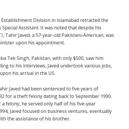
 Establishment Division in Islamabad retracted the
 Special Assistant. It was noted that despite his
, Tahir Javed, a 57-year-old Pakistani-American, was
minister upon his appointment.
oba Tek Singh, Pakistan, with only $500, saw him
ing to his interviews, Javed undertook various jobs,
upon his arrival in the US.
ahir Javed had been sentenced to five years of
2 for a theft felony dating back to September 1990.
 felony, he served only half of his five-year
1994, Javed focused on business ventures, eventually
th the assistance of his brother.