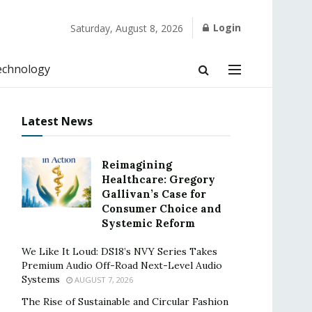
Login
Saturday, August 8, 2026
echnology
Latest News
Reimagining
Healthcare: Gregory
Gallivan’s Case for
Consumer Choice and
Systemic Reform
We Like It Loud: DS18’s NVY Series Takes
Premium Audio Off-Road Next-Level Audio
Systems
AUGUST 7, 2026
The Rise of Sustainable and Circular Fashion