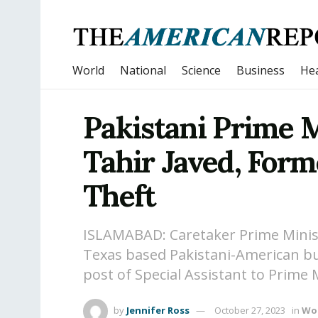
World
National
Science
Business
Hea
Pakistani Prime 
Tahir Javed, Form
Theft
ISLAMABAD: Caretaker Prime Mini
Texas based Pakistani-American
post of Special Assistant to Prime 
by
Jennifer Ross
October 27, 2023
in
Wo