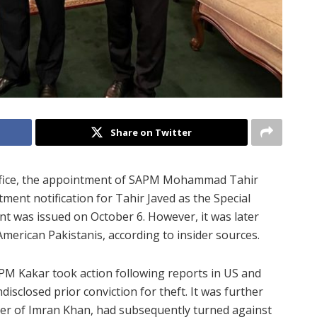
Share on Twitter
 Office, the appointment of SAPM Mohammad Tahir
tment notification for Tahir Javed as the Special
nt was issued on October 6. However, it was later
merican Pakistanis, according to insider sources.
PM Kakar took action following reports in US and
isclosed prior conviction for theft. It was further
orter of Imran Khan, had subsequently turned against