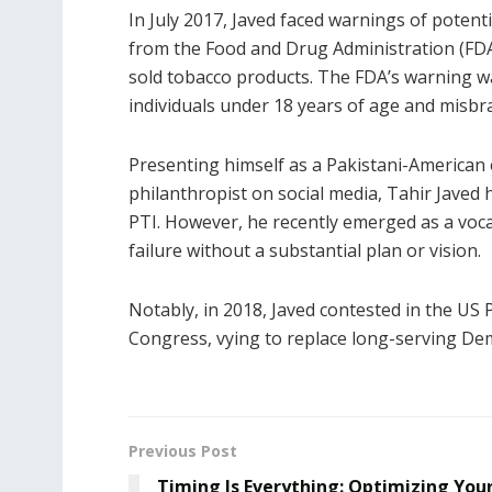
In July 2017, Javed faced warnings of potenti
from the Food and Drug Administration (FDA
sold tobacco products. The FDA’s warning was
individuals under 18 years of age and misbr
Presenting himself as a Pakistani-American 
philanthropist on social media, Tahir Jave
PTI. However, he recently emerged as a vocal
failure without a substantial plan or vision.
Notably, in 2018, Javed contested in the US 
Congress, vying to replace long-serving Dem
Previous Post
Timing Is Everything: Optimizing You