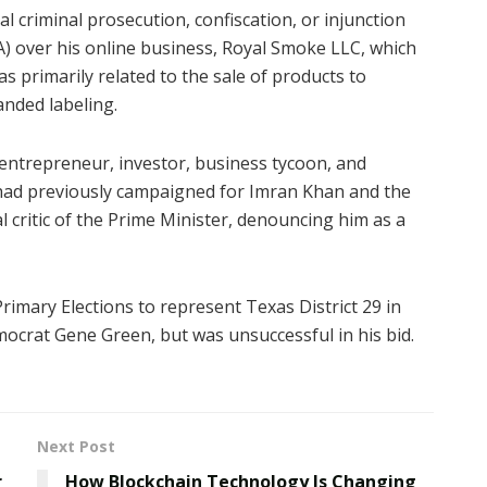
al criminal prosecution, confiscation, or injunction
) over his online business, Royal Smoke LLC, which
 primarily related to the sale of products to
anded labeling.
entrepreneur, investor, business tycoon, and
d had previously campaigned for Imran Khan and the
 critic of the Prime Minister, denouncing him as a
Primary Elections to represent Texas District 29 in
ocrat Gene Green, but was unsuccessful in his bid.
Next Post
r
How Blockchain Technology Is Changing