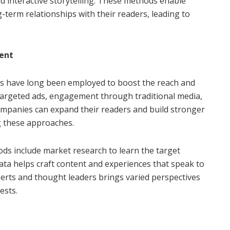
d interactive storytelling. These methods enable
g-term relationships with their readers, leading to
ent
es have long been employed to boost the reach and
e targeted ads, engagement through traditional media,
Companies can expand their readers and build stronger
g these approaches.
ds include market research to learn the target
ata helps craft content and experiences that speak to
perts and thought leaders brings varied perspectives
ests.