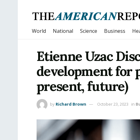
World
National
Science
Business
Hea
Etienne Uzac Dis
development for p
present, future)
by
Richard Brown
October 23, 2023
in
B