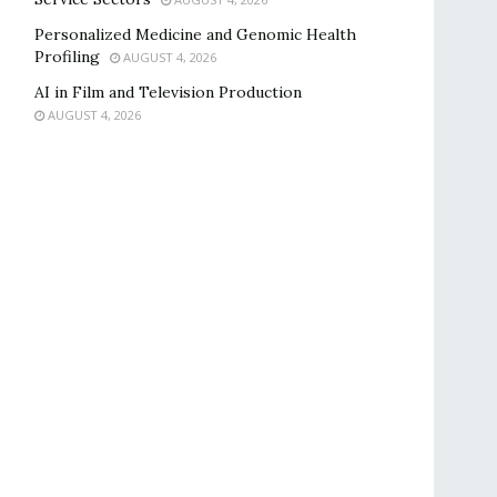
Personalized Medicine and Genomic Health
Profiling
AUGUST 4, 2026
AI in Film and Television Production
AUGUST 4, 2026