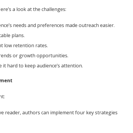
ere’s a look at the challenges:
ence’s needs and preferences made outreach easier.
able plans.
 low retention rates.
trends or growth opportunities.
it hard to keep audience’s attention.
pment
nt:
e reader, authors can implement four key strategies