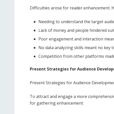
Difficulties arose for reader enhancement. H
Needing to understand the target audi
Lack of money and people hindered suit
Poor engagement and interaction meant
No data analyzing skills meant no key 
Competition from other platforms made 
Present Strategies for Audience Develo
Present Strategies for Audience Developme
To attract and engage a more comprehensiv
for gathering enhancement: