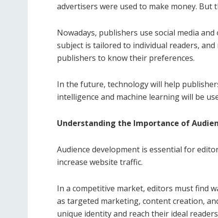
advertisers were used to make money. But thi
Nowadays, publishers use social media and o
subject is tailored to individual readers, and
publishers to know their preferences.
In the future, technology will help publisher
intelligence and machine learning will be us
Understanding the Importance of Audien
Audience development is essential for editors
increase website traffic.
In a competitive market, editors must find 
as targeted marketing, content creation, and
unique identity and reach their ideal readers