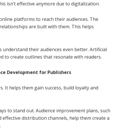
s isn’t effective anymore due to digitalization.
nline platforms to reach their audiences. The
 relationships are built with them. This helps
s understand their audiences even better. Artificial
ed to create outlines that resonate with readers.
ce Development for Publishers
. It helps them gain success, build loyalty and
ways to stand out. Audience improvement plans, such
 effective distribution channels, help them create a
.