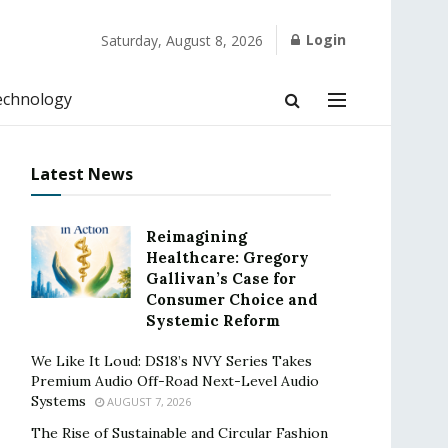
Login
Saturday, August 8, 2026
echnology
Latest News
Reimagining
Healthcare: Gregory
Gallivan’s Case for
Consumer Choice and
Systemic Reform
We Like It Loud: DS18’s NVY Series Takes
Premium Audio Off-Road Next-Level Audio
Systems
AUGUST 7, 2026
The Rise of Sustainable and Circular Fashion