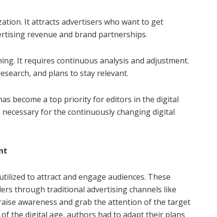
tion. It attracts advertisers who want to get
rtising revenue and brand partnerships.
ing. It requires continuous analysis and adjustment.
esearch, and plans to stay relevant.
 become a top priority for editors in the digital
is necessary for the continuously changing digital
nt
utilized to attract and engage audiences. These
rs through traditional advertising channels like
o raise awareness and grab the attention of the target
 the digital age, authors had to adapt their plans