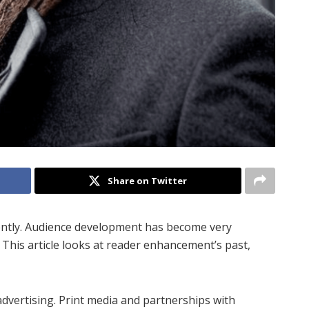
Share on Twitter
ently. Audience development has become very
 This article looks at reader enhancement’s past,
 advertising. Print media and partnerships with