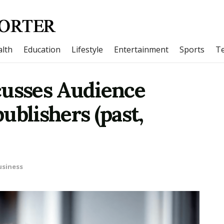
lth
Education
Lifestyle
Entertainment
Sports
T
cusses Audience
ublishers (past,
usiness