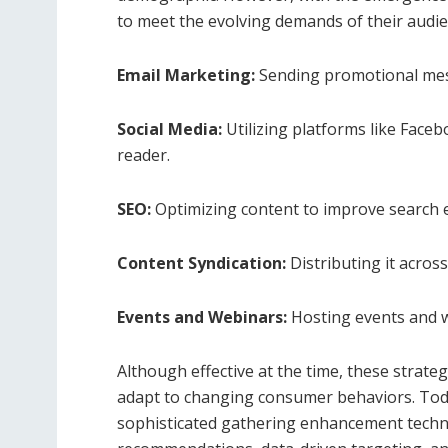
to meet the evolving demands of their audie
Email Marketing:
Sending promotional mess
Social Media:
Utilizing platforms like Face
reader.
SEO:
Optimizing content to improve search e
Content Syndication:
Distributing it acros
Events and Webinars:
Hosting events and w
Although effective at the time, these strat
adapt to changing consumer behaviors. To
sophisticated gathering enhancement techn