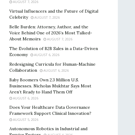
AUGUST 7, 2026
Virtual Influencers and the Future of Digital
Celebrity
AUGUST 7, 2026
Belle Burden: Attorney, Author, and the
Voice Behind One of 2026’s Most Talked-
About Memoirs
AUGUST 7, 2026
The Evolution of B2B Sales in a Data-Driven
Economy
AUGUST 6, 2026
Redesigning Curricula for Human-Machine
Collaboration
AUGUST 6, 2026
Baby Boomers Own 2.3 Million U.S.
Businesses. Nicholas Mukhtar Says Most
Aren’t Ready to Hand Them Off
AUGUST 6, 2026
Does Your Healthcare Data Governance
Framework Support Clinical Innovation?
AUGUST 5, 2026
Autonomous Robotics in Industrial and
Service Sectors
AUGUST 4, 2026