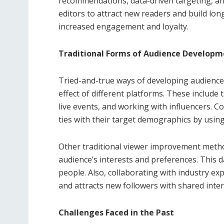
recommendations, data-driven targeting, an
editors to attract new readers and build lon
increased engagement and loyalty.
Traditional Forms of Audience Developm
Tried-and-true ways of developing audienc
effect of different platforms. These includ
live events, and working with influencers. 
ties with their target demographics by usin
Other traditional viewer improvement metho
audience’s interests and preferences. This d
people. Also, collaborating with industry ex
and attracts new followers with shared inter
Challenges Faced in the Past