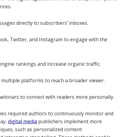
nces.
ages directly to subscribers’ inboxes.
book, Twitter, and Instagram to engage with the
ngine rankings and increase organic traffic.
s multiple platforms to reach a broader viewer.
ebinars to connect with readers more personally.
egies required authors to continuously monitor and
day,
digital media
publishers implement more
iques, such as personalized content