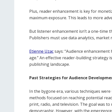
Plus, reader enhancement is key for monetiza
maximum exposure. This leads to more adve
But listener enhancement isn’t a one-time th
Publishers must use data analytics, market r
Etienne Uzac
says: “Audience enhancement has
age.” An effective reader-building strategy 
publishing landscape.
Past Strategies for Audience Developme
In the bygone era, various techniques were 
methods focused on reaching potential reade
print, radio, and television. The goal was t
demographic. However, with the emergence of