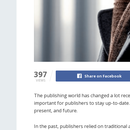
397
Share on Facebook
VIEWS
The publishing world has changed a lot rec
important for publishers to stay up-to-date.
present, and future.
In the past, publishers relied on traditional