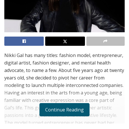
Nikki Gal has many titles: fashion model, entrepreneur,
digital artist, fashion designer, and mental health
advocate, to name a few. About five years ago at twenty
years old, she decided to pivot her career from
modeling to launch multiple interconnected companies.
Having an interest in the arts from a young age, being
familiar with creative expression was a core part of
Gal’s life. This guided her to transform her artistic
Continue Reading
passions into a professional and innovative lifestyle.
The model turned entrepreneur has never had her