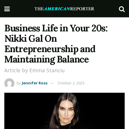
Business Life in Your 20s:
Nikki Gal On
Entrepreneurship and
Maintaining Balance
Article by Emma Stanciu
by
Jennifer Ross
October 2, 2023