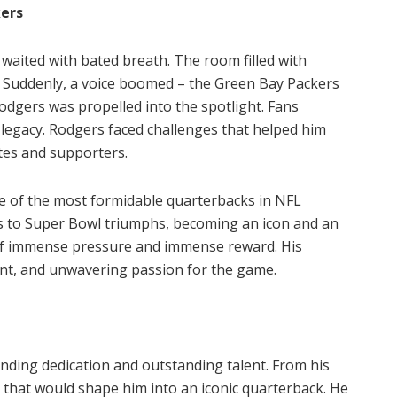
kers
waited with bated breath. The room filled with
s. Suddenly, a voice boomed – the Green Bay Packers
odgers was propelled into the spotlight. Fans
s legacy. Rodgers faced challenges that helped him
tes and supporters.
 of the most formidable quarterbacks in NFL
rs to Super Bowl triumphs, becoming an icon and an
 of immense pressure and immense reward. His
lent, and unwavering passion for the game.
ending dedication and outstanding talent. From his
th that would shape him into an iconic quarterback. He