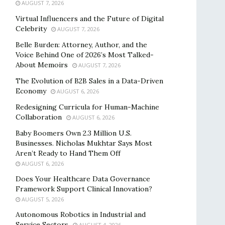
AUGUST 7, 2026
Virtual Influencers and the Future of Digital
Celebrity
AUGUST 7, 2026
Belle Burden: Attorney, Author, and the
Voice Behind One of 2026’s Most Talked-
About Memoirs
AUGUST 7, 2026
The Evolution of B2B Sales in a Data-Driven
Economy
AUGUST 6, 2026
Redesigning Curricula for Human-Machine
Collaboration
AUGUST 6, 2026
Baby Boomers Own 2.3 Million U.S.
Businesses. Nicholas Mukhtar Says Most
Aren’t Ready to Hand Them Off
AUGUST 6, 2026
Does Your Healthcare Data Governance
Framework Support Clinical Innovation?
AUGUST 5, 2026
Autonomous Robotics in Industrial and
Service Sectors
AUGUST 4, 2026