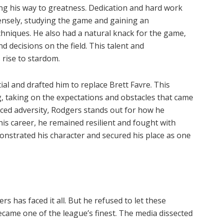
ng his way to greatness. Dedication and hard work
tensely, studying the game and gaining an
chniques. He also had a natural knack for the game,
nd decisions on the field. This talent and
rise to stardom.
l and drafted him to replace Brett Favre. This
, taking on the expectations and obstacles that came
ed adversity, Rodgers stands out for how he
is career, he remained resilient and fought with
onstrated his character and secured his place as one
rs has faced it all. But he refused to let these
came one of the league’s finest. The media dissected