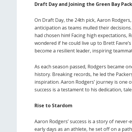
Draft Day and Joining the Green Bay Pac
On Draft Day, the 24th pick, Aaron Rodgers, 
anticipation as teams mulled their decision
had chosen him! Facing high expectations, R
wondered if he could live up to Brett Favre’
become a resilient leader, inspiring teamma
As each season passed, Rodgers became one
history. Breaking records, he led the Packe
inspiration. Aaron Rodgers’ journey is one
success is a testament to his dedication, ta
Rise to Stardom
Aaron Rodgers’ success is a story of never-
early days as an athlete, he set off on a pa