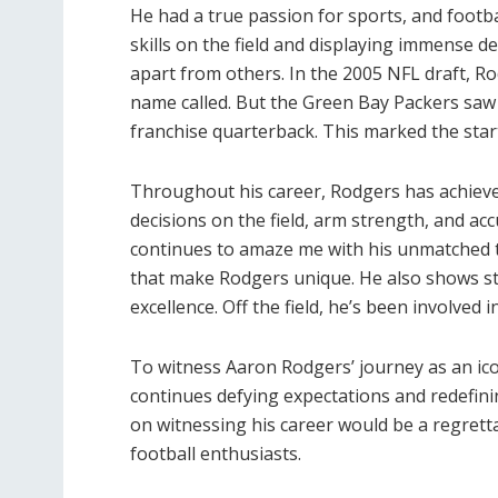
He had a true passion for sports, and footba
skills on the field and displaying immense d
apart from others. In the 2005 NFL draft, Ro
name called. But the Green Bay Packers saw p
franchise quarterback. This marked the start
Throughout his career, Rodgers has achieve
decisions on the field, arm strength, and a
continues to amaze me with his unmatched tal
that make Rodgers unique. He also shows st
excellence. Off the field, he’s been involve
To witness Aaron Rodgers’ journey as an ico
continues defying expectations and redefini
on witnessing his career would be a regretta
football enthusiasts.