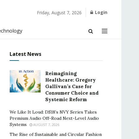
Login
Friday, August 7, 2026
echnology
Latest News
Reimagining
Healthcare: Gregory
Gallivan’s Case for
Consumer Choice and
Systemic Reform
We Like It Loud: DS18’s NVY Series Takes
Premium Audio Off-Road Next-Level Audio
Systems
AUGUST 7, 2026
The Rise of Sustainable and Circular Fashion