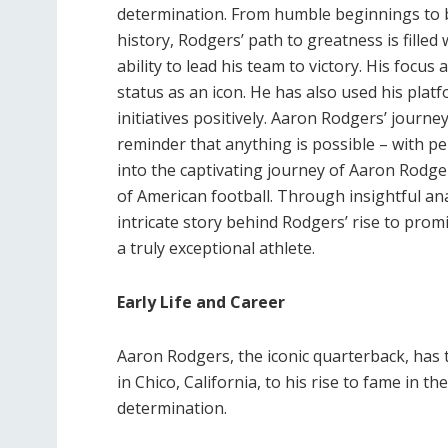
determination. From humble beginnings to 
history, Rodgers’ path to greatness is fil
ability to lead his team to victory. His focu
status as an icon. He has also used his pla
initiatives positively. Aaron Rodgers’ journe
reminder that anything is possible – with p
into the captivating journey of Aaron Rodger
of American football. Through insightful an
intricate story behind Rodgers’ rise to pro
a truly exceptional athlete.
Early Life and Career
Aaron Rodgers, the iconic quarterback, has 
in Chico, California, to his rise to fame in 
determination.