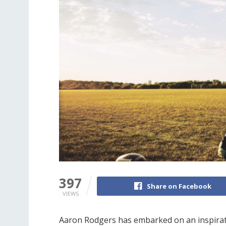
397
Share on Facebook
VIEWS
Aaron Rodgers has embarked on an inspiration