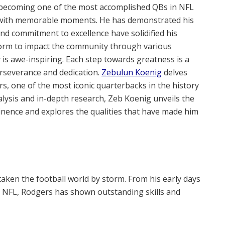
becoming one of the most accomplished QBs in NFL
led with memorable moments. He has demonstrated his
s and commitment to excellence have solidified his
tform to impact the community through various
y is awe-inspiring. Each step towards greatness is a
erseverance and dedication.
Zebulun Koenig
delves
s, one of the most iconic quarterbacks in the history
alysis and in-depth research, Zeb Koenig unveils the
minence and explores the qualities that have made him
taken the football world by storm. From his early days
the NFL, Rodgers has shown outstanding skills and