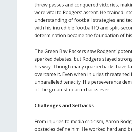
threw passes and conquered victories, maki
were vital to Rodgers’ ascent. He trained in
understanding of football strategies and te
with his incredible football IQ and split-seco
determination became the foundation of his 
The Green Bay Packers saw Rodgers’ potentia
sparked debates, but Rodgers stayed strong
his way. Though many quarterbacks have fac
overcame it. Even when injuries threatened h
unparalleled tenacity. His perseverance dem
of the greatest quarterbacks ever.
Challenges and Setbacks
From injuries to media criticism, Aaron Rodge
obstacles define him. He worked hard and be