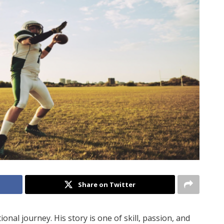
Share on Twitter
al journey. His story is one of skill, passion, and