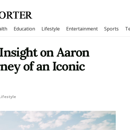
lth
Education
Lifestyle
Entertainment
Sports
T
Insight on Aaron
ney of an Iconic
Lifestyle