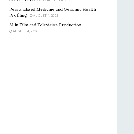
Personalized Medicine and Genomic Health
Profiling
AUGUST 4, 2026
AI in Film and Television Production
AUGUST 4, 2026