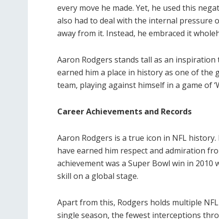
every move he made. Yet, he used this negat
also had to deal with the internal pressure 
away from it. Instead, he embraced it whole
Aaron Rodgers stands tall as an inspiration t
earned him a place in history as one of the 
team, playing against himself in a game of ‘
Career Achievements and Records
Aaron Rodgers is a true icon in NFL history
have earned him respect and admiration fro
achievement was a Super Bowl win in 2010 
skill on a global stage.
Apart from this, Rodgers holds multiple NFL 
single season, the fewest interceptions thr