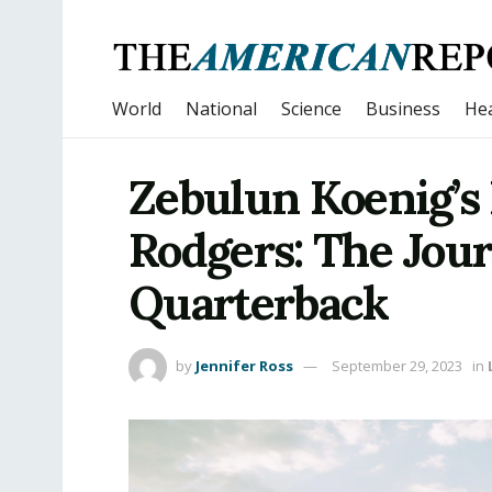
World
National
Science
Business
Hea
Zebulun Koenig’s 
Rodgers: The Jour
Quarterback
by
Jennifer Ross
September 29, 2023
in