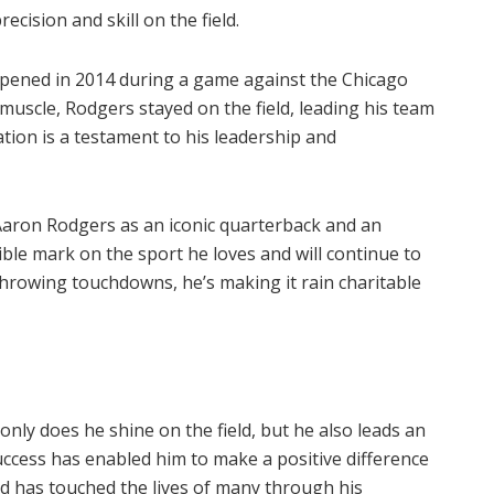
ecision and skill on the field.
appened in 2014 during a game against the Chicago
f muscle, Rodgers stayed on the field, leading his team
ation is a testament to his leadership and
aron Rodgers as an iconic quarterback and an
lible mark on the sport he loves and will continue to
throwing touchdowns, he’s making it rain charitable
nly does he shine on the field, but he also leads an
success has enabled him to make a positive difference
and has touched the lives of many through his