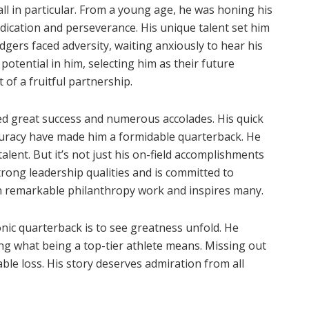
ll in particular. From a young age, he was honing his
edication and perseverance. His unique talent set him
dgers faced adversity, waiting anxiously to hear his
otential in him, selecting him as their future
 of a fruitful partnership.
d great success and numerous accolades. His quick
ccuracy have made him a formidable quarterback. He
ent. But it’s not just his on-field accomplishments
rong leadership qualities and is committed to
d in remarkable philanthropy work and inspires many.
nic quarterback is to see greatness unfold. He
ng what being a top-tier athlete means. Missing out
ble loss. His story deserves admiration from all