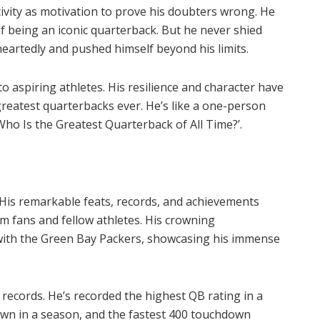
ivity as motivation to prove his doubters wrong. He
of being an iconic quarterback. But he never shied
heartedly and pushed himself beyond his limits.
o aspiring athletes. His resilience and character have
greatest quarterbacks ever. He’s like a one-person
Who Is the Greatest Quarterback of All Time?’.
. His remarkable feats, records, and achievements
m fans and fellow athletes. His crowning
with the Green Bay Packers, showcasing his immense
records. He’s recorded the highest QB rating in a
own in a season, and the fastest 400 touchdown