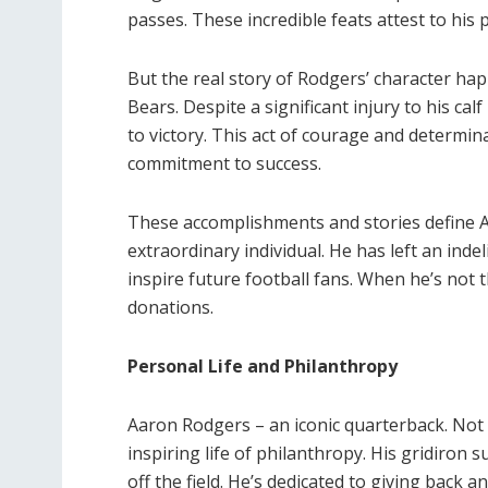
passes. These incredible feats attest to his pr
But the real story of Rodgers’ character h
Bears. Despite a significant injury to his cal
to victory. This act of courage and determin
commitment to success.
These accomplishments and stories define A
extraordinary individual. He has left an inde
inspire future football fans. When he’s not 
donations.
Personal Life and Philanthropy
Aaron Rodgers – an iconic quarterback. Not o
inspiring life of philanthropy. His gridiron 
off the field. He’s dedicated to giving back 