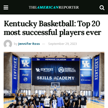
Kentucky Basketball: Top 20
most successful players ever
by
Jennifer Ross
September 29, 2023