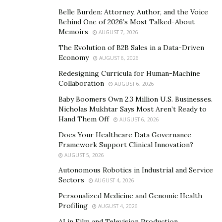
The program has been a nurturing ground for many
players who have left indelible marks in the basketball
Belle Burden: Attorney, Author, and the Voice
Behind One of 2026’s Most Talked-About
world, contributing to the rich legacy and the enduring
Memoirs
AUGUST 7, 2026
success of Kentucky Basketball.
The Evolution of B2B Sales in a Data-Driven
Economy
Alex Groza (1944-1948)
AUGUST 6, 2026
Redesigning Curricula for Human-Machine
Alex Groza, the captain and starting centre for Adolph
Collaboration
AUGUST 6, 2026
Rupp’s Fab Five, led the team to consecutive national
Baby Boomers Own 2.3 Million U.S. Businesses.
championships in 1948 and 1949. A three-time All-SEC
Nicholas Mukhtar Says Most Aren’t Ready to
and All-American selection, Groza was also the leading
Hand Them Off
AUGUST 6, 2026
scorer on the gold-winning 1948 U.S. Olympic
Does Your Healthcare Data Governance
basketball team. He ranks 10th on the team’s career
Framework Support Clinical Innovation?
AUGUST 5, 2026
scoring list with 1,744 points.
Autonomous Robotics in Industrial and Service
Ralph Beard (1945-1948)
Sectors
AUGUST 4, 2026
Personalized Medicine and Genomic Health
Ralph Beard, a member of the renowned Fab Five,
Profiling
AUGUST 4, 2026
played under coach Adolph Rupp, contributing to back-
AI in Film and Television Production