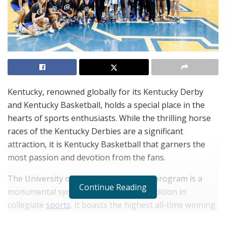
Kentucky, renowned globally for its Kentucky Derby
and Kentucky Basketball, holds a special place in the
hearts of sports enthusiasts. While the thrilling horse
races of the Kentucky Derbies are a significant
attraction, it is Kentucky Basketball that garners the
most passion and devotion from the fans.
The University of Kentucky Basketball program is a
Continue Reading
monumental symbol of success and tradition in
collegiate
sports
. It boasts the highest all-time winning
percentage (.765) in NCAA Division I basketball history