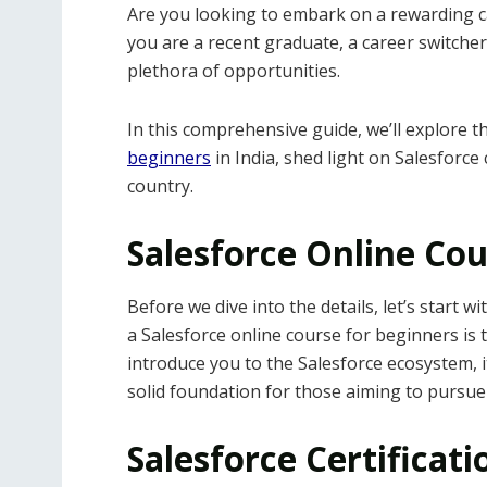
Are you looking to embark on a rewarding c
you are a recent graduate, a career switcher,
plethora of opportunities.
In this comprehensive guide, we’ll explore 
beginners
in India, shed light on Salesforce 
country.
Salesforce Online Cou
Before we dive into the details, let’s start wi
a Salesforce online course for beginners is t
introduce you to the Salesforce ecosystem, i
solid foundation for those aiming to pursue 
Salesforce Certificati