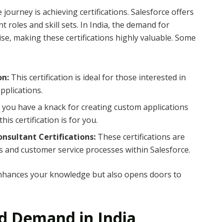
journey is achieving certifications. Salesforce offers
nt roles and skill sets. In India, the demand for
rise, making these certifications highly valuable. Some
on:
This certification is ideal for those interested in
pplications.
f you have a knack for creating custom applications
is certification is for you.
onsultant Certifications:
These certifications are
es and customer service processes within Salesforce.
 enhances your knowledge but also opens doors to
nd Demand in India