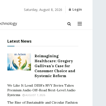
Login
Saturday, August 8, 2026
echnology
Latest News
Reimagining
Healthcare: Gregory
Gallivan’s Case for
Consumer Choice and
Systemic Reform
We Like It Loud: DS18’s NVY Series Takes
Premium Audio Off-Road Next-Level Audio
Systems
AUGUST 7, 2026
The Rise of Sustainable and Circular Fashion