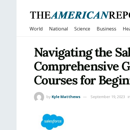
World
National
Science
Business
Hea
Navigating the Sal
Comprehensive Gu
Courses for Begin
by
Kyle Matthews
September 19, 2023
i