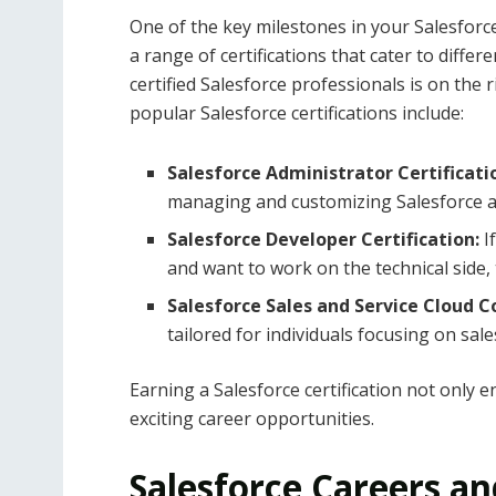
One of the key milestones in your Salesforce 
a range of certifications that cater to differe
certified Salesforce professionals is on the 
popular Salesforce certifications include:
Salesforce Administrator Certificati
managing and customizing Salesforce a
Salesforce Developer Certification:
I
and want to work on the technical side, th
Salesforce Sales and Service Cloud C
tailored for individuals focusing on sal
Earning a Salesforce certification not only
exciting career opportunities.
Salesforce Careers a