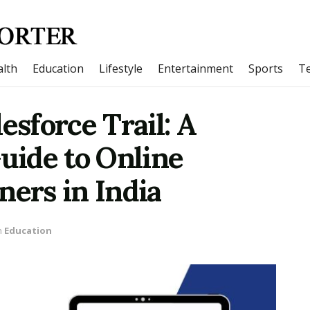
lth
Education
Lifestyle
Entertainment
Sports
T
esforce Trail: A
ide to Online
ners in India
n
Education