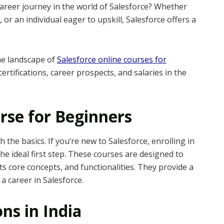
areer journey in the world of Salesforce? Whether
 or an individual eager to upskill, Salesforce offers a
the landscape of
Salesforce online courses for
certifications, career prospects, and salaries in the
rse for Beginners
th the basics. If you’re new to Salesforce, enrolling in
he ideal first step. These courses are designed to
ts core concepts, and functionalities. They provide a
a career in Salesforce.
ons in India