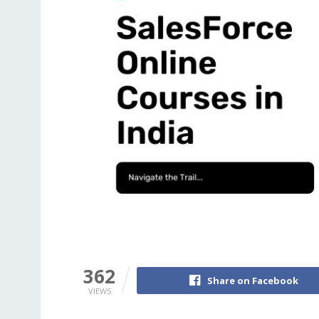
362
Share on Facebook
VIEWS