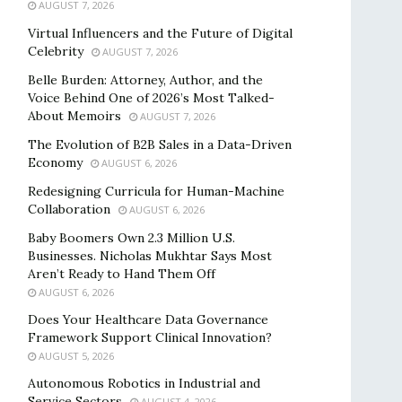
AUGUST 7, 2026
Virtual Influencers and the Future of Digital
Celebrity
AUGUST 7, 2026
Belle Burden: Attorney, Author, and the
Voice Behind One of 2026’s Most Talked-
About Memoirs
AUGUST 7, 2026
The Evolution of B2B Sales in a Data-Driven
Economy
AUGUST 6, 2026
Redesigning Curricula for Human-Machine
Collaboration
AUGUST 6, 2026
Baby Boomers Own 2.3 Million U.S.
Businesses. Nicholas Mukhtar Says Most
Aren’t Ready to Hand Them Off
AUGUST 6, 2026
Does Your Healthcare Data Governance
Framework Support Clinical Innovation?
AUGUST 5, 2026
Autonomous Robotics in Industrial and
Service Sectors
AUGUST 4, 2026