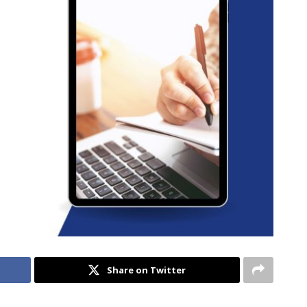
Share on Twitter