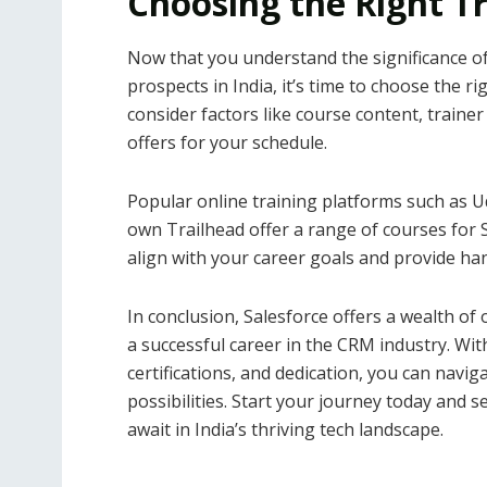
Choosing the Right Tr
Now that you understand the significance of
prospects in India, it’s time to choose the r
consider factors like course content, trainer 
offers for your schedule.
Popular online training platforms such as U
own Trailhead offer a range of courses for S
align with your career goals and provide ha
In conclusion, Salesforce offers a wealth of 
a successful career in the CRM industry. Wit
certifications, and dedication, you can navig
possibilities. Start your journey today and s
await in India’s thriving tech landscape.