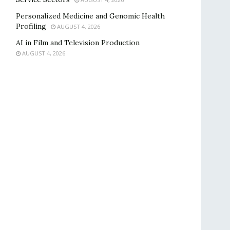
Personalized Medicine and Genomic Health
Profiling
AUGUST 4, 2026
AI in Film and Television Production
AUGUST 4, 2026