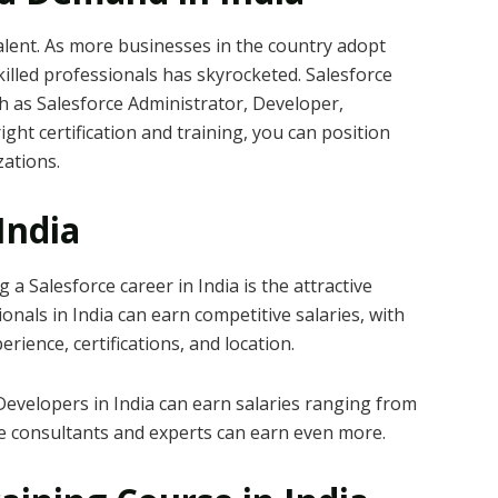
alent. As more businesses in the country adopt
illed professionals has skyrocketed. Salesforce
ch as Salesforce Administrator, Developer,
ght certification and training, you can position
zations.
 India
a Salesforce career in India is the attractive
nals in India can earn competitive salaries, with
rience, certifications, and location.
evelopers in India can earn salaries ranging from
le consultants and experts can earn even more.