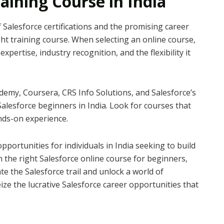
aining Course in India
 Salesforce certifications and the promising career
ight training course. When selecting an online course,
expertise, industry recognition, and the flexibility it
demy, Coursera, CRS Info Solutions, and Salesforce’s
alesforce beginners in India. Look for courses that
nds-on experience.
opportunities for individuals in India seeking to build
h the right Salesforce online course for beginners,
ate the Salesforce trail and unlock a world of
eize the lucrative Salesforce career opportunities that