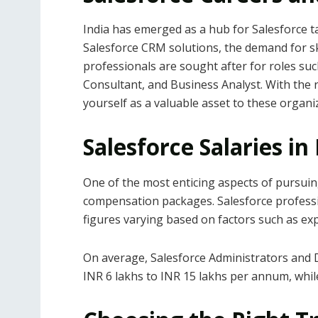
India has emerged as a hub for Salesforce t
Salesforce CRM solutions, the demand for sk
professionals are sought after for roles su
Consultant, and Business Analyst. With the ri
yourself as a valuable asset to these organi
Salesforce Salaries in
One of the most enticing aspects of pursuing 
compensation packages. Salesforce professio
figures varying based on factors such as expe
On average, Salesforce Administrators and D
INR 6 lakhs to INR 15 lakhs per annum, whi