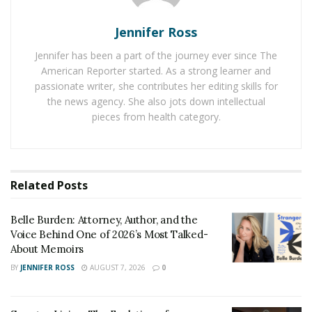
cards.
Jennifer Ross
Nuts
Jennifer has been a part of the journey ever since The
Nuts have long been a favorite of poker players with
American Reporter started. As a strong learner and
the two often being paired together. After all, if you
passionate writer, she contributes her editing skills for
host a poker night at your house, can you even call it a
the news agency. She also jots down intellectual
poker night without nuts? Seriously though, some of
pieces from health category.
the healthier nuts like almonds, walnuts, and cashews
are great sources of slow-release energy which
ensures that you can keep going throughout those
Related
Posts
long poker tournament sessions. If you’re more of a
processed and flavored nut fan, then just check the
Belle Burden: Attorney, Author, and the
nutritional information, while dry salted and dry
Voice Behind One of 2026’s Most Talked-
roasted nuts can be very tasty they might not possess
About Memoirs
the healthy snacking attributes
that other nuts do.
BY
JENNIFER ROSS
AUGUST 7, 2026
0
Smoothies