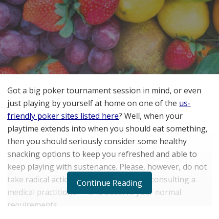
Got a big poker tournament session in mind, or even
just playing by yourself at home on one of the
us-
friendly poker sites listed here
? Well, when your
playtime extends into when you should eat something,
then you should seriously consider some healthy
snacking options to keep you refreshed and able to
keep playing with sustenance. Please, however, do not
take radical action to your diet without consulting a
Continue Reading
medical practitioner – and observe your normal
requirements.