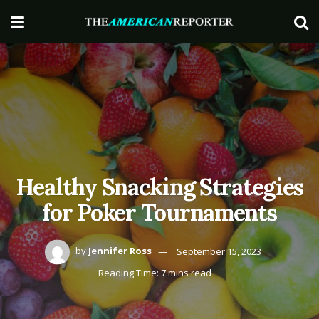
Healthy Snacking Strategies
for Poker Tournaments
by
Jennifer Ross
September 15, 2023
Reading Time: 7 mins read