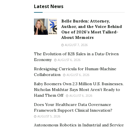
Latest News
Hard Boiled Eggs
Eggs in general are a great source of protein, which
Belle Burden: Attorney,
does a lot for the healthy function of the body. The
Author, and the Voice Behind
One of 2026’s Most Talked-
beauty of hard-boiled eggs and their appropriateness
About Memoirs
for poker players is that they can sustain energy levels
AUGUST 7, 2026
to keep you in the zone. In addition rich protein
The Evolution of B2B Sales in a Data-Driven
sources like this do wonders to make someone ‘feel full’
Economy
AUGUST 6, 2026
It means that you won’t have to leave the table very
Redesigning Curricula for Human-Machine
often as a hard-boiled egg or two should leave you
Collaboration
AUGUST 6, 2026
satisfied. They’re also very easy to prepare, even the
Baby Boomers Own 2.3 Million U.S. Businesses.
most kitchen-shy poker player can dump a whole egg
Nicholas Mukhtar Says Most Aren’t Ready to
in a pan of boiling water.
Hand Them Off
AUGUST 6, 2026
Does Your Healthcare Data Governance
Apples
Framework Support Clinical Innovation?
AUGUST 5, 2026
What is there to dislike about an apple? They come in
Autonomous Robotics in Industrial and Service
both sweet and sour varieties
, as well as remaining