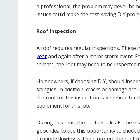
a professional, the problem may never be not
issues could make the cost-saving DIY proje
Roof Inspection
A roof requires regular inspections. These
year
and again after a major storm event. F
threats, the roof may need to be inspected 
Homeowners, if choosing DIY, should inspec
shingles. In addition, cracks or damage arou
the roof for the inspection is beneficial for 
equipment for this job.
During this time, the roof should also be ins
good idea to use this opportunity to check t
properly flowing will help protect the roof