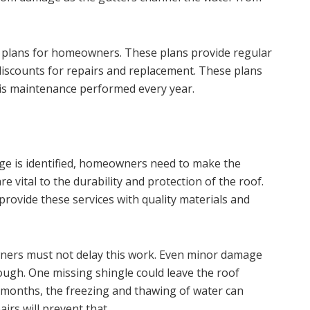
plans for homeowners. These plans provide regular
discounts for repairs and replacement. These plans
s maintenance performed every year.
age is identified, homeowners need to make the
e vital to the durability and protection of the roof.
provide these services with quality materials and
ers must not delay this work. Even minor damage
ough. One missing shingle could leave the roof
r months, the freezing and thawing of water can
irs will prevent that.