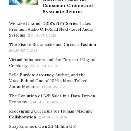
Consumer Choice and
Systemic Reform
We Like It Loud: DS18’s NVY Series Takes
Premium Audio Off-Road Next-Level Audio
Systems
AUGUST 7, 2026
The Rise of Sustainable and Circular Fashion
AUGUST 7, 2026
Virtual Influencers and the Future of Digital
Celebrity
AUGUST 7, 2026
Belle Burden: Attorney, Author, and the
Voice Behind One of 2026’s Most Talked-
About Memoirs
AUGUST 7, 2026
The Evolution of B2B Sales in a Data-Driven
Economy
AUGUST 6, 2026
Redesigning Curricula for Human-Machine
Collaboration
AUGUST 6, 2026
Baby Boomers Own 2.3 Million U.S.