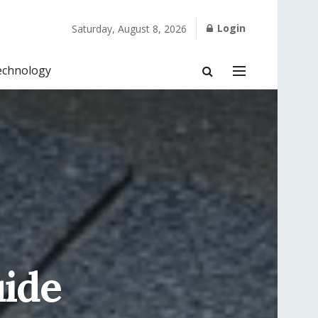
Login
Saturday, August 8, 2026
echnology
uide