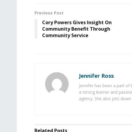
Previous Post
Cory Powers Gives Insight On
Community Benefit Through
Community Service
Jennifer Ross
Jennifer has been a part of
a strong learner and passion
agency. She also jots down 
Related
Posts