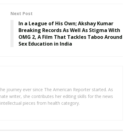
Next Post
In a League of His Own; Akshay Kumar
Breaking Records As Well As Stigma With
OMG 2, A Film That Tackles Taboo Around
Sex Education in India
 the journey ever since The American Reporter started. As
ate writer, she contributes her editing skills for the news
intellectual pieces from health category.