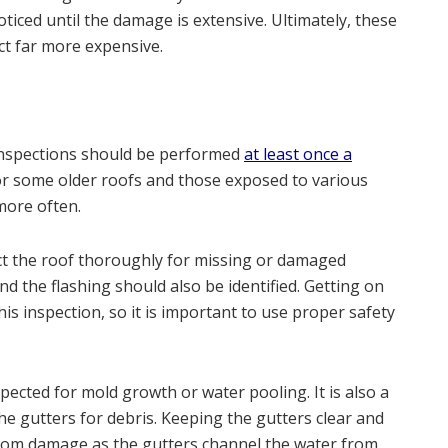
iced until the damage is extensive. Ultimately, these
ct far more expensive.
 inspections should be performed
at least once a
or some older roofs and those exposed to various
more often.
t the roof thoroughly for missing or damaged
nd the flashing should also be identified. Getting on
this inspection, so it is important to use proper safety
pected for mold growth or water pooling. It is also a
he gutters for debris. Keeping the gutters clear and
 from damage as the gutters channel the water from