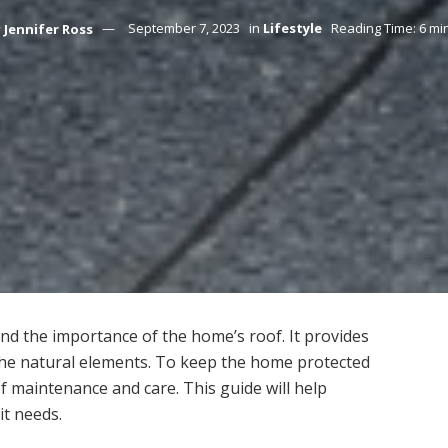
y
Jennifer Ross
September 7, 2023
in
Lifestyle
Reading Time: 6 mi
nd the importance of the home’s roof. It provides
 the natural elements. To keep the home protected
 of maintenance and care. This guide will help
it needs.