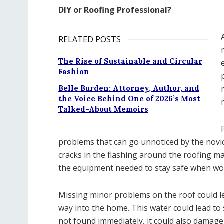
DIY or Roofing Professional?
RELATED POSTS
The Rise of Sustainable and Circular
Fashion
Belle Burden: Attorney, Author, and
the Voice Behind One of 2026’s Most
Talked-About Memoirs
problems that can go unnoticed by the novice
cracks in the flashing around the roofing ma
the equipment needed to stay safe when wor
Missing minor problems on the roof could le
way into the home. This water could lead to 
not found immediately, it could also damage