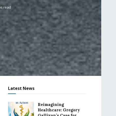
ns read
Latest News
Reimagining
Healthcare: Gregory
Gallivan’s Case for