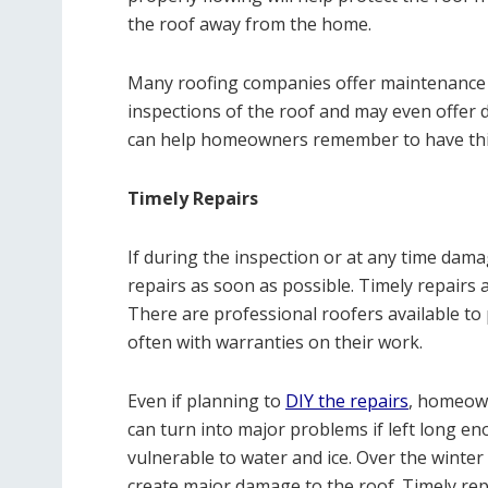
the roof away from the home.
Many roofing companies offer maintenance 
inspections of the roof and may even offer 
can help homeowners remember to have thi
Timely Repairs
If during the inspection or at any time dam
repairs as soon as possible. Timely repairs ar
There are professional roofers available to 
often with warranties on their work.
Even if planning to
DIY the repairs
, homeown
can turn into major problems if left long en
vulnerable to water and ice. Over the winte
create major damage to the roof. Timely repa