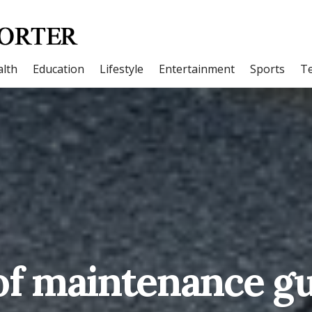
lth
Education
Lifestyle
Entertainment
Sports
T
f maintenance g