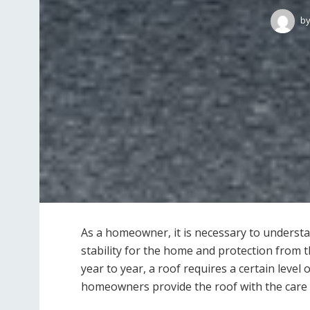
b
As a homeowner, it is necessary to understa
stability for the home and protection from
year to year, a roof requires a certain level
homeowners provide the roof with the care 