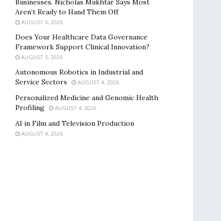
Businesses. Nicholas Mukhtar Says Most
Aren’t Ready to Hand Them Off
AUGUST 6, 2026
Does Your Healthcare Data Governance
Framework Support Clinical Innovation?
AUGUST 5, 2026
Autonomous Robotics in Industrial and
Service Sectors
AUGUST 4, 2026
Personalized Medicine and Genomic Health
Profiling
AUGUST 4, 2026
AI in Film and Television Production
AUGUST 4, 2026