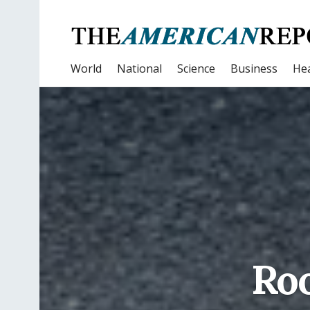
World
National
Science
Business
Hea
Roo