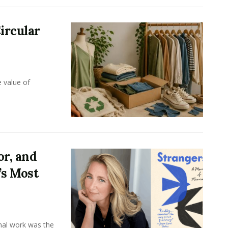
ircular
e value of
or, and
’s Most
onal work was the