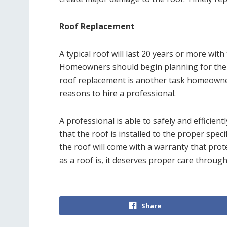
Roof Replacement
A typical roof will last 20 years or more wit
Homeowners should begin planning for the 
roof replacement is another task homeowne
reasons to hire a professional.
A professional is able to safely and efficien
that the roof is installed to the proper specifi
the roof will come with a warranty that pro
as a roof is, it deserves proper care througho
Share