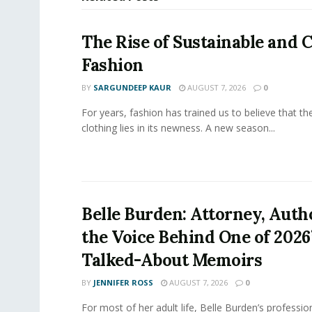
The Rise of Sustainable and C
Fashion
BY
SARGUNDEEP KAUR
AUGUST 7, 2026
0
For years, fashion has trained us to believe that th
clothing lies in its newness. A new season...
Belle Burden: Attorney, Auth
the Voice Behind One of 2026
Talked-About Memoirs
BY
JENNIFER ROSS
AUGUST 7, 2026
0
For most of her adult life, Belle Burden’s professi