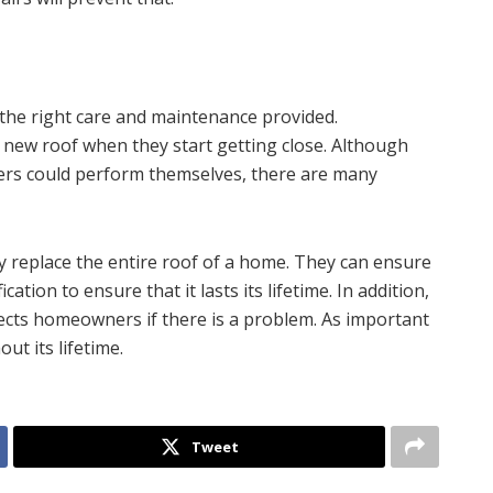
h the right care and maintenance provided.
new roof when they start getting close. Although
rs could perform themselves, there are many
tly replace the entire roof of a home. They can ensure
cation to ensure that it lasts its lifetime. In addition,
tects homeowners if there is a problem. As important
ut its lifetime.
Tweet