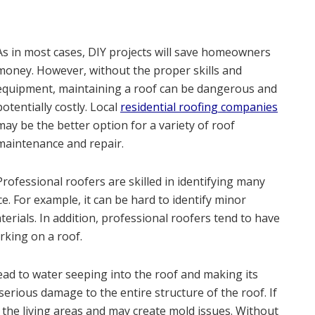
As in most cases, DIY projects will save homeowners
money. However, without the proper skills and
equipment, maintaining a roof can be dangerous and
potentially costly. Local
residential roofing companies
may be the better option for a variety of roof
maintenance and repair.
Professional roofers are skilled in identifying many
. For example, it can be hard to identify minor
terials. In addition, professional roofers tend to have
king on a roof.
ad to water seeping into the roof and making its
serious damage to the entire structure of the roof. If
 the living areas and may create mold issues. Without