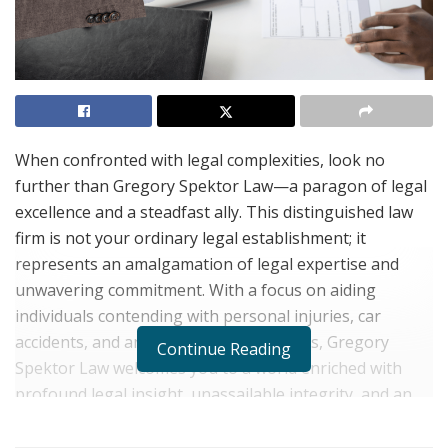
When confronted with legal complexities, look no
further than Gregory Spektor Law—a paragon of legal
excellence and a steadfast ally. This distinguished law
firm is not your ordinary legal establishment; it
represents an amalgamation of legal expertise and
unwavering commitment. With a focus on aiding
individuals contending with personal injuries, car
accidents, and an array of legal concerns, Gregory
Continue Reading
Spektor Law welcomes you to a world enriched with
profound legal insight, unassailable integrity, and an
authentic dedication to its clientele.