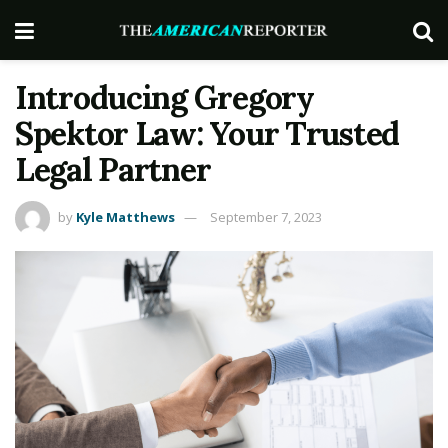
Introducing Gregory
Spektor Law: Your Trusted
Legal Partner
by
Kyle Matthews
September 7, 2023