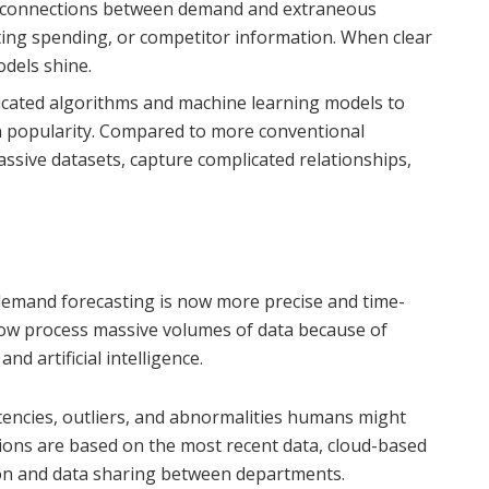
y connections between demand and extraneous
eting spending, or competitor information. When clear
odels shine.
icated algorithms and machine learning models to
n popularity. Compared to more conventional
sive datasets, capture complicated relationships,
 demand forecasting is now more precise and time-
 now process massive volumes of data because of
d artificial intelligence.
tencies, outliers, and abnormalities humans might
ions are based on the most recent data, cloud-based
tion and data sharing between departments.