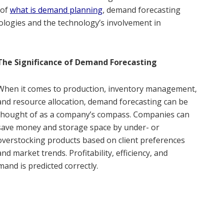
 of
what is demand planning
,
demand forecasting
ologies and the technology’s involvement in
The Significance of Demand Forecasting
When it comes to production, inventory management,
and resource allocation, demand forecasting can be
thought of as a company’s compass. Companies can
save money and storage space by under- or
overstocking products based on client preferences
and market trends. Profitability, efficiency, and
and is predicted correctly.