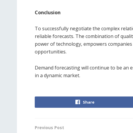
Conclusion
To successfully negotiate the complex rela
reliable forecasts. The combination of quali
power of technology, empowers companies to
opportunities.
Demand forecasting will continue to be an e
in a dynamic market.
Share
Previous Post