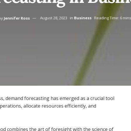
by
Jennifer Ross
August 28, 2023
in
Business
Reading Time: 6 min
s, demand forecasting has emerged as a crucial tool
erations, allocate resources efficiently, and
hod combines the art of foresight with the science of