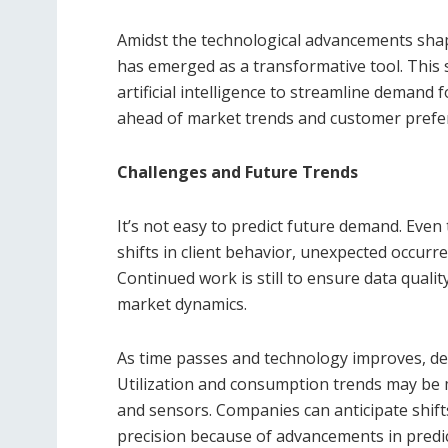
Amidst the technological advancements sh
has emerged as a transformative tool. This 
artificial intelligence to streamline demand
ahead of market trends and customer prefe
Challenges and Future Trends
It’s not easy to predict future demand. Eve
shifts in client behavior, unexpected occurr
Continued work is still to ensure data quality
market dynamics.
As time passes and technology improves, d
Utilization and consumption trends may be m
and sensors. Companies can anticipate shif
precision because of advancements in predicti