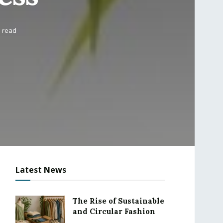
s read
Latest News
The Rise of Sustainable
and Circular Fashion