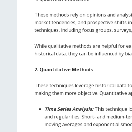
These methods rely on opinions and analysis
market tendencies, and prospective shifts 
techniques, including focus groups, surveys
While qualitative methods are helpful for ea
historical data, they can be influenced by bias
2. Quantitative Methods
These techniques leverage historical data to
making them more objective. Quantitative ap
Time Series Analysis:
This technique lo
and regularities. Short- and medium-te
moving averages and exponential smoo