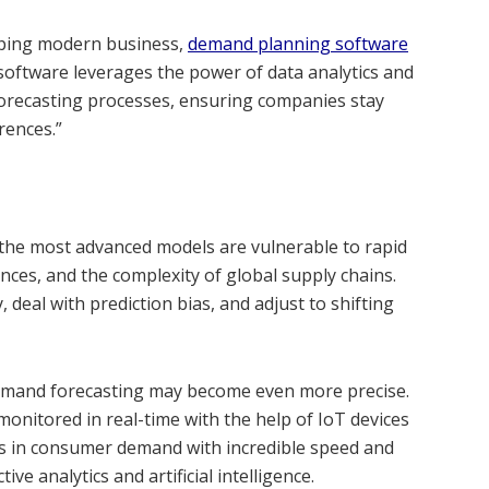
aping modern business,
demand planning software
software leverages the power of data analytics and
 forecasting processes, ensuring companies stay
rences.”
n the most advanced models are vulnerable to rapid
ences, and the complexity of global supply chains.
, deal with prediction bias, and adjust to shifting
emand forecasting may become even more precise.
onitored in real-time with the help of IoT devices
ts in consumer demand with incredible speed and
ve analytics and artificial intelligence.