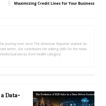
Maximizing Credit Lines for Your Business
 the journey ever since The American Reporter started. As
ate writer, she contributes her editing skills for the news
intellectual pieces from health category.
 a Data-