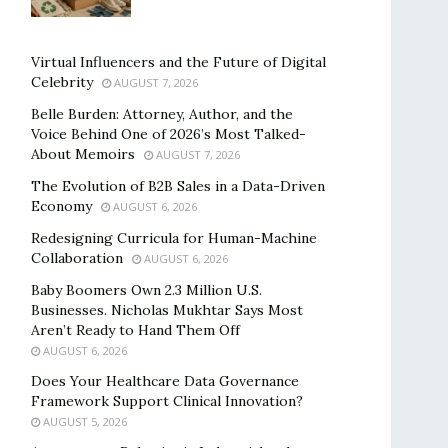
Virtual Influencers and the Future of Digital
Celebrity
AUGUST 7, 2026
Belle Burden: Attorney, Author, and the
Voice Behind One of 2026’s Most Talked-
About Memoirs
AUGUST 7, 2026
The Evolution of B2B Sales in a Data-Driven
Economy
AUGUST 6, 2026
Redesigning Curricula for Human-Machine
Collaboration
AUGUST 6, 2026
Baby Boomers Own 2.3 Million U.S.
Businesses. Nicholas Mukhtar Says Most
Aren’t Ready to Hand Them Off
AUGUST 6, 2026
Does Your Healthcare Data Governance
Framework Support Clinical Innovation?
AUGUST 5, 2026