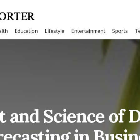
lth
Education
Lifestyle
Entertainment
Sports
T
t and Science of
recasting in Busin