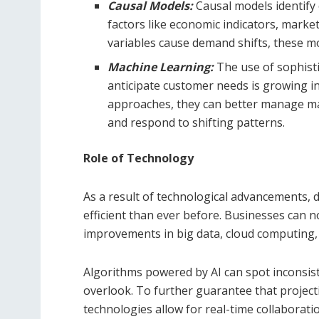
Causal Models:
Causal models identif
factors like economic indicators, mark
variables cause demand shifts, these m
Machine Learning:
The use of sophist
anticipate customer needs is growing i
approaches, they can better manage mas
and respond to shifting patterns.
Role of Technology
As a result of technological advancements,
efficient than ever before. Businesses can
improvements in big data, cloud computing, an
Algorithms powered by AI can spot inconsis
overlook. To further guarantee that project
technologies allow for real-time collabora