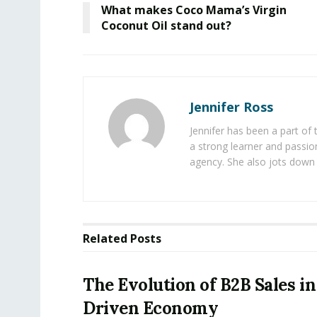
What makes Coco Mama’s Virgin
Coconut Oil stand out?
Jennifer Ross
Jennifer has been a part of
a strong learner and passion
agency. She also jots down 
Related
Posts
The Evolution of B2B Sales in
Driven Economy