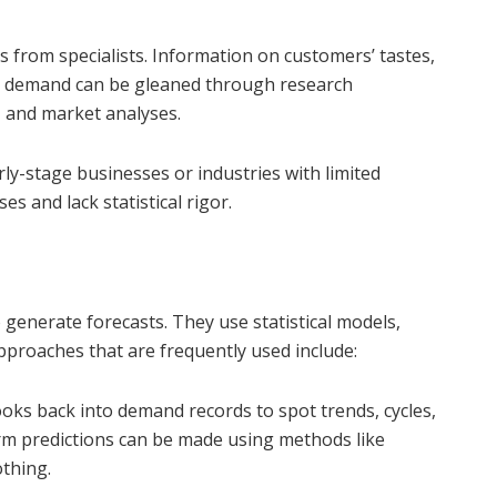
 from specialists. Information on customers’ tastes,
in demand can be gleaned through research
, and market analyses.
rly-stage businesses or industries with limited
es and lack statistical rigor.
 generate forecasts. They use statistical models,
proaches that are frequently used include:
oks back into demand records to spot trends, cycles,
rm predictions can be made using methods like
thing.