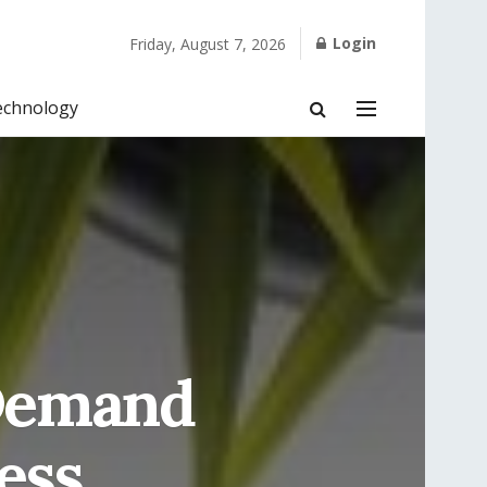
Login
Friday, August 7, 2026
echnology
 Demand
ess