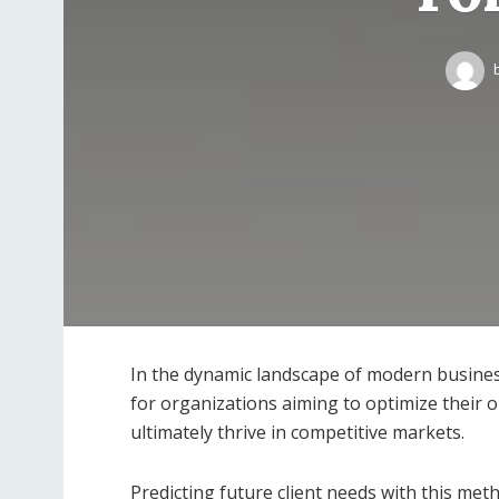
In the dynamic landscape of modern busines
for organizations aiming to optimize their op
ultimately thrive in competitive markets.
Predicting future client needs with this met