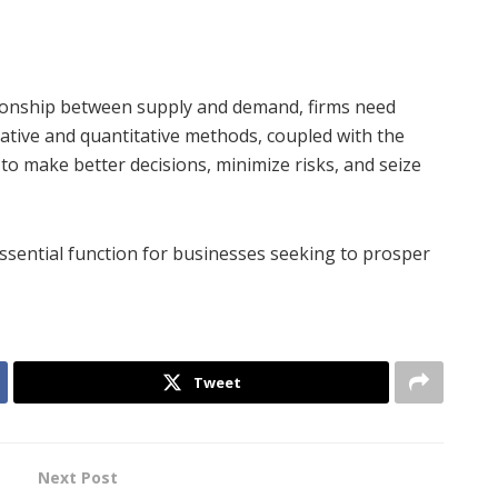
tionship between supply and demand, firms need
tative and quantitative methods, coupled with the
 make better decisions, minimize risks, and seize
ssential function for businesses seeking to prosper
Tweet
Next Post