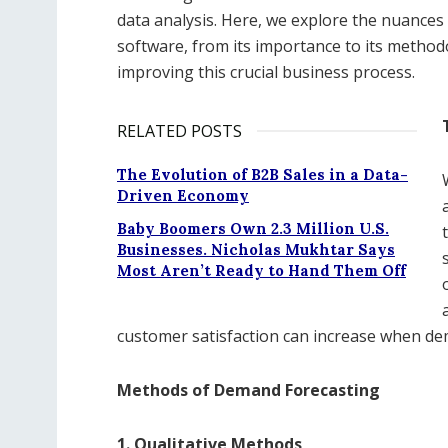
data analysis. Here, we explore the nuances
software, from its importance to its method
improving this crucial business process.
RELATED POSTS
The Evolution of B2B Sales in a Data-
Driven Economy
Baby Boomers Own 2.3 Million U.S.
Businesses. Nicholas Mukhtar Says
Most Aren’t Ready to Hand Them Off
customer satisfaction can increase when dem
Methods of Demand Forecasting
1. Qualitative Methods