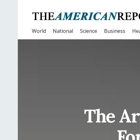
World
National
Science
Business
Hea
The Ar
Fo