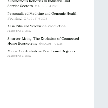
Autonomous Robotics in Industrial and
Service Sectors
AUGUST 4, 2026
Personalized Medicine and Genomic Health
Profiling
AUGUST 4, 2026
AI in Film and Television Production
AUGUST 4, 2026
Smarter Living: The Evolution of Connected
Home Ecosystems
AUGUST 4, 2026
Micro-Credentials vs Traditional Degrees
AUGUST 4, 2026