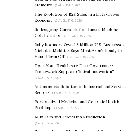
Discrimination in the workplace is a pressing issue that
Memoirs
AUGUST 7, 2026
many people face. It’s more than just an uncomfortable
The Evolution of B2B Sales in a Data-Driven
situation — it can have serious consequences for
Economy
AUGUST 6, 2026
people’s careers and lives.
Redesigning Curricula for Human-Machine
Collaboration
AUGUST 6, 2026
Discrimination can be subtle and can manifest in a
Baby Boomers Own 2.3 Million U.S. Businesses.
myriad of ways, making it difficult to identify.
Nicholas Mukhtar Says Most Aren’t Ready to
Hand Them Off
AUGUST 6, 2026
To truly make progress in fighting workplace
discrimination, we must also explore its root causes.
Does Your Healthcare Data Governance
Framework Support Clinical Innovation?
This means examining the societal, cultural, and
AUGUST 5, 2026
institutional factors that contribute to discriminatory
Autonomous Robotics in Industrial and Service
attitudes and behavior. Once you understand the root
Sectors
AUGUST 4, 2026
causes of workplace discrimination, we can work
Personalized Medicine and Genomic Health
towards creating a more equitable and inclusive
Profiling
AUGUST 4, 2026
environment for all employees.
AI in Film and Television Production
Learn how to speak up about discrimination
AUGUST 4, 2026