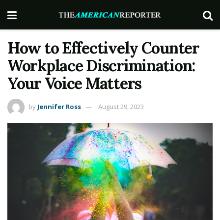
How to Effectively Counter
Workplace Discrimination:
Your Voice Matters
by
Jennifer Ross
August 29, 2023