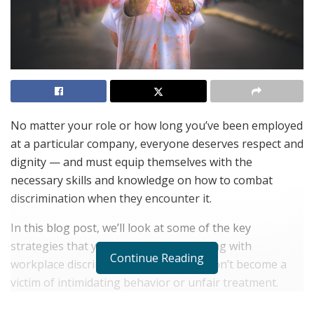
No matter your role or how long you’ve been employed
at a particular company, everyone deserves respect and
dignity — and must equip themselves with the
necessary skills and knowledge on how to combat
discrimination when they encounter it.
In this blog post, we’ll look at some of the key
strategies that you can use when dealing with
Continue Reading
workplace discrimination so that you don’t become a
victim of intimidating behavior or unfair treatment.
Speaking out is sometimes hard to do but if employers