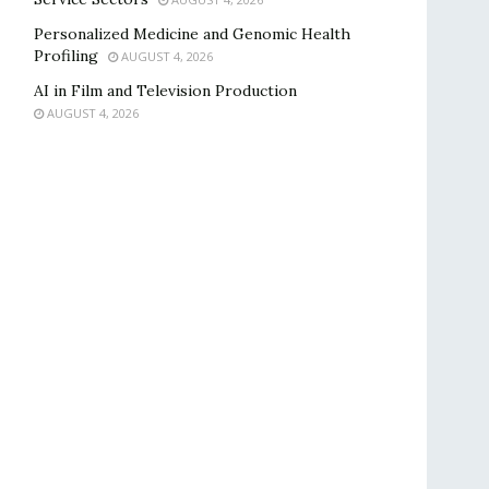
Personalized Medicine and Genomic Health
Profiling
AUGUST 4, 2026
AI in Film and Television Production
AUGUST 4, 2026