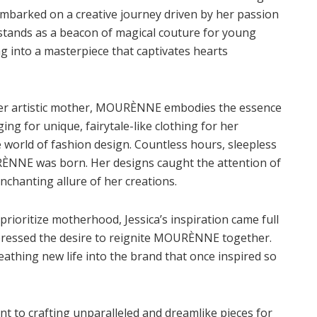
barked on a creative journey driven by her passion
d stands as a beacon of magical couture for young
g into a masterpiece that captivates hearts
 her artistic mother, MOURÈNNE embodies the essence
ing for unique, fairytale-like clothing for her
he world of fashion design. Countless hours, sleepless
URÈNNE was born. Her designs caught the attention of
nchanting allure of her creations.
prioritize motherhood, Jessica’s inspiration came full
xpressed the desire to reignite MOURÈNNE together.
athing new life into the brand that once inspired so
 to crafting unparalleled and dreamlike pieces for