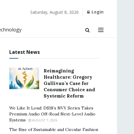
Login
Saturday, August 8, 2026
echnology
Latest News
Reimagining
Healthcare: Gregory
Gallivan’s Case for
Consumer Choice and
Systemic Reform
We Like It Loud: DS18’s NVY Series Takes
Premium Audio Off-Road Next-Level Audio
Systems
AUGUST 7, 2026
The Rise of Sustainable and Circular Fashion