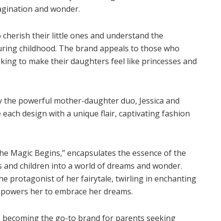
imagination and wonder.
herish their little ones and understand the
ring childhood. The brand appeals to those who
ing to make their daughters feel like princesses and
by the powerful mother-daughter duo, Jessica and
e each design with a unique flair, captivating fashion
e Magic Begins,” encapsulates the essence of the
ts and children into a world of dreams and wonder.
 protagonist of her fairytale, twirling in enchanting
empowers her to embrace her dreams.
s becoming the go-to brand for parents seeking