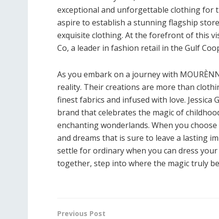
exceptional and unforgettable clothing for th
aspire to establish a stunning flagship store
exquisite clothing. At the forefront of this
Co, a leader in fashion retail in the Gulf Co
As you embark on a journey with MOURÈNNE
reality. Their creations are more than clot
finest fabrics and infused with love. Jessic
brand that celebrates the magic of childhood, 
enchanting wonderlands. When you choose M
and dreams that is sure to leave a lasting im
settle for ordinary when you can dress you
together, step into where the magic truly be
Previous Post