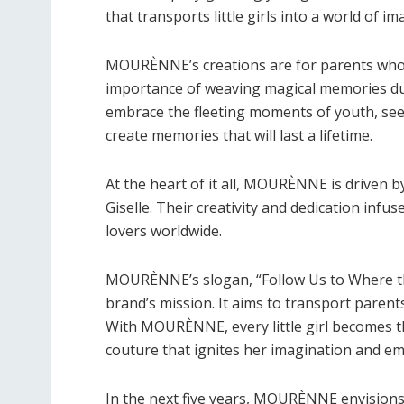
that transports little girls into a world of 
MOURÈNNE’s creations are for parents who c
importance of weaving magical memories du
embrace the fleeting moments of youth, seek
create memories that will last a lifetime.
At the heart of it all, MOURÈNNE is driven 
Giselle. Their creativity and dedication infus
lovers worldwide.
MOURÈNNE’s slogan, “Follow Us to Where th
brand’s mission. It aims to transport paren
With MOURÈNNE, every little girl becomes the
couture that ignites her imagination and 
In the next five years, MOURÈNNE envision