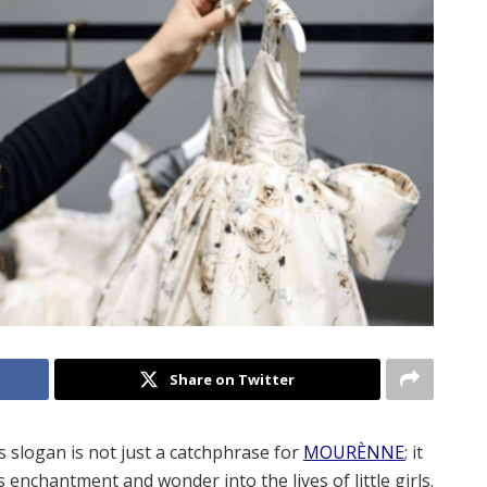
Share on Twitter
s slogan is not just a catchphrase for
MOURÈNNE
; it
enchantment and wonder into the lives of little girls.