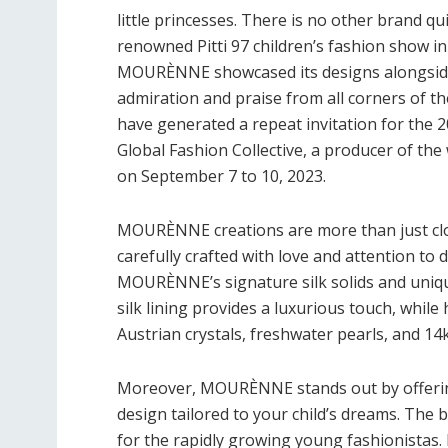
little princesses. There is no other brand qui
renowned Pitti 97 children’s fashion show in F
MOURÈNNE showcased its designs alongside 
admiration and praise from all corners of 
have generated a repeat invitation for the 20
Global Fashion Collective, a producer of t
on September 7 to 10, 2023.
MOURÈNNE creations are more than just cloth
carefully crafted with love and attention to d
MOURÈNNE’s signature silk solids and unique
silk lining provides a luxurious touch, whil
Austrian crystals, freshwater pearls, and 14
Moreover, MOURÈNNE stands out by offering
design tailored to your child’s dreams. The 
for the rapidly growing young fashionistas. 