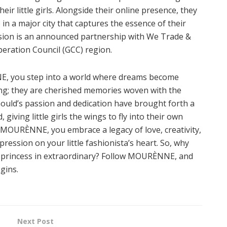
eir little girls. Alongside their online presence, they
 in a major city that captures the essence of their
 vision is an announced partnership with We Trade &
operation Council (GCC) region.
, you step into a world where dreams become
hing; they are cherished memories woven with the
a Gould’s passion and dedication have brought forth a
giving little girls the wings to fly into their own
OURÈNNE, you embrace a legacy of love, creativity,
pression on your little fashionista’s heart. So, why
r princess in extraordinary? Follow MOURÈNNE, and
gins.
Next Post