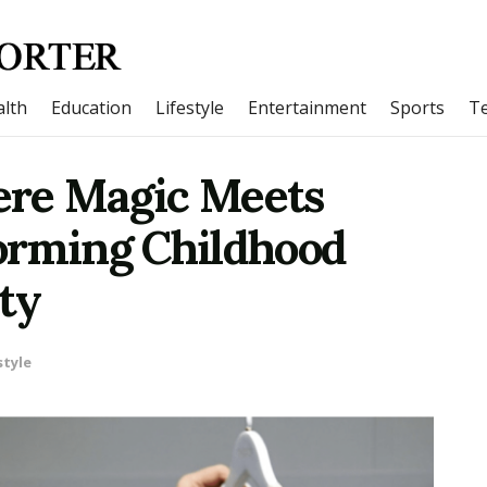
lth
Education
Lifestyle
Entertainment
Sports
T
e Magic Meets
orming Childhood
ty
style