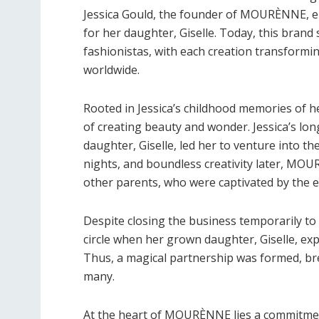
Jessica Gould, the founder of MOURÈNNE, em
for her daughter, Giselle. Today, this bran
fashionistas, with each creation transformin
worldwide.
Rooted in Jessica’s childhood memories of
of creating beauty and wonder. Jessica’s long
daughter, Giselle, led her to venture into t
nights, and boundless creativity later, MO
other parents, who were captivated by the e
Despite closing the business temporarily to 
circle when her grown daughter, Giselle, e
Thus, a magical partnership was formed, bre
many.
At the heart of MOURÈNNE lies a commitment