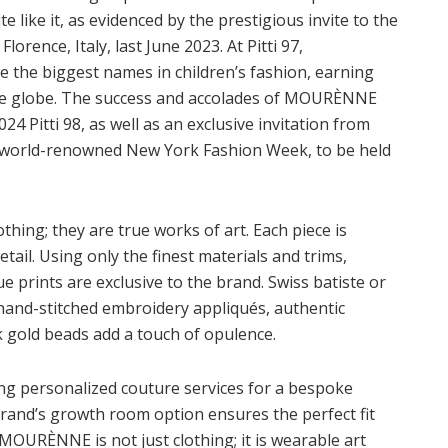
te like it, as evidenced by the prestigious invite to the
lorence, Italy, last June 2023. At Pitti 97,
the biggest names in children’s fashion, earning
the globe. The success and accolades of MOURÈNNE
24 Pitti 98, as well as an exclusive invitation from
he world-renowned New York Fashion Week, to be held
ing; they are true works of art. Each piece is
etail. Using only the finest materials and trims,
 prints are exclusive to the brand. Swiss batiste or
e hand-stitched embroidery appliqués, authentic
k gold beads add a touch of opulence.
 personalized couture services for a bespoke
brand’s growth room option ensures the perfect fit
MOURÈNNE is not just clothing; it is wearable art