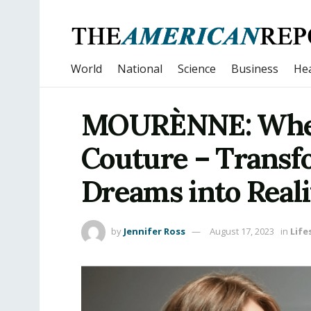
World
National
Science
Business
Hea
MOURÈNNE: Wher
Couture – Transf
Dreams into Reali
by
Jennifer Ross
August 17, 2023
in
Life