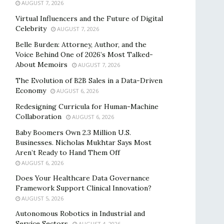
AUGUST 7, 2026
Virtual Influencers and the Future of Digital
Celebrity
AUGUST 7, 2026
Belle Burden: Attorney, Author, and the
Voice Behind One of 2026’s Most Talked-
About Memoirs
AUGUST 7, 2026
The Evolution of B2B Sales in a Data-Driven
Economy
AUGUST 6, 2026
Redesigning Curricula for Human-Machine
Collaboration
AUGUST 6, 2026
Baby Boomers Own 2.3 Million U.S.
Businesses. Nicholas Mukhtar Says Most
Aren’t Ready to Hand Them Off
AUGUST 6, 2026
Does Your Healthcare Data Governance
Framework Support Clinical Innovation?
AUGUST 5, 2026
Autonomous Robotics in Industrial and
Service Sectors
AUGUST 4, 2026