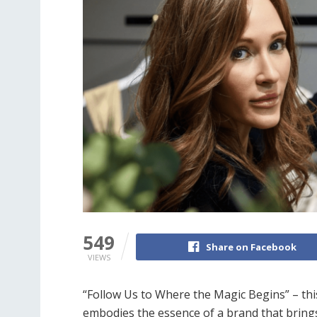
549
Share on Facebook
VIEWS
“Follow Us to Where the Magic Begins” – thi
embodies the essence of a brand that brings 