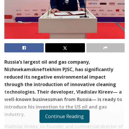
Russia’s largest oil and gas company,
Nizhnekamskneftekhim PJSC
, has significantly
reduced its negative environmental impact
through the introduction of innovative cleaning
technologies. Their developer, Vladislav Kireev— a
well-known businessman from Russia— is ready to
introduce his invention to the US oil and gas
industry.
Continue Reading
Vladislav Kireev, co-founder and commercial director of