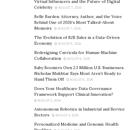
addition, the introduction of green technologies
Virtual Influencers and the Future of Digital
creates hundreds of thousands of new jobs, which is
Celebrity
AUGUST 7, 2026
especially important in times of crisis.
Belle Burden: Attorney, Author, and the Voice
Behind One of 2026’s Most Talked-About
However, not all industries can be converted to green
Memoirs
AUGUST 7, 2026
technologies at once, and the oil and gas industry is
The Evolution of B2B Sales in a Data-Driven
one of them. Here, the issue of production
Economy
AUGUST 6, 2026
modernization comes to the fore. With Kireev’s
Redesigning Curricula for Human-Machine
solutions, the oil and gas industry can heavily decrease
Collaboration
AUGUST 6, 2026
their environmental impact without waiting for the
Baby Boomers Own 2.3 Million U.S. Businesses.
development of green technologies.
Nicholas Mukhtar Says Most Aren’t Ready to
Hand Them Off
AUGUST 6, 2026
The positive results of retrofitting are both
Does Your Healthcare Data Governance
environmental and economic. The reduction or
Framework Support Clinical Innovation?
complete elimination of harmful emissions plays a
AUGUST 5, 2026
decisive role in preserving the environment and
Autonomous Robotics in Industrial and Service
provides people adjacent to the enterprises with a
Sectors
AUGUST 4, 2026
healthy place to live. These improvements are of great
Personalized Medicine and Genomic Health
Profiling