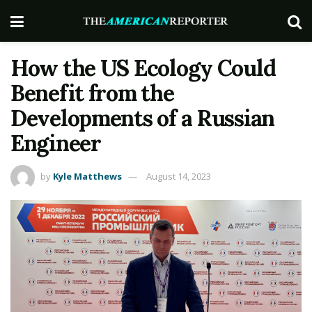
How the US Ecology Could
Benefit from the
Developments of a Russian
Engineer
by
Kyle Matthews
August 14, 2023