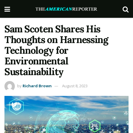
Sam Scoten Shares His
Thoughts on Harnessing
Technology for
Environmental
Sustainability
by
Richard Brown
August 8, 2023