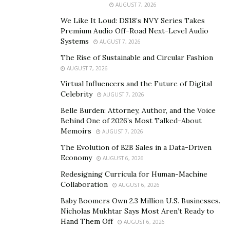
AUGUST 7, 2026
reach. Technology has revolutionized numerous
We Like It Loud: DS18’s NVY Series Takes
industries, ranging from healthcare and education to
Premium Audio Off-Road Next-Level Audio
transportation and entertainment.
Systems
AUGUST 7, 2026
The Role of Technology in Waste Management
The Rise of Sustainable and Circular Fashion
AUGUST 7, 2026
Technology holds immense potential in revolutionizing
Virtual Influencers and the Future of Digital
waste management practices, leading to a more
Celebrity
AUGUST 7, 2026
sustainable future. Traditional waste management
Belle Burden: Attorney, Author, and the Voice
systems often struggle to efficiently sort, recycle, and
Behind One of 2026’s Most Talked-About
Memoirs
reduce waste, resulting in significant environmental
AUGUST 7, 2026
challenges. With advancements in technology, we can
The Evolution of B2B Sales in a Data-Driven
Economy
address these issues effectively.
AUGUST 6, 2026
Redesigning Curricula for Human-Machine
Emerging technologies like
artificial intelligence
(AI),
Collaboration
AUGUST 6, 2026
the Internet of Things (IoT), and big data analytics
Baby Boomers Own 2.3 Million U.S. Businesses.
offer innovative solutions to optimize waste collection,
Nicholas Mukhtar Says Most Aren’t Ready to
processing, and recycling. Smart waste management
Hand Them Off
AUGUST 6, 2026