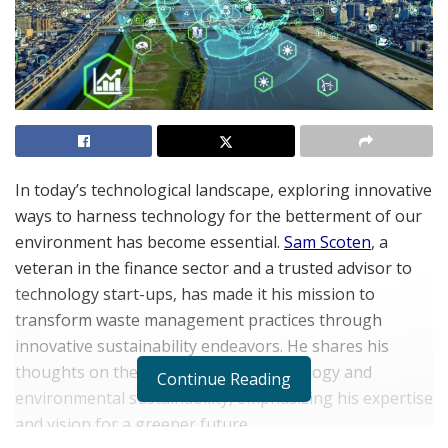
In today’s technological landscape, exploring innovative
ways to harness technology for the betterment of our
environment has become essential.
Sam Scoten
, a
veteran in the finance sector and a trusted advisor to
technology start-ups, has made it his mission to
transform waste management practices through
innovative sustainability endeavors. He shares his
thoughts on the intersection of technology and
Continue Reading
environmental sustainability, emphasizing his expertise
and vision for a greener future.