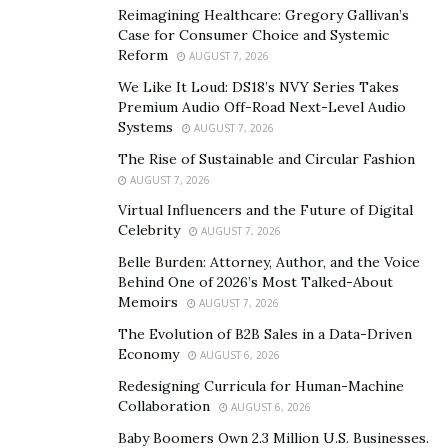
Reimagining Healthcare: Gregory Gallivan’s
Case for Consumer Choice and Systemic
Reform
AUGUST 7, 2026
We Like It Loud: DS18’s NVY Series Takes
Premium Audio Off-Road Next-Level Audio
Systems
AUGUST 7, 2026
The Rise of Sustainable and Circular Fashion
AUGUST 7, 2026
Virtual Influencers and the Future of Digital
Celebrity
AUGUST 7, 2026
Belle Burden: Attorney, Author, and the Voice
Behind One of 2026’s Most Talked-About
Memoirs
AUGUST 7, 2026
The Evolution of B2B Sales in a Data-Driven
Economy
AUGUST 6, 2026
Redesigning Curricula for Human-Machine
Collaboration
AUGUST 6, 2026
Baby Boomers Own 2.3 Million U.S. Businesses.