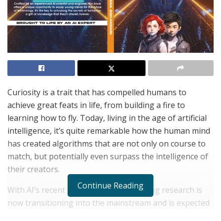
Curiosity is a trait that has compelled humans to
achieve great feats in life, from building a fire to
learning how to fly. Today, living in the age of artificial
intelligence, it’s quite remarkable how the human mind
has created algorithms that are not only on course to
match, but potentially even surpass the intelligence of
their creators.
Continue Reading
With AI’s recent strides, the decades-long research is
now transitioning into the mainstream and is expected
to make its way into high school classrooms before we