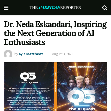
Dr. Neda Eskandari, Inspiring
the Next Generation of AI
Enthusiasts
by
Kyle Matthews
August 3, 2023