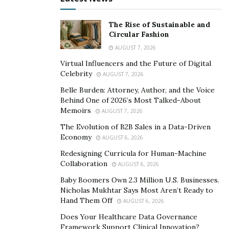
by.
The Rise of Sustainable and
4. Health and wellness
Circular Fashion
AUGUST 7, 2026
We live in uncertain times, times that we’re not
Virtual Influencers and the Future of Digital
Celebrity
anthropologically designed to withstand. We’re no
AUGUST 7, 2026
longer chased by lions daily, but the amount of cortisol
Belle Burden: Attorney, Author, and the Voice
Behind One of 2026’s Most Talked-About
a simple morning alarm can cause would surprise you.
Memoirs
AUGUST 7, 2026
We’re surrounded by micro-stressors that are slowly
The Evolution of B2B Sales in a Data-Driven
eroding our mental well-being and even our physical
Economy
AUGUST 6, 2026
health.
Redesigning Curricula for Human-Machine
On top of this, we’re leading sedentary lifestyles. While
Collaboration
AUGUST 6, 2026
food is present in abundance never before marked in
Baby Boomers Own 2.3 Million U.S. Businesses.
human history, it’s also of exceptionally low quality (for
Nicholas Mukhtar Says Most Aren’t Ready to
Hand Them Off
the most part). The only way to stay ahead and care for
AUGUST 6, 2026
yourself is to learn more about health and wellness and
Does Your Healthcare Data Governance
Framework Support Clinical Innovation?
start living by these principles.