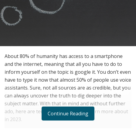
About 80% of humanity has access to a smartphone
and the internet, meaning that all you have to do to
inform yourself on the topic is google it. You don’t even
have to type it now that almost 50% of people use voice
assistants. Sure, not all sources are as credible, but you
can always uncover the truth to dig deeper into the
subject matter. With that in mind and without further
ado, here are ten topics you need to learn more about
Continue Reading
in 2023.
1.
Artificial intelligence