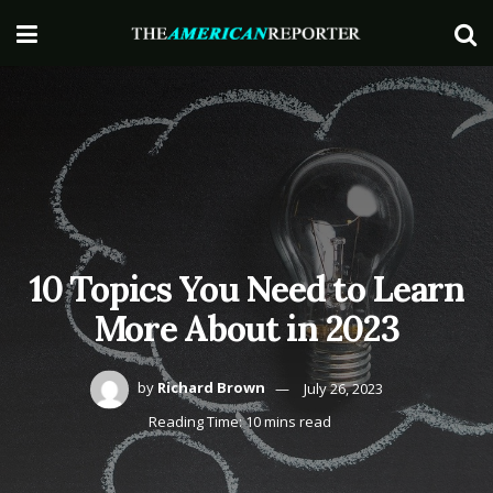
10 Topics You Need to Learn
More About in 2023
by
Richard Brown
July 26, 2023
Reading Time: 10 mins read