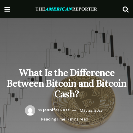
What Is the Difference
Between Bitcoin and Bitcoin
Cash?
by
Jennifer Ross
May 22, 2023
Reading Time: 7 mins read