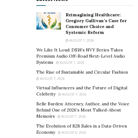
bank account or credit card. It also provides users with
Reimagining Healthcare:
more control over their funds, as they are the only
Gregory Gallivan’s Case for
ones who can access and manage their Bitcoin wallets.
Consumer Choice and
Systemic Reform
Despite its many advantages, Bitcoin has also faced its
AUGUST 7, 2026
fair share of challenges and criticisms. Its value is highly
We Like It Loud: DS18’s NVY Series Takes
volatile and can fluctuate widely in short periods of
Premium Audio Off-Road Next-Level Audio
time. Additionally, its use in illegal activities like money
Systems
AUGUST 7, 2026
laundering and drug trafficking has raised concerns
The Rise of Sustainable and Circular Fashion
among governments and law enforcement agencies.
AUGUST 7, 2026
Virtual Influencers and the Future of Digital
What is Bitcoin Cash?
Celebrity
AUGUST 7, 2026
Belle Burden: Attorney, Author, and the Voice
Bitcoin Cash is a cryptocurrency that was created in
Behind One of 2026’s Most Talked-About
2017 as a result of a hard fork from the original Bitcoin
Memoirs
AUGUST 7, 2026
blockchain. It was designed to address the issue of
The Evolution of B2B Sales in a Data-Driven
scalability in Bitcoin, which caused slow transaction
Economy
AUGUST 6, 2026