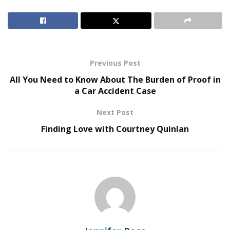
development was mainly focused on addressing the
scalability issues in the blockchain network, which
resulted in longer transaction confirmation times and
higher transaction fees.
Previous Post
RELATED POSTS
All You Need to Know About The Burden of Proof in
a Car Accident Case
We Like It Loud: DS18’s NVY Series Takes Premium
Audio Off-Road Next-Level Audio Systems
Next Post
Does Your Healthcare Data Governance Framework
Finding Love with Courtney Quinlan
Support Clinical Innovation?
In contrast, Bitcoin Cash emerged as a result of a hard
fork from the original Bitcoin blockchain in 2017. The
primary motivation behind the creation of Bitcoin Cash
was to improve the scalability issues that were present
in the original Bitcoin blockchain.