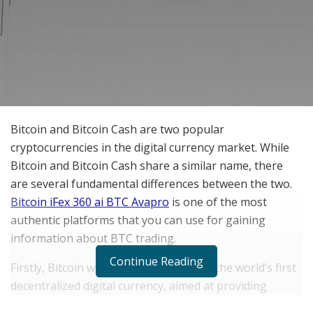
Bitcoin and Bitcoin Cash are two popular
cryptocurrencies in the digital currency market. While
Bitcoin and Bitcoin Cash share a similar name, there
are several fundamental differences between the two.
Bitcoin iFex 360 ai BTC Avapro
is one of the most
authentic platforms that you can use for gaining
information about BTC trading.
Continue Reading
Firstly, Bitcoin was launched in 2009 as the world’s first
decentralized digital currency, aimed at providing
unrestricted access to a financial system. Bitcoin’s