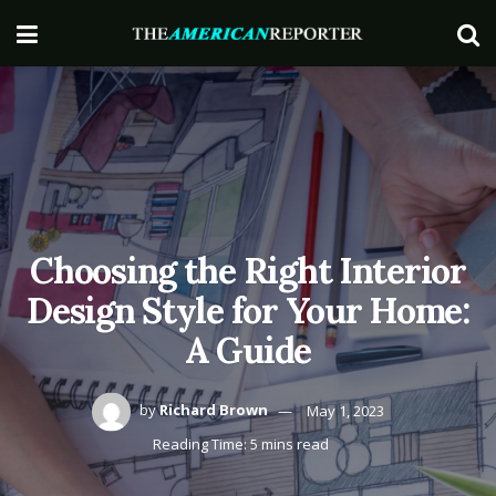
Choosing the Right Interior
Design Style for Your Home:
A Guide
by
Richard Brown
May 1, 2023
Reading Time: 5 mins read