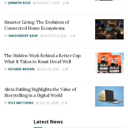
Rustic
BY
JENNIFER ROSS
AUGUST 7, 2026
0
Smarter Living: The Evolution of
Connected Home Ecosystems
Rustic design is all about creating a cozy, comfortable
BY
SARGUNDEEP KAUR
AUGUST 4, 2026
0
space that feels like home. This style is characterized by
natural materials, such as wood, stone, and brick, and a
warm color palette that reflects the natural beauty of
The Hidden Work Behind a Better Cup:
the outdoors. Rustic homes often feature large,
What It Takes to Roast Decaf Well
comfortable furniture, cozy throws,and plenty of
BY
RICHARD BROWN
JULY 23, 2026
0
textured accents that add depth and character to the
space.
Alicia Dahling Highlights the Value of
Storytelling in a Digital World
BY
KYLE MATTHEWS
JULY 22, 2026
0
Scandinavian
Latest News