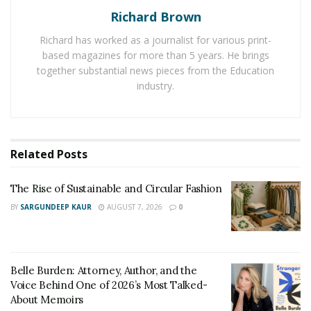
of sight.
Richard Brown
Richard has worked as a journalist for various print-
based magazines for more than 5 years. He brings
Traditional
together substantial news pieces from the Education
industry.
If you are a fan of classic design traditional style may be
Related
Posts
right for you. This style is characterized by rich, warm
colors, ornate patterns, and detailed
The Rise of Sustainable and Circular Fashion
woodwork.Traditional homes are often filled with
BY
SARGUNDEEP KAUR
AUGUST 7, 2026
0
antique furniture,classic artwork,and other decorative
accessories that give the space a sense of elegance and
sophistication.
Belle Burden: Attorney, Author, and the
Voice Behind One of 2026’s Most Talked-
About Memoirs