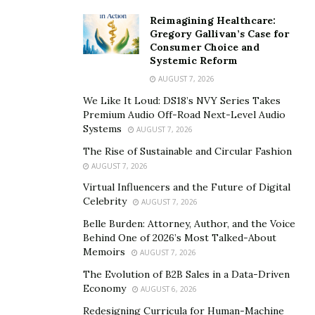
Scandinavian design is a popular interior design style
Reimagining Healthcare:
Gregory Gallivan’s Case for
that is known for its clean lines, minimalist aesthetic,
Consumer Choice and
and emphasis on functionality. This style is
Systemic Reform
characterized by light, neutral colors, natural materials,
AUGUST 7, 2026
and a focus on creating a cozy comfortable space.
We Like It Loud: DS18’s NVY Series Takes
Scandinavian homes often feature modern furniture,
Premium Audio Off-Road Next-Level Audio
Systems
sleek lighting fixtures,and plenty of natural light to
AUGUST 7, 2026
create a bright and airy living space.
The Rise of Sustainable and Circular Fashion
AUGUST 7, 2026
Virtual Influencers and the Future of Digital
Celebrity
AUGUST 7, 2026
Industrial
Belle Burden: Attorney, Author, and the Voice
Behind One of 2026’s Most Talked-About
Memoirs
AUGUST 7, 2026
The Evolution of B2B Sales in a Data-Driven
Industrial design is a popular interior design style that
Economy
AUGUST 6, 2026
emphasizes raw materials, exposed brick, and industrial
Redesigning Curricula for Human-Machine