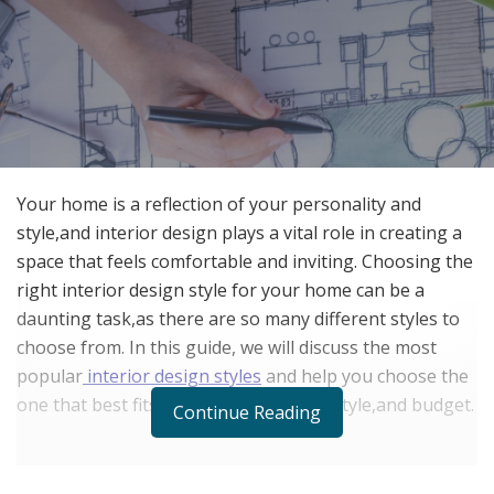
Your home is a reflection of your personality and
style,and interior design plays a vital role in creating a
space that feels comfortable and inviting. Choosing the
right interior design style for your home can be a
daunting task,as there are so many different styles to
choose from. In this guide, we will discuss the most
popular
interior design styles
and help you choose the
one that best fits your personality, lifestyle,and budget.
Continue Reading