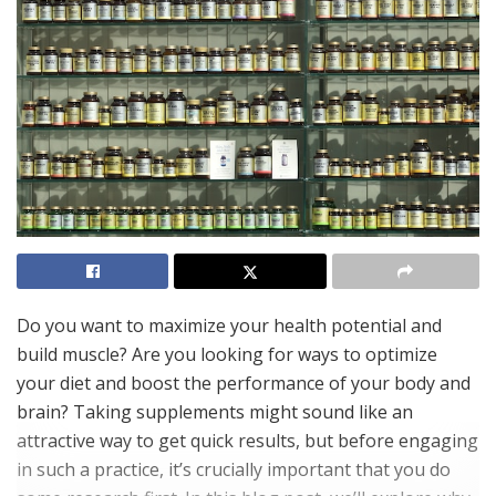
Do you want to maximize your health potential and
build muscle? Are you looking for ways to optimize
your diet and boost the performance of your body and
brain? Taking supplements might sound like an
attractive way to get quick results, but before engaging
in such a practice, it’s crucially important that you do