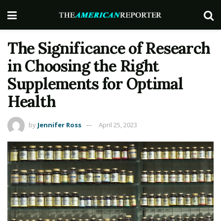
The Significance of Research
in Choosing the Right
Supplements for Optimal
Health
by
Jennifer Ross
April 25, 2023