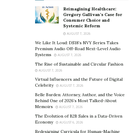
fats, vitamins, and minerals play significant roles in
maintaining bodily functions. Different ages, genders,
Reimagining Healthcare:
Gregory Gallivan’s Case for
lifestyles, and health conditions require different
Consumer Choice and
amounts and types of nutrients. For example, a
Systemic Reform
growing child may need more protein than an adult,
AUGUST 7, 2026
while pregnant women need more iron and calcium.
We Like It Loud: DS18’s NVY Series Takes
Understanding your body’s unique nutritional needs
Premium Audio Off-Road Next-Level Audio
will promote a healthy lifestyle, prevent chronic
Systems
AUGUST 7, 2026
diseases, and improve overall well-being. Taking small
The Rise of Sustainable and Circular Fashion
steps such as reading food labels, including a variety of
AUGUST 7, 2026
foods in your diet, and seeking advice from healthcare
Virtual Influencers and the Future of Digital
professionals can significantly improve your quality of
Celebrity
AUGUST 7, 2026
life.
Belle Burden: Attorney, Author, and the Voice
Behind One of 2026’s Most Talked-About
How to Identify Quality Supplements
Memoirs
AUGUST 7, 2026
The Evolution of B2B Sales in a Data-Driven
When it comes to taking supplements, quality is key.
Economy
AUGUST 6, 2026
But with so many options out there, how can you tell if
Redesigning Curricula for Human-Machine