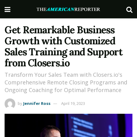
Get Remarkable Business
Growth with Customized
Sales Training and Support
from Closers.io
Transform Your Sales Team with Closers.io's
Comprehensive Remote Closing Programs and
Ongoing Coaching for Optimal Performance
by
Jennifer Ross
April 19, 2023