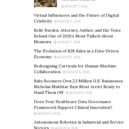
marketing, Cole Gordon has helped businesses across
AUGUST 7, 2026
different industries achieve exceptional results. His
Virtual Influencers and the Future of Digital
expertise in high-ticket sales, combined with his
Celebrity
AUGUST 7, 2026
personalized approach, has made him one of the most
Belle Burden: Attorney, Author, and the Voice
sought-after sales coaches in the industry.
Behind One of 2026’s Most Talked-About
Memoirs
AUGUST 7, 2026
One of Cole Gordon’s key principles is the importance
The Evolution of B2B Sales in a Data-Driven
of building relationships with clients. He believes that
Economy
AUGUST 6, 2026
sales is not just about closing deals but also about
Redesigning Curricula for Human-Machine
creating long-term partnerships. This approach is
Collaboration
AUGUST 6, 2026
reflected in Closers.io’s training programs, which
Baby Boomers Own 2.3 Million U.S. Businesses.
emphasize the importance of building rapport with
Nicholas Mukhtar Says Most Aren’t Ready to
clients, understanding their needs, and providing value.
Hand Them Off
AUGUST 6, 2026
By focusing on relationships, Cole Gordon and his team
Does Your Healthcare Data Governance
at Closers.io have helped businesses not only increase
Framework Support Clinical Innovation?
AUGUST 5, 2026
their revenue but also build a loyal customer base.
Autonomous Robotics in Industrial and Service
Remote closing is a key component of Closers.io’s
Sectors
AUGUST 4, 2026