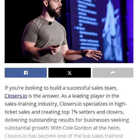
If you’re looking to build a successful sales team,
Closers.io
is the answer. As a leading player in the
sales-training industry, Closers.io specializes in high-
ticket sales and creating top 1% setters and closers,
delivering outstanding results for businesses seeking
substantial growth. With Cole Gordon at the helm,
Closers.io has become one of the top sales training