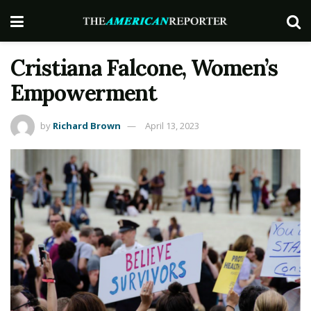
Cristiana Falcone, Women’s
Empowerment
by
Richard Brown
April 13, 2023