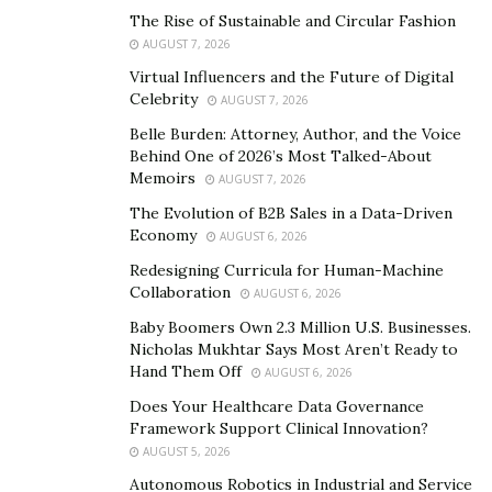
at home, it leads to a violation of privacy and significant
The Rise of Sustainable and Circular Fashion
physical and psychological harm.
“The victim’s state of
AUGUST 7, 2026
humiliation and isolation from sources of support is
Virtual Influencers and the Future of Digital
viciously and dangerously linked to the phenomenon
Celebrity
AUGUST 7, 2026
of domestic isolation. We must give importance to
Belle Burden: Attorney, Author, and the Voice
female empowerment once again and enable women
Behind One of 2026’s Most Talked-About
Memoirs
to regain power and control over their lives, thereby
AUGUST 7, 2026
gaining the ability to make strategic choices for
The Evolution of B2B Sales in a Data-Driven
Economy
themselves,”
concludes Cristiana Falcone.
AUGUST 6, 2026
Redesigning Curricula for Human-Machine
Collaboration
AUGUST 6, 2026
Baby Boomers Own 2.3 Million U.S. Businesses.
Nicholas Mukhtar Says Most Aren’t Ready to
Hand Them Off
AUGUST 6, 2026
Does Your Healthcare Data Governance
Framework Support Clinical Innovation?
AUGUST 5, 2026
Autonomous Robotics in Industrial and Service