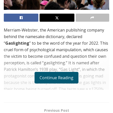
Merriam-Webster, the American publishing company
behind the namesake dictionary, declared
“
Gaslighting
” to be the word of the year for 2022. This
cruel form of psychological manipulation, which causes
the victim to become confused and question their own
perception, is called “gaslighting.” It is named after
Patrick Hamilton’s 1938 play, “Gas Light”, in which the
protagonist convinces his wife that she is going mad
Continue Reading
because she is the only one who sees the gas lights in
their home being turned off. The term saw a +1750%
increase in searches online this year. “Gaslighting”
violence can also be found in the workplace, in politics,
and home.
Previous Post