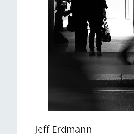
Jeff Erdmann