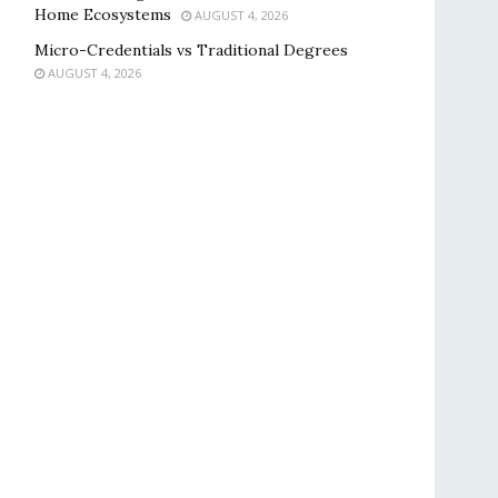
Home Ecosystems
AUGUST 4, 2026
Micro-Credentials vs Traditional Degrees
AUGUST 4, 2026