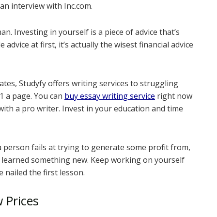
an interview with Inc.com.
n. Investing in yourself is a piece of advice that’s
advice at first, it’s actually the wisest financial advice
ates, Studyfy offers writing services to struggling
$11 a page. You can
buy essay writing service
right now
with a pro writer. Invest in your education and time
 a person fails at trying to generate some profit from,
ve learned something new. Keep working on yourself
 nailed the first lesson.
w Prices