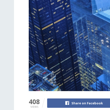
408
Share on Facebook
VIEWS