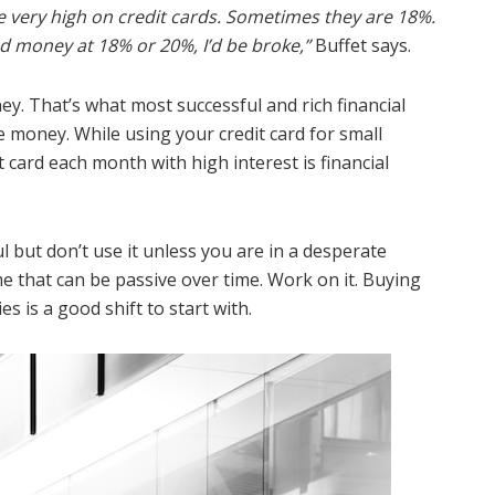
e very high on credit cards. Sometimes they are 18%.
ed money at 18% or 20%, I’d be broke,”
Buffet says.
y. That’s what most successful and rich financial
the money. While using your credit card for small
 card each month with high interest is financial
but don’t use it unless you are in a desperate
me that can be passive over time. Work on it. Buying
s is a good shift to start with.