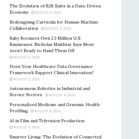
The Evolution of B2B Sales in a Data-Driven
Economy
AUGUST 6, 2026
Redesigning Curricula for Human-Machine
Collaboration
AUGUST 6, 2026
Baby Boomers Own 2.3 Million U.S.
Businesses. Nicholas Mukhtar Says Most
Aren’t Ready to Hand Them Off
AUGUST 6, 2026
Does Your Healthcare Data Governance
Framework Support Clinical Innovation?
AUGUST 5, 2026
Autonomous Robotics in Industrial and
Service Sectors
AUGUST 4, 2026
Personalized Medicine and Genomic Health
Profiling
AUGUST 4, 2026
AI in Film and Television Production
AUGUST 4, 2026
Smarter Living: The Evolution of Connected