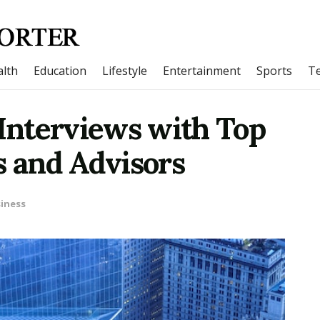
lth
Education
Lifestyle
Entertainment
Sports
T
 Interviews with Top
s and Advisors
iness