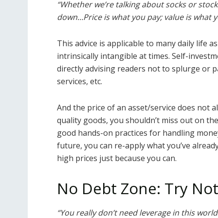
“Whether we’re talking about socks or stocks
down…Price is what you pay; value is what y
This advice is applicable to many daily life a
intrinsically intangible at times. Self-invest
directly advising readers not to splurge or 
services, etc.
And the price of an asset/service does not al
quality goods, you shouldn’t miss out on th
good hands-on practices for handling money
future, you can re-apply what you’ve alread
high prices just because you can.
No Debt Zone: Try Not
“You really don’t need leverage in this world