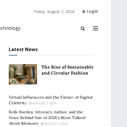
Login
Friday, August 7, 2026
echnology
Latest News
The Rise of Sustainable
and Circular Fashion
Virtual Influencers and the Future of Digital
Celebrity
AUGUST 7, 2026
Belle Burden: Attorney, Author, and the
Voice Behind One of 2026’s Most Talked-
About Memoirs
AUGUST 7, 2026