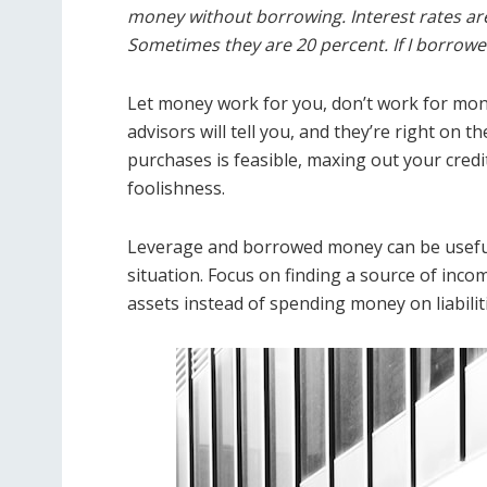
money without borrowing. Interest rates ar
Sometimes they are 20 percent. If I borrow
Let money work for you, don’t work for mone
advisors will tell you, and they’re right on 
purchases is feasible, maxing out your credit
foolishness.
Leverage and borrowed money can be useful 
situation. Focus on finding a source of inco
assets instead of spending money on liabilitie