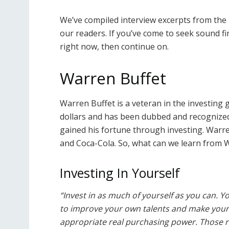
We’ve compiled interview excerpts from the m
our readers. If you’ve come to seek sound fin
right now, then continue on.
Warren Buffet
Warren Buffet is a veteran in the investing g
dollars and has been dubbed and recognized 
gained his fortune through investing. Warre
and Coca-Cola. So, what can we learn from W
Investing In Yourself
“Invest in as much of yourself as you can. Y
to improve your own talents and make yourse
appropriate real purchasing power. Those ret