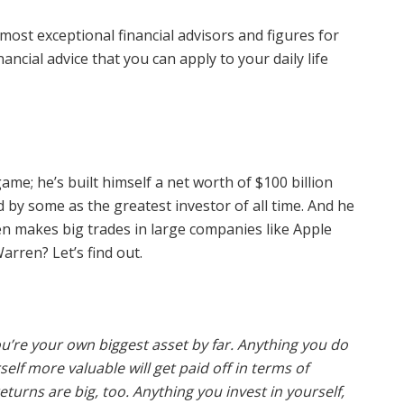
ost exceptional financial advisors and figures for
ancial advice that you can apply to your daily life
ame; he’s built himself a net worth of $100 billion
by some as the greatest investor of all time. And he
n makes big trades in large companies like Apple
arren? Let’s find out.
ou’re your own biggest asset by far. Anything you do
lf more valuable will get paid off in terms of
urns are big, too. Anything you invest in yourself,