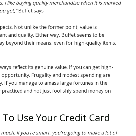
, I like buying quality merchandise when it is marked
ou get,”
Buffet says.
spects. Not unlike the former point, value is
ment and quality. Either way, Buffet seems to be
pay beyond their means, even for high-quality items,
ways reflect its genuine value. If you can get high-
e opportunity. Frugality and modest spending are
. If you manage to amass large fortunes in the
y practiced and not just foolishly spend money on
 To Use Your Credit Card
 much. If you’re smart, you’re going to make a lot of