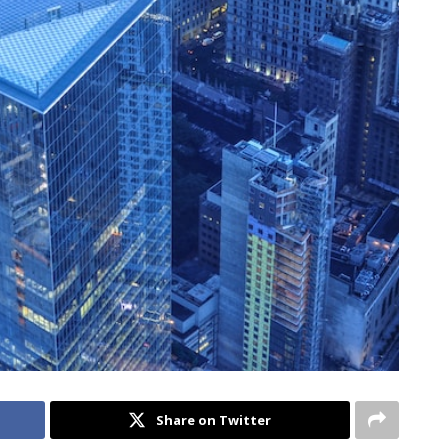
Share on Twitter