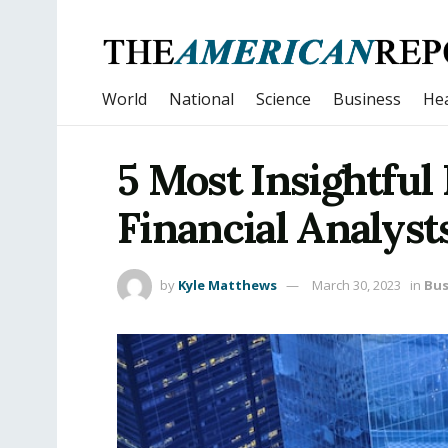
World
National
Science
Business
Hea
5 Most Insightful
Financial Analyst
by
Kyle Matthews
March 30, 2023
in
Bus