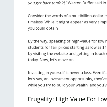
you get back tenfold,”
Warren Buffet said in 
Consider the words of a multibillion-dollar ma
timeless. While it might appear as very simple 
you could obtain.
By the way, speaking of high-value for low r
students for fair prices starting as low as 
by visiting the website and getting in touch 
today. Now, let’s move on.
Investing in yourself is never a loss. Even if
let’s say, an investment opportunity, they’
while you try to build your wealth, and you’ve
Frugality: High Value For Lo