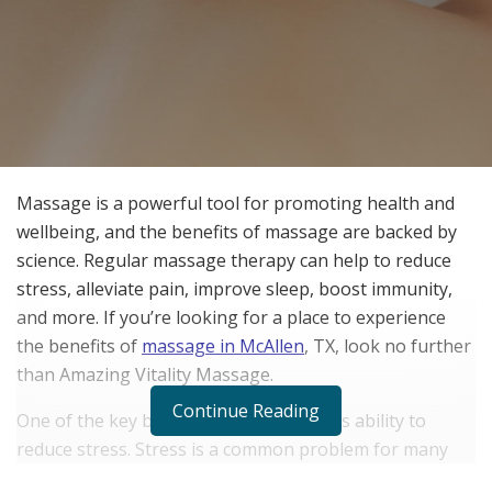
Massage is a powerful tool for promoting health and
wellbeing, and the benefits of massage are backed by
science. Regular massage therapy can help to reduce
stress, alleviate pain, improve sleep, boost immunity,
and more. If you’re looking for a place to experience
the benefits of
massage in McAllen
, TX, look no further
than Amazing Vitality Massage.
Continue Reading
One of the key benefits of massage is its ability to
reduce stress. Stress is a common problem for many
people, and it can have a negative impact on both