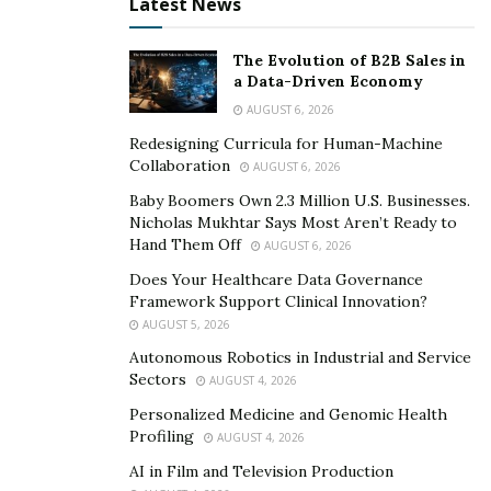
aromatherapy, and couples massages. They also offer
Latest News
a variety of specials and packages to make it easier for
clients to incorporate regular massage into their self-
The Evolution of B2B Sales in
a Data-Driven Economy
care routine.
AUGUST 6, 2026
One of the things that sets Amazing Vitality Massage
Redesigning Curricula for Human-Machine
apart from other massage studios in McAllen is their
Collaboration
AUGUST 6, 2026
commitment to customer service. The staff at Amazing
Baby Boomers Own 2.3 Million U.S. Businesses.
Vitality Massage goes above and beyond to ensure that
Nicholas Mukhtar Says Most Aren’t Ready to
Hand Them Off
every client feels comfortable and satisfied with their
AUGUST 6, 2026
experience. They take the time to listen to each client’s
Does Your Healthcare Data Governance
Framework Support Clinical Innovation?
individual needs and preferences, and tailor each
AUGUST 5, 2026
session accordingly.
Autonomous Robotics in Industrial and Service
Sectors
Does massage really work?
AUGUST 4, 2026
Personalized Medicine and Genomic Health
Profiling
AUGUST 4, 2026
But don’t just take our word for it – the scientific
research backs up the benefits of massage therapy. In
AI in Film and Television Production