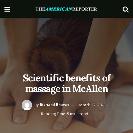
Scientific benefits of
massage in McAllen
by
Richard Brown
March 12, 2023
Reading Time: 5 mins read