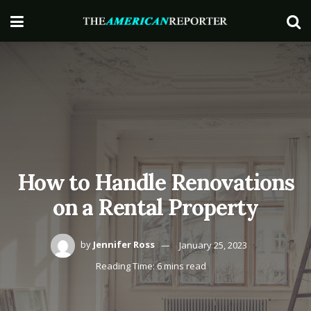
How to Handle Renovations
on a Rental Property
by
Jennifer Ross
January 25, 2023
Reading Time: 6 mins read