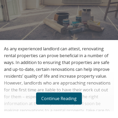
As any experienced landlord can attest, renovating
rental properties can prove beneficial in a number of
ways. In addition to ensuring that properties are safe
and up-to-date, certain renovations can help improve
residents’ quality of life and increase property value.
However, landlords who are approaching renovations
for the first time are liable to have their work cut out
for them – especially if they don’t have the right
Continue Reading
information at their disposal. So, if you’ll soon be
making renovations to a rental property, take care to
heed the following tips.