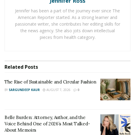
Jennifer Ross
With this in mind, reach out to relevant contractors and
Jennifer has been a part of the journey ever since The
request estimates in advance of green-lighting any
American Reporter started. As a strong learner and
property renovations. In the interest of forming a clear
passionate writer, she contributes her editing skills for
picture of how much the work should cost, obtain
the news agency. She also jots down intellectual
pieces from health category.
detailed estimates
from numerous contractors. Should
you find that one contractor’s estimate is considerably
cheaper or pricier than the others’, you have every
right to inquire about their pricing.
Related
Posts
Furthermore, while estimates can be extremely helpful,
The Rise of Sustainable and Circular Fashion
it’s important to understand that they aren’t always
flawlessly reflective of a project’s final cost. As such, it’s
BY
SARGUNDEEP KAUR
AUGUST 7, 2026
0
recommended that you set aside additional funds in
anticipation of emergencies and the final bill being
slightly pricier than the estimate.
Belle Burden: Attorney, Author, and the
Voice Behind One of 2026’s Most Talked-
Work With Licensed Contractors
About Memoirs