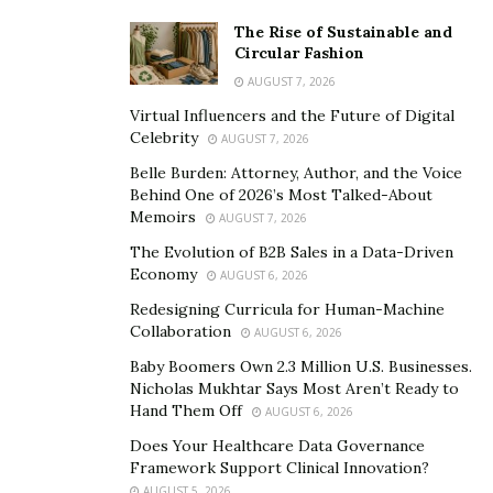
licensed. This can result in subpar work that can only
The Rise of Sustainable and
Circular Fashion
be fixed – or fully redone – by a licensed contractor. So,
in the interest of preserving your financial resources
AUGUST 7, 2026
and avoiding copious headaches, take care to stick with
Virtual Influencers and the Future of Digital
Celebrity
licensed contractors when renovating your rental
AUGUST 7, 2026
property.
Belle Burden: Attorney, Author, and the Voice
Behind One of 2026’s Most Talked-About
Provide Tenants with Advanced Notice
Memoirs
AUGUST 7, 2026
The Evolution of B2B Sales in a Data-Driven
If the renovations being undertaken stand to
Economy
AUGUST 6, 2026
inconvenience or create problems for a property’s
Redesigning Curricula for Human-Machine
tenants, make a point of providing them with as much
Collaboration
AUGUST 6, 2026
advance notice as possible. For example, if you’re
Baby Boomers Own 2.3 Million U.S. Businesses.
renovating a parking area or laundry room, your
Nicholas Mukhtar Says Most Aren’t Ready to
renters’ daily routines are liable to be impacted to some
Hand Them Off
AUGUST 6, 2026
degree, and they deserve to know when work is set to
Does Your Healthcare Data Governance
commence. Furthermore, if your contractors provide
Framework Support Clinical Innovation?
you with a detailed time-line for the project, take care
AUGUST 5, 2026