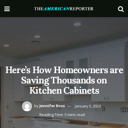
Here’s How Homeowners are
Saving Thousands on
Kitchen Cabinets
by
Jennifer Ross
January 5, 2023
Reading Time: 5 mins read