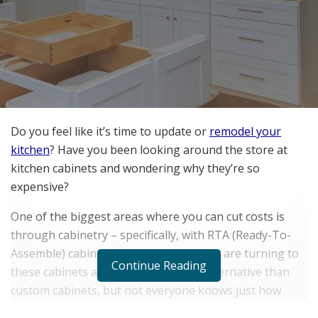
Do you feel like it’s time to update or
remodel your
kitchen
? Have you been looking around the store at
kitchen cabinets and wondering why they’re so
expensive?
One of the biggest areas where you can cut costs is
through cabinetry – specifically, with RTA (Ready-To-
Assemble) cabinets. Many homeowners are turning to
Continue Reading
these cabinets as a more affordable alternative than
custom cabinets, but not everyone knows just how
much they can save in the long run by making this