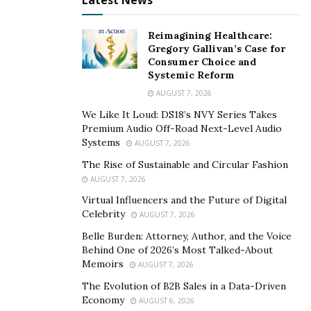
Latest News
level and hammer. The design includes pre-drilled holes
for hinges and each cabinet is specifically tailored to fit
Reimagining Healthcare:
its designated space.
Gregory Gallivan’s Case for
Consumer Choice and
Instructions are clear and concise, making the whole
Systemic Reform
process an easy one to follow and complete in minimal
AUGUST 7, 2026
time. There really is no need to be intimidated when it
We Like It Loud: DS18’s NVY Series Takes
comes to installing these ready-to-assemble cabinets;
Premium Audio Off-Road Next-Level Audio
Systems
they’re designed specifically so anyone can do it with
AUGUST 7, 2026
relative ease.
The Rise of Sustainable and Circular Fashion
AUGUST 7, 2026
Tips for Buying RTA Cabinets
Virtual Influencers and the Future of Digital
Celebrity
AUGUST 7, 2026
Online
Belle Burden: Attorney, Author, and the Voice
Behind One of 2026’s Most Talked-About
Nowadays, more and more people are opting to shop
Memoirs
AUGUST 7, 2026
online for RTA cabinets instead of going to furniture
The Evolution of B2B Sales in a Data-Driven
stores or hardware stores.
Economy
AUGUST 6, 2026