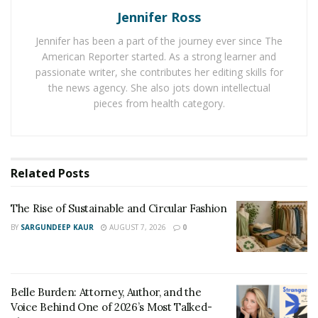
Jennifer Ross
Buying pre-assembled units or hiring a contractor for
Jennifer has been a part of the journey ever since The
installation can be costlier in comparison to RTA
American Reporter started. As a strong learner and
cabinets, making them an appealing choice if you’re
passionate writer, she contributes her editing skills for
looking to stay within budget. Plus, RTA cabinet makers
the news agency. She also jots down intellectual
often provide attractive designs with customizable
pieces from health category.
features such as adjustable shelves, doors that open
on both sides, transparent glass panels and more.
Offering
convenience and an economical solution
for
Related
Posts
your renovation needs, RTA cabinets certainly give you
plenty of options when it comes to decorating your
The Rise of Sustainable and Circular Fashion
home the way you want it.
BY
SARGUNDEEP KAUR
AUGUST 7, 2026
0
How Much Can You Save With
RTA Cabinets
Belle Burden: Attorney, Author, and the
Voice Behind One of 2026’s Most Talked-
RTA cabinets come unassembled and ready to be