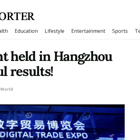
lth
Education
Lifestyle
Entertainment
Sports
T
nt held in Hangzhou
l results!
World