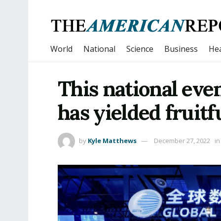
World
National
Science
Business
Hea
This national eve
has yielded fruitfu
by
Kyle Matthews
December 27, 2022
in