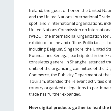
Ireland, the guest of honor, the United Na
and the United Nations International Trade C
spot, and 7 international organizations, in
United Nations Commission on Internationa
(WFZO), the International Organization for C
exhibition online and offline. Politicians, 
including Belgium, Singapore, the United S
Rwanda, and Senegal, participated in the Ex
consulates general in Shanghai attended th
units of the organizing committee of the Di
Commerce, the Publicity Department of the 
Tourism, attended the relevant activities onl
country organized delegations to participate 
trade has further expanded.
New digital products gather to lead the