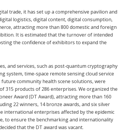
gital trade, it has set up a comprehensive pavilion and
igital logistics, digital content, digital consumption,
merce, attracting more than 800 domestic and foreign
ibition. It is estimated that the turnover of intended
oosting the confidence of exhibitors to expand the
es, and services, such as post-quantum cryptography
ng system, time-space remote sensing cloud service
 future community health scene solutions, were
” of 315 products of 286 enterprises. We organized the
Pioneer Award (DT Award), attracting more than 160
cluding 22 winners, 14 bronze awards, and six silver
me international enterprises affected by the epidemic
ite, to ensure the benchmarking and internationality
decided that the DT award was vacant.