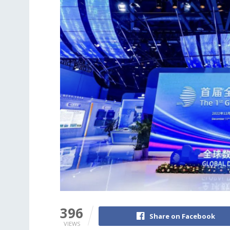
396
Share on Facebook
VIEWS