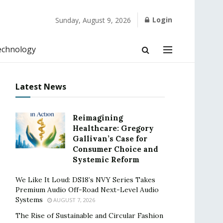
Login
Sunday, August 9, 2026
echnology
Latest News
Reimagining
Healthcare: Gregory
Gallivan’s Case for
Consumer Choice and
Systemic Reform
We Like It Loud: DS18’s NVY Series Takes
Premium Audio Off-Road Next-Level Audio
Systems
AUGUST 7, 2026
The Rise of Sustainable and Circular Fashion