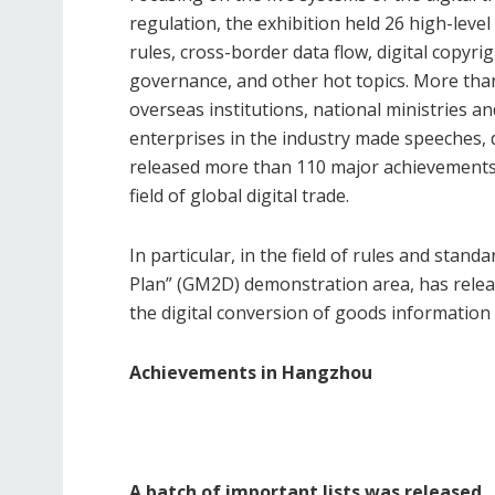
regulation, the exhibition held 26 high-lev
rules, cross-border data flow, digital copyri
governance, and other hot topics. More tha
overseas institutions, national ministries a
enterprises in the industry made speeches, d
released more than 110 major achievements, 
field of global digital trade.
In particular, in the field of rules and stand
Plan” (GM2D) demonstration area, has rele
the digital conversion of goods information 
Achievements in Hangzhou
A batch of important lists was released