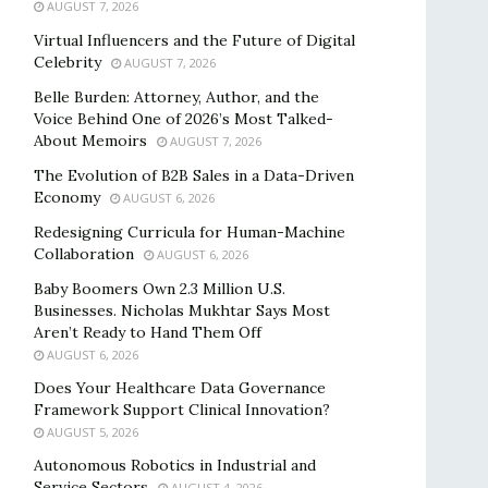
AUGUST 7, 2026
Virtual Influencers and the Future of Digital
Celebrity
AUGUST 7, 2026
Belle Burden: Attorney, Author, and the
Voice Behind One of 2026’s Most Talked-
About Memoirs
AUGUST 7, 2026
The Evolution of B2B Sales in a Data-Driven
Economy
AUGUST 6, 2026
Redesigning Curricula for Human-Machine
Collaboration
AUGUST 6, 2026
Baby Boomers Own 2.3 Million U.S.
Businesses. Nicholas Mukhtar Says Most
Aren’t Ready to Hand Them Off
AUGUST 6, 2026
Does Your Healthcare Data Governance
Framework Support Clinical Innovation?
AUGUST 5, 2026
Autonomous Robotics in Industrial and
Service Sectors
AUGUST 4, 2026