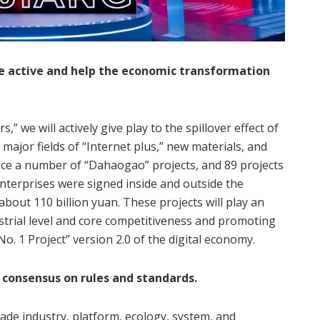
be active and help the economic transformation
,” we will actively give play to the spillover effect of
 major fields of “Internet plus,” new materials, and
duce a number of “Dahaogao” projects, and 89 projects
nterprises were signed inside and outside the
about 110 billion yuan. These projects will play an
strial level and core competitiveness and promoting
o. 1 Project” version 2.0 of the digital economy.
 consensus on rules and standards.
rade industry, platform, ecology, system, and