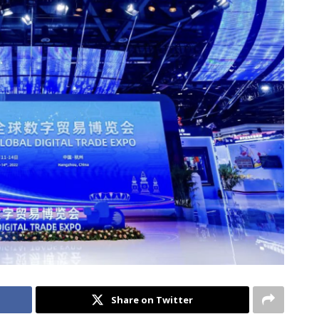
Share on Twitter