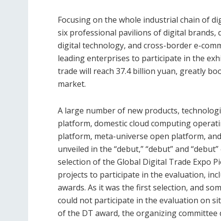
Focusing on the whole industrial chain of di
six professional pavilions of digital brands, d
digital technology, and cross-border e-com
leading enterprises to participate in the exh
trade will reach 37.4 billion yuan, greatly b
market.
A large number of new products, technologi
platform, domestic cloud computing operati
platform, meta-universe open platform, and
unveiled in the “debut,” “debut” and “debut
selection of the Global Digital Trade Expo 
projects to participate in the evaluation, in
awards. As it was the first selection, and so
could not participate in the evaluation on s
of the DT award, the organizing committee 