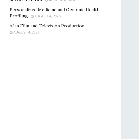
Personalized Medicine and Genomic Health
Profiling
AUGUST 4, 2026
AI in Film and Television Production
AUGUST 4, 2026