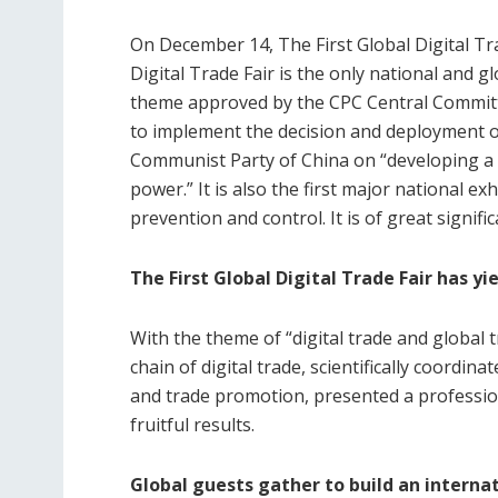
On December 14, The First Global Digital Tra
Digital Trade Fair is the only national and gl
theme approved by the CPC Central Committe
to implement the decision and deployment o
Communist Party of China on “developing a di
power.” It is also the first major national e
prevention and control. It is of great signific
The First Global Digital Trade Fair has yie
With the theme of “digital trade and global 
chain of digital trade, scientifically coordi
and trade promotion, presented a professio
fruitful results.
Global guests gather to build an interna