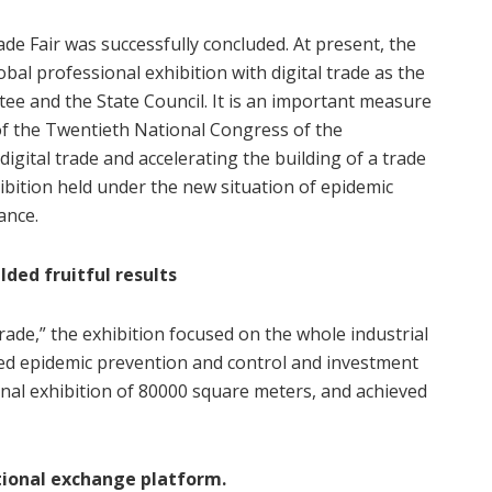
de Fair was successfully concluded. At present, the
obal professional exhibition with digital trade as the
e and the State Council. It is an important measure
f the Twentieth National Congress of the
gital trade and accelerating the building of a trade
xhibition held under the new situation of epidemic
ance.
lded fruitful results
trade,” the exhibition focused on the whole industrial
nated epidemic prevention and control and investment
nal exhibition of 80000 square meters, and achieved
tional exchange platform.