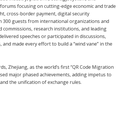
el forums focusing on cutting-edge economic and trade
ght, cross-border payment, digital security
n 300 guests from international organizations and
nd commissions, research institutions, and leading
elivered speeches or participated in discussions,
and made every effort to build a “wind vane” in the
ards, Zhejiang, as the world’s first “QR Code Migration
ased major phased achievements, adding impetus to
and the unification of exchange rules.