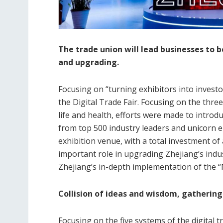
The trade union will lead businesses to 
and upgrading.
Focusing on “turning exhibitors into investors
the Digital Trade Fair. Focusing on the three
life and health, efforts were made to intro
from top 500 industry leaders and unicorn e
exhibition venue, with a total investment of 
important role in upgrading Zhejiang’s indu
Zhejiang’s in-depth implementation of the “N
Collision of ideas and wisdom, gathering
Focusing on the five systems of the digital t