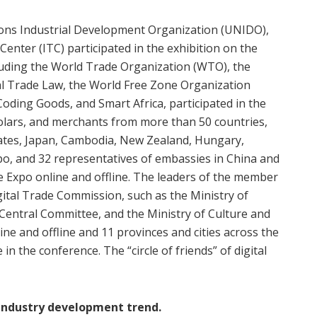
tions Industrial Development Organization (UNIDO),
enter (ITC) participated in the exhibition on the
cluding the World Trade Organization (WTO), the
l Trade Law, the World Free Zone Organization
oding Goods, and Smart Africa, participated in the
scholars, and merchants from more than 50 countries,
tates, Japan, Cambodia, New Zealand, Hungary,
po, and 32 representatives of embassies in China and
e Expo online and offline. The leaders of the member
gital Trade Commission, such as the Ministry of
Central Committee, and the Ministry of Culture and
ine and offline and 11 provinces and cities across the
in the conference. The “circle of friends” of digital
 industry development trend.