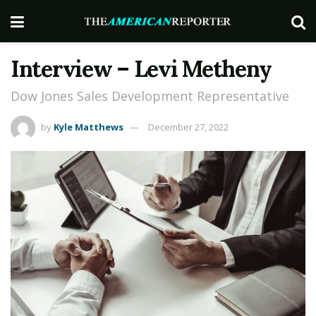
Interview – Levi Metheny
Dow Jones Sales Development Representative
by
Kyle Matthews
December 27, 2022