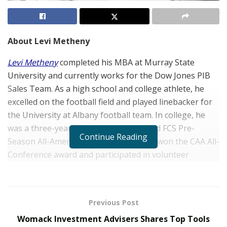
About Levi Metheny
Levi Metheny
completed his MBA at Murray State
University and currently works for the Dow Jones PIB
Sales Team. As a high school and college athlete, he
excelled on the football field and played linebacker for
the University at Albany football team. In college, he
was a three-year starter and was named FCS Pre-
Continue Reading
Season All-American. Mr. Metheny also won the CAA All-
Conference award and participated in volunteer
initiatives through the school.
Where did your passion for football come from?
Previous Post
Football has always been a major part of my family. My
Womack Investment Advisers Shares Top Tools
dad played football growing up through high school