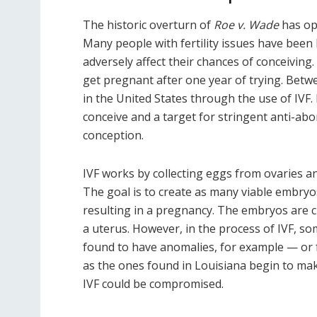
The historic overturn of
Roe v. Wade
has ope
Many people with fertility issues have been
adversely affect their chances of conceiving
get pregnant after one year of trying. Bet
in the United States through the use of IVF. 
conceive and a target for stringent anti-abort
conception.
IVF works by collecting eggs from ovaries an
The goal is to create as many viable embryo
resulting in a pregnancy. The embryos are ch
a uterus. However, in the process of IVF, s
found to have anomalies, for example — or fr
as the ones found in Louisiana begin to make
IVF could be compromised.