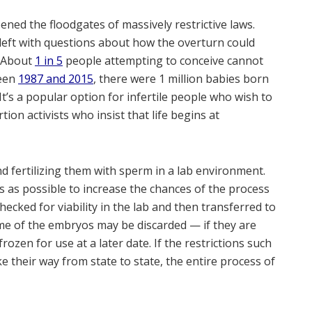
ned the floodgates of massively restrictive laws.
 left with questions about how the overturn could
. About
1 in 5
people attempting to conceive cannot
ween
1987 and 2015
, there were 1 million babies born
It’s a popular option for infertile people who wish to
ion activists who insist that life begins at
d fertilizing them with sperm in a lab environment.
s as possible to increase the chances of the process
ecked for viability in the lab and then transferred to
ome of the embryos may be discarded — if they are
ozen for use at a later date. If the restrictions such
 their way from state to state, the entire process of