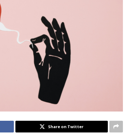
Share on Twitter