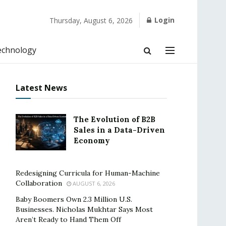
Login
Thursday, August 6, 2026
echnology
Latest News
The Evolution of B2B
Sales in a Data-Driven
Economy
Redesigning Curricula for Human-Machine
Collaboration
AUGUST 6, 2026
Baby Boomers Own 2.3 Million U.S.
Businesses. Nicholas Mukhtar Says Most
Aren’t Ready to Hand Them Off