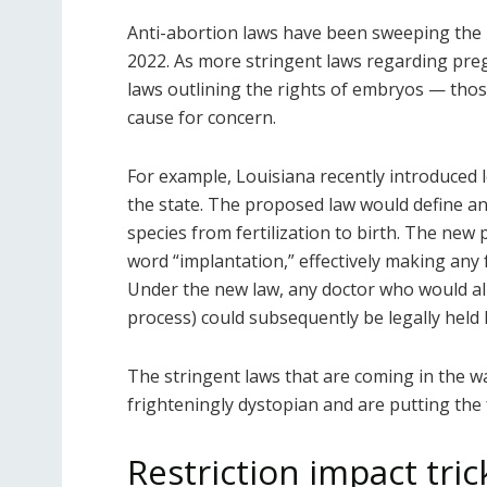
Anti-abortion laws have been sweeping the 
2022. As more stringent laws regarding pre
laws outlining the rights of embryos — those
cause for concern.
For example, Louisiana recently introduced l
the state. The proposed law would define an
species from fertilization to birth. The new
word “implantation,” effectively making any 
Under the new law, any doctor who would allo
process) could subsequently be legally held 
The stringent laws that are coming in the w
frighteningly dystopian and are putting the 
Restriction impact tri