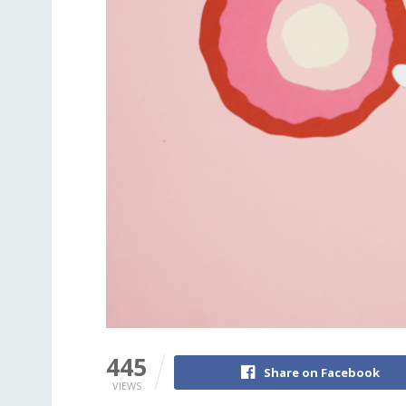
445
Share on Facebook
VIEWS