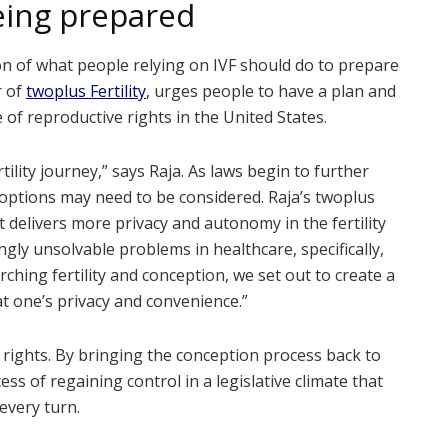
eing prepared
ion of what people relying on IVF should do to prepare
r of
twoplus Fertility
, urges people to have a plan and
 of reproductive rights in the United States.
ertility journey,” says Raja. As laws begin to further
 options may need to be considered. Raja’s twoplus
t delivers more privacy and autonomy in the fertility
ngly unsolvable problems in healthcare, specifically,
arching fertility and conception, we set out to create a
 at one’s privacy and convenience.”
cy rights. By bringing the conception process back to
cess of regaining control in a legislative climate that
every turn.