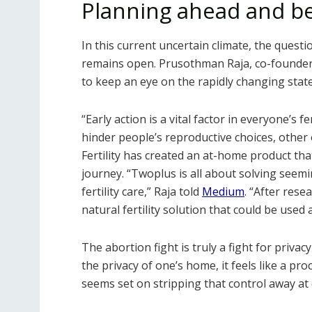
Planning ahead and b
In this current uncertain climate, the quest
remains open. Prusothman Raja, co-founde
to keep an eye on the rapidly changing state
“Early action is a vital factor in everyone’s f
hinder people’s reproductive choices, other
Fertility has created an at-home product tha
journey. “Twoplus is all about solving seemi
fertility care,” Raja told
Medium
. “After rese
natural fertility solution that could be used
The abortion fight is truly a fight for priva
the privacy of one’s home, it feels like a pro
seems set on stripping that control away at 