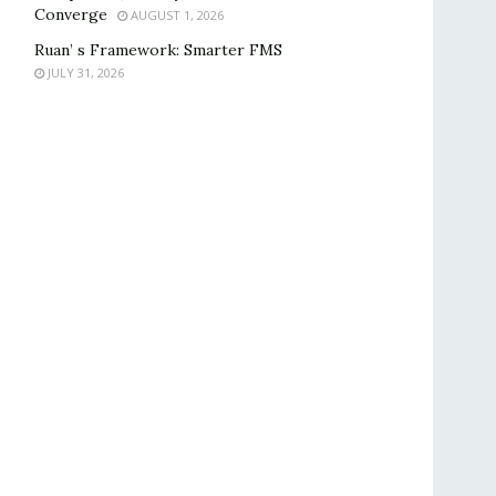
Converge
AUGUST 1, 2026
Ruan’ s Framework: Smarter FMS
JULY 31, 2026