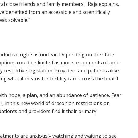
eral close friends and family members,” Raja explains.
 benefited from an accessible and scientifically
was solvable.”
roductive rights is unclear. Depending on the state
options could be limited as more proponents of anti-
 restrictive legislation. Providers and patients alike
ng what it means for fertility care across the board.
ith hope, a plan, and an abundance of patience. Fear
, in this new world of draconian restrictions on
 patients and providers find it their primary
reatments are anxiously watching and waiting to see