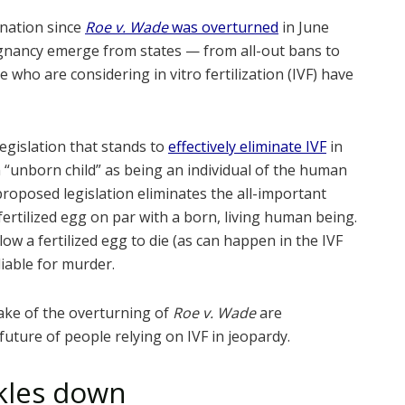
nation since
Roe v. Wade
was overturned
in June
gnancy emerge from states — from all-out bans to
 who are considering in vitro fertilization (IVF) have
egislation that stands to
effectively eliminate IVF
in
 “unborn child” as being an individual of the human
 proposed legislation eliminates the all-important
fertilized egg on par with a born, living human being.
w a fertilized egg to die (as can happen in the IVF
liable for murder.
ake of the overturning of
Roe v. Wade
are
future of people relying on IVF in jeopardy.
ckles down