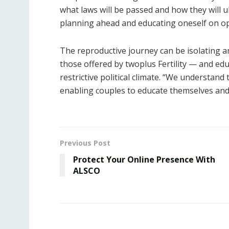
what laws will be passed and how they will u
planning ahead and educating oneself on opt
The reproductive journey can be isolating a
those offered by twoplus Fertility — and edu
restrictive political climate. “We understand
enabling couples to educate themselves and ta
Previous Post
Protect Your Online Presence With
ALSCO