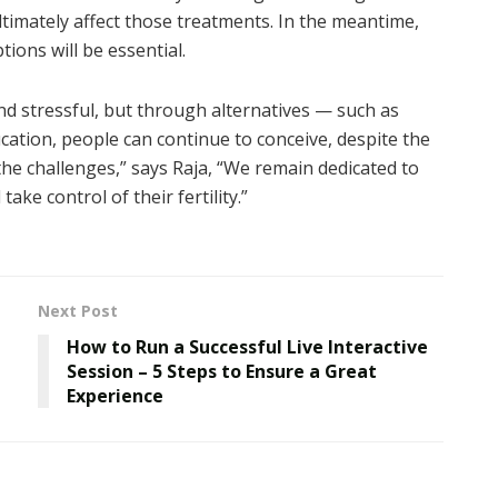
ltimately affect those treatments. In the meantime,
ions will be essential.
nd stressful, but through alternatives — such as
cation, people can continue to conceive, despite the
 the challenges,” says Raja, “We remain dedicated to
ke control of their fertility.”
Next Post
How to Run a Successful Live Interactive
Session – 5 Steps to Ensure a Great
Experience