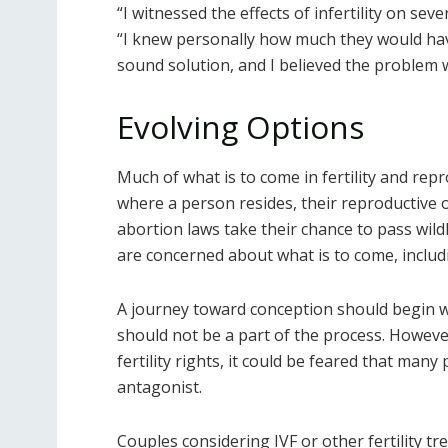
“I witnessed the effects of infertility on sev
“I knew personally how much they would have
sound solution, and I believed the problem 
Evolving Options
Much of what is to come in fertility and rep
where a person resides, their reproductive 
abortion laws take their chance to pass wildly
are concerned about what is to come, includi
A journey toward conception should begin w
should not be a part of the process. However
fertility rights, it could be feared that many
antagonist.
Couples considering IVF or other fertility t