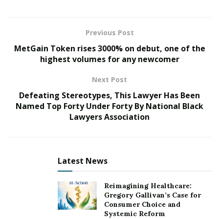
So far, it has already earned an incredible 3 million
streams on Spotify and been featured on over 6
thousand playlists. Additionally, the first single of this
Previous Post
album, ‘Hold Me Close’, is soaring too! It is making
MetGain Token rises 3000% on debut, one of the
huge waves with 700k+ listens plus 190K views for its
highest volumes for any newcomer
official music video – all while receiving airplay across
Next Post
more than 25 countries worldwide.
Defeating Stereotypes, This Lawyer Has Been
OFFICIAL VIDEO for FIRST SINGLE “HOLD ME CLOSE”:
Named Top Forty Under Forty By National Black
Lawyers Association
Latest News
Reimagining Healthcare:
Gregory Gallivan’s Case for
Consumer Choice and
Systemic Reform