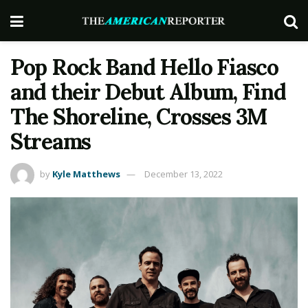
Pop Rock Band Hello Fiasco
and their Debut Album, Find
The Shoreline, Crosses 3M
Streams
by
Kyle Matthews
December 13, 2022