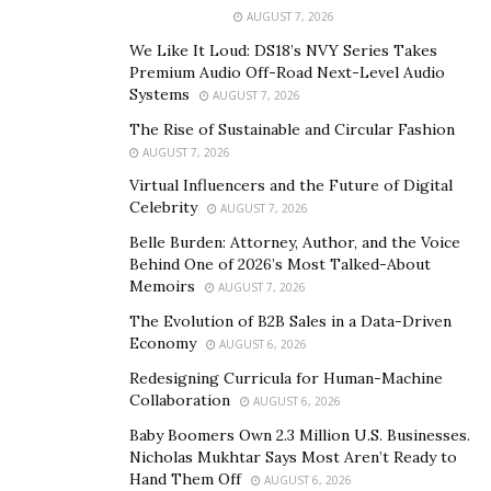
AUGUST 7, 2026
We Like It Loud: DS18’s NVY Series Takes
All this success has been achieved independently via
Premium Audio Off-Road Next-Level Audio
Systems
Hello Fiasco’s own record label, ‘The Mailman’s
AUGUST 7, 2026
Children’; proving that hard work pays off!
The Rise of Sustainable and Circular Fashion
AUGUST 7, 2026
Get to know the Band, Hello Fiasco
Virtual Influencers and the Future of Digital
Celebrity
AUGUST 7, 2026
Hello Fiasco is a Canadian American pop rock band as
Belle Burden: Attorney, Author, and the Voice
we mentioned before. Formed in 2021, the members of
Behind One of 2026’s Most Talked-About
this band hail from both sides of the continent, with
Memoirs
AUGUST 7, 2026
lead singer Eric LaBossiere living in Helena, Montana
The Evolution of B2B Sales in a Data-Driven
(USA), and other members including Joel Couture(bass),
Economy
AUGUST 6, 2026
Joel Perreault(lead guitars/backing vocals), Ivan
Redesigning Curricula for Human-Machine
Burke(drums) & Guy Abraham(keys/Ableton/backing
Collaboration
AUGUST 6, 2026
vocals) residing in Winnipeg, Manitoba (Canada).
Baby Boomers Own 2.3 Million U.S. Businesses.
Nicholas Mukhtar Says Most Aren’t Ready to
Hand Them Off
AUGUST 6, 2026