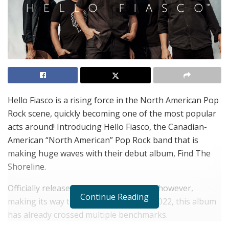
Hello Fiasco is a rising force in the North American Pop
Rock scene, quickly becoming one of the most popular
acts around! Introducing Hello Fiasco, the Canadian-
American “North American” Pop Rock band that is
making huge waves with their debut album, Find The
Shoreline.
Officially released on August 4th, 2022, however,
Continue Reading
making its way to Spotify on May 5th, 2022, this album
has already crossed multiple benchmarks.