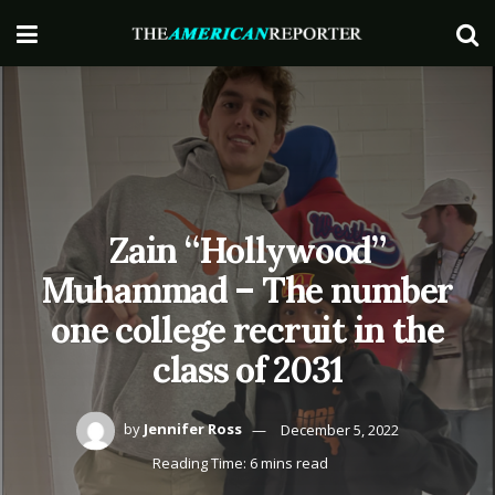
Zain “Hollywood”
Muhammad – The number
one college recruit in the
class of 2031
by
Jennifer Ross
December 5, 2022
Reading Time: 6 mins read