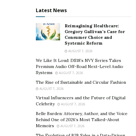
American football games to the revolutionary social
Latest News
reforms he expects to see by the time he is old enough
to play in the NFL.
Reimagining Healthcare:
Gregory Gallivan’s Case for
Along with his father, he donates to charity daily,
Consumer Choice and
donating many hours and giving back to his area and
Systemic Reform
community. Zain buys food for the local homeless
AUGUST 7, 2026
community on a regular basis. He funds people who
We Like It Loud: DS18’s NVY Series Takes
cannot afford to join an American football team by
Premium Audio Off-Road Next-Level Audio
Systems
AUGUST 7, 2026
offering free one-on-one coaching sessions.
The Rise of Sustainable and Circular Fashion
Zain’s experience in the football field has gotten him a
AUGUST 7, 2026
lot of attention, as well as a lot of involvement and
Virtual Influencers and the Future of Digital
contact from current NFL Superstars Mohammed Sanu,
Celebrity
AUGUST 7, 2026
Antonio Brown, and former NFL quarterback Vince
Belle Burden: Attorney, Author, and the Voice
Young.
Behind One of 2026’s Most Talked-About
Memoirs
AUGUST 7, 2026
He’s been invited to practice with former NFL great Roc
The Evolution of B2B Sales in a Data-Driven