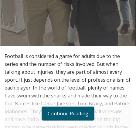
Football is considered a game for adults due to the
series and the number of risks involved. But when
talking about injuries, they are part of almost every
sport. It just depends on the level of professionalism of
each player. In the world of football, plenty of names
have swum with the sharks and made their way to the
top. Names like Lamar Jackson, Tom Brady, and Patrick
Mahomes. They’re all legends and football veterans
Continue Reading
and have had a lustrous career. But among the big
names, one name that has been making rounds in the
world of football is Zain “Hollywood” Muhammad. The