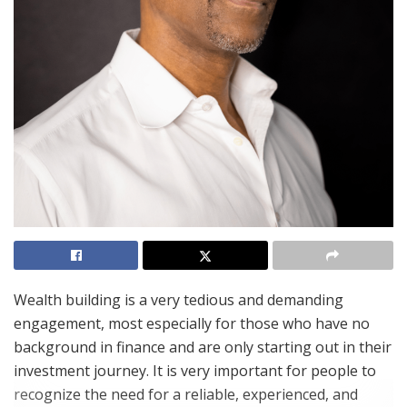
Wealth building is a very tedious and demanding
engagement, most especially for those who have no
background in finance and are only starting out in their
investment journey. It is very important for people to
recognize the need for a reliable, experienced, and