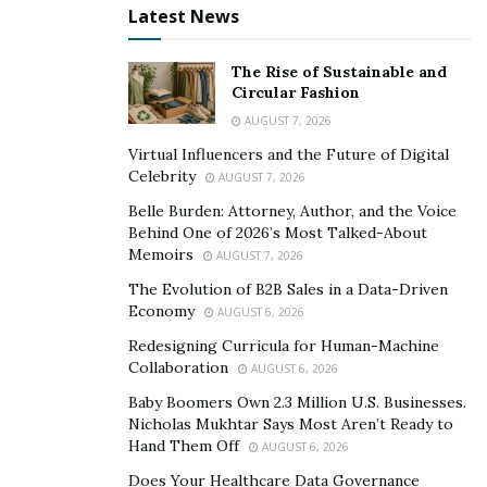
Cannon Wealth Solutions
provides excellent services
Latest News
designed to help individuals, couples, and families
achieve their financial goals. At the core of its wide
The Rise of Sustainable and
Circular Fashion
array of services is financial advice, where a registered
AUGUST 7, 2026
investment advisor sits down with the clients to identify
the perfect direction given their investment appetite.
Virtual Influencers and the Future of Digital
Celebrity
AUGUST 7, 2026
Ultimately, what each advisor at Cannon Wealth
Solutions wants to achieve is what would be best for
Belle Burden: Attorney, Author, and the Voice
Behind One of 2026’s Most Talked-About
the welfare of the clients.
Memoirs
AUGUST 7, 2026
Retirement planning is one of the specializations of
The Evolution of B2B Sales in a Data-Driven
Cannon and his team of advisors. Many people do not
Economy
AUGUST 6, 2026
like talking about retirement, a season when they stop
Redesigning Curricula for Human-Machine
working. Preparing for it, however, is a must. The lack
Collaboration
AUGUST 6, 2026
of a concrete retirement plan has been a pitfall for
Baby Boomers Own 2.3 Million U.S. Businesses.
many individuals who realize too late of its real value. It
Nicholas Mukhtar Says Most Aren’t Ready to
Hand Them Off
AUGUST 6, 2026
is for this reason that Cannon advocates for mindful
retirement preparation. He believes that regardless of
Does Your Healthcare Data Governance