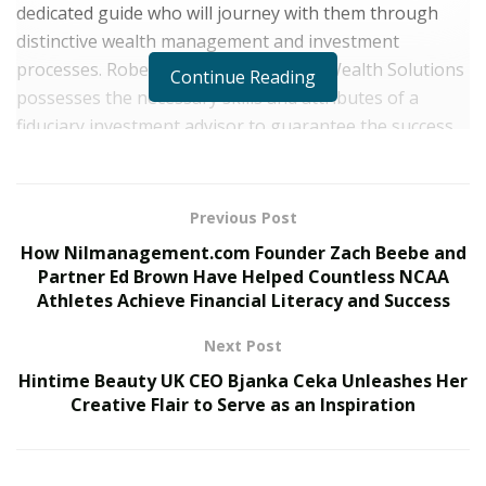
dedicated guide who will journey with them through
distinctive wealth management and investment
processes. Robert Cannon of Cannon Wealth Solutions
Continue Reading
possesses the necessary skills and attributes of a
fiduciary investment advisor to guarantee the success
of his investment clients.
As an Accredited Investment Fiduciary Analyst (AIFA),
Previous Post
Cannon is held to the highest legal and ethical duty to
How Nilmanagement.com Founder Zach Beebe and
represent the best interests of his clients regarding
Partner Ed Brown Have Helped Countless NCAA
their total asset portfolio management. Cannon’s
Athletes Achieve Financial Literacy and Success
licensing allows him to offer Assets Under
Management opportunities to his clients through a
Next Post
partnership with Foundations Investment Advisors, an
Hintime Beauty UK CEO Bjanka Ceka Unleashes Her
SEC-registered investment advisor.
Creative Flair to Serve as an Inspiration
Whether clients are planning to build a retirement plan
or want to establish an additional stream of income,