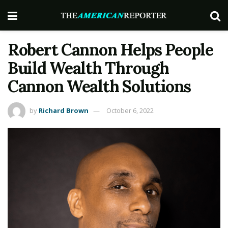
Robert Cannon Helps People
Build Wealth Through
Cannon Wealth Solutions
by
Richard Brown
October 6, 2022