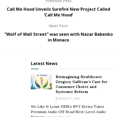
Previous Post
The current Ayurvedic practices are primarily based on
Call Me Hood Unveils Surefire New Project Called
the three most famous texts in Ayurveda called
‘Call Me Hood’
Brhattrayi, which further consists of the
Charak
Samhita
,
Sushruta Samhita,
and
Ashtanga Hridaya
.
Next Post
These three books describe the basic principles and
“Wolf of Wall Street” was seen with Nazar Babenko
concepts from which modern Ayurveda has expanded
.
in Monaco
The concept of health, according to Ayurveda
In Ayurveda, perfect health can be defined as “a balance
Latest News
between body, mind, spirit, and social wellbeing.” The
twin concepts of balance and connectedness have been
Reimagining Healthcare:
discussed throughout Ayurvedic texts, philosophy, and
Gregory Gallivan’s Case for
Consumer Choice and
practices.
Systemic Reform
Like all universal; health treatments, Ayurveda stresses
AUGUST 7, 2026
the unbreakable connections between the body, mind,
We Like It Loud: DS18’s NVY Series Takes
and spirit. However, Ayurveda’s connections extend far
Premium Audio Off-Road Next-Level Audio