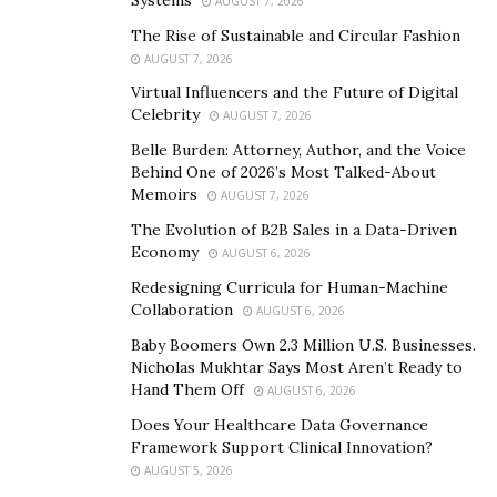
Systems
AUGUST 7, 2026
beyond the individual, reaching into the universe.
The Rise of Sustainable and Circular Fashion
What is the Ayurvedic approach?
AUGUST 7, 2026
Virtual Influencers and the Future of Digital
The approach aspires to create health and longevity
Celebrity
AUGUST 7, 2026
within the individual. It emphasizes defining each
Belle Burden: Attorney, Author, and the Voice
person’s Prakriti (better known as the constitution) and
Behind One of 2026’s Most Talked-About
creating daily and periodic control to support that
Memoirs
AUGUST 7, 2026
Prakriti and keep it balanced.
The Evolution of B2B Sales in a Data-Driven
Economy
AUGUST 6, 2026
Ayurvedic approach features have the following
Redesigning Curricula for Human-Machine
specialty distributed into eight branches:
Collaboration
AUGUST 6, 2026
(Kaya-Chikitsa) Internal Medicine, which based
Baby Boomers Own 2.3 Million U.S. Businesses.
upon the concept of doshic balance and imbalance,
Nicholas Mukhtar Says Most Aren’t Ready to
Hand Them Off
AUGUST 6, 2026
metabolic function, and digestion
Does Your Healthcare Data Governance
(
Shalya Chikitsa
) Surgery
Framework Support Clinical Innovation?
(Salakya Chikitsa) Eye, Ear, Nose, and Throat
AUGUST 5, 2026