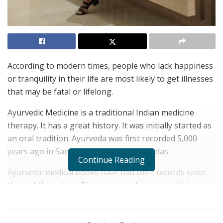
According to modern times, people who lack happiness
or tranquility in their life are most likely to get illnesses
that may be fatal or lifelong.
Ayurvedic Medicine is a traditional Indian medicine
therapy. It has a great history. It was initially started as
an oral tradition. Ayurveda was first recorded 5,000
years ago in Sanskrit texts called the Vedas.
Continue Reading
Ayurvedic medical books have had their records since
the eighth century. The text provides substantial
instructions on Medicine and a complete history of how
Ayurvedic Medicine evolved.