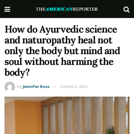
How do Ayurvedic science
and naturopathy heal not
only the body but mind and
soul without harming the
body?
by
Jennifer Ross
October 5, 2022