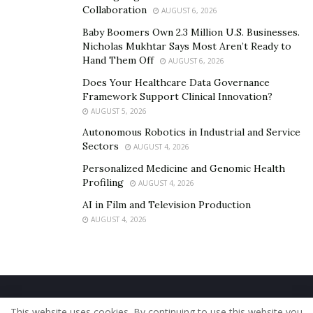
Collaboration
AUGUST 6, 2026
Baby Boomers Own 2.3 Million U.S. Businesses.
Nicholas Mukhtar Says Most Aren’t Ready to
Hand Them Off
AUGUST 6, 2026
Does Your Healthcare Data Governance
Framework Support Clinical Innovation?
AUGUST 5, 2026
Autonomous Robotics in Industrial and Service
Sectors
AUGUST 4, 2026
Personalized Medicine and Genomic Health
Profiling
AUGUST 4, 2026
AI in Film and Television Production
AUGUST 4, 2026
Home
About Us
Our Staff
Contact Us
This website uses cookies. By continuing to use this website you