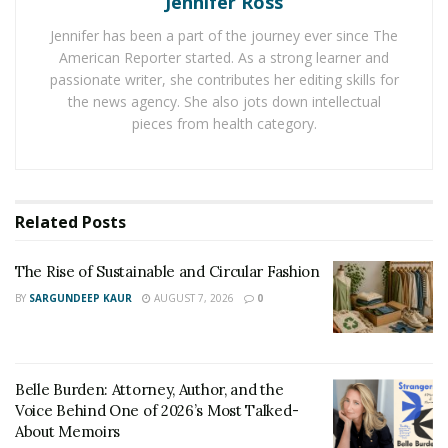
Jennifer Ross
Maison 21G Transparency
Jennifer has been a part of the journey ever since The
American Reporter started. As a strong learner and
The lack of industry transparency is driving this trend.
passionate writer, she contributes her editing skills for
Beauty companies employ emotive language and bold
the news agency. She also jots down intellectual
assertions to ‘greenwash’ their products. Perfumery is
pieces from health category.
being revolutionized by Maison 21G’s commitment to
product ‘cleanness’ and ‘transparency,’ and they have a
perfume creator in Emirates
and follow predefined
rules to accomplish this. That is why they are so
Related
Posts
successful.
The Rise of Sustainable and Circular Fashion
On their website, shoppers can find out how much of
BY
SARGUNDEEP KAUR
AUGUST 7, 2026
0
their fragrance is natural, how intense it is, and if it’s
vegan. Phthalates, GMOs, CMRs, carcinogenic,
mutagenic, or toxic substances, and preservatives are
prohibited. At Maison 21G, you can be certain that what
Belle Burden: Attorney, Author, and the
Voice Behind One of 2026’s Most Talked-
you are spraying on your skin is 100% pure. They also
About Memoirs
indicate the biodegradability and the percentage of