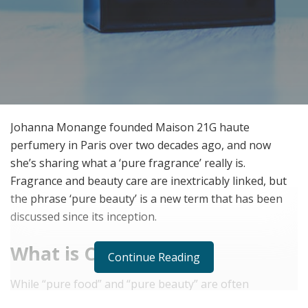
Johanna Monange founded Maison 21G haute
perfumery in Paris over two decades ago, and now
she’s sharing what a ‘pure fragrance’ really is.
Fragrance and beauty care are inextricably linked, but
the phrase ‘pure beauty’ is a new term that has been
discussed since its inception.
What is Clean
Continue Reading
While “pure food” and “pure beauty” are often
connected with hygiene, fragrance and cosmetics are