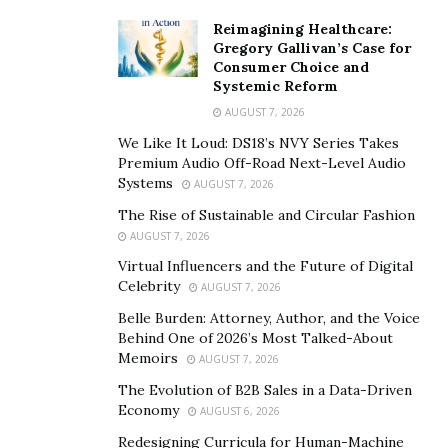
Reimagining Healthcare:
Gregory Gallivan’s Case for
Consumer Choice and
Systemic Reform
AUGUST 7, 2026
We Like It Loud: DS18’s NVY Series Takes
Premium Audio Off-Road Next-Level Audio
Systems
AUGUST 7, 2026
The Rise of Sustainable and Circular Fashion
AUGUST 7, 2026
Virtual Influencers and the Future of Digital
Celebrity
AUGUST 7, 2026
Belle Burden: Attorney, Author, and the Voice
Behind One of 2026’s Most Talked-About
Memoirs
AUGUST 7, 2026
The Evolution of B2B Sales in a Data-Driven
Economy
AUGUST 6, 2026
Redesigning Curricula for Human-Machine