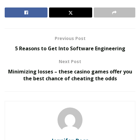
intertwined.
Almost all cosmetics and toiletries are
fragranced, thus as a result of the ‘pure beauty’
movement, ‘clean’ fragrance has also evolved.
RELATED POSTS
Previous Post
5 Reasons to Get Into Software Engineering
The Rise of Sustainable and Circular Fashion
Next Post
Belle Burden: Attorney, Author, and the Voice
Behind One of 2026’s Most Talked-About Memoirs
Minimizing losses – these casino games offer you
the best chance of cheating the odds
‘Clean’ has no technical standards or regulatory
guidelines, but it’s highly strong. It inspires concepts of
quality, builds client confidence, and sounds
“transparent.” We take better care of ourselves as a
result, broadening the notion of health and wellness
and ushering in a ‘no nasties’ period.