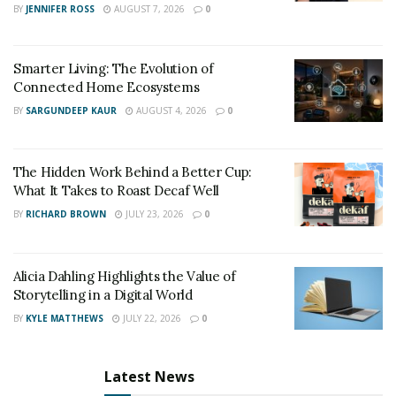
BY
JENNIFER ROSS
AUGUST 7, 2026
0
renewable carbon of each perfume formula.
Final words
Smarter Living: The Evolution of
Connected Home Ecosystems
Packaging has a considerable impact on the
BY
SARGUNDEEP KAUR
AUGUST 4, 2026
0
environment, especially in the luxury industry, where
size is a big deal. Maison 21G produces reusable
packaging and minimizes plastic and waste. Sustainable
The Hidden Work Behind a Better Cup:
What It Takes to Roast Decaf Well
perfume refills are also the first to offer them using La
Source technology.
BY
RICHARD BROWN
JULY 23, 2026
0
Alicia Dahling Highlights the Value of
Storytelling in a Digital World
BY
KYLE MATTHEWS
JULY 22, 2026
0
Latest News