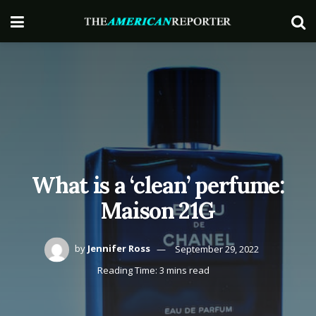
What is a ‘clean’ perfume:
Maison 21G
by
Jennifer Ross
September 29, 2022
Reading Time: 3 mins read