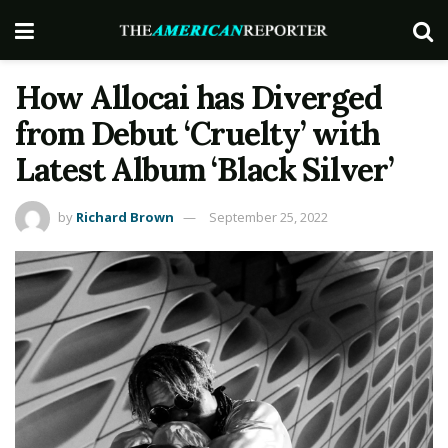
How Allocai has Diverged
from Debut ‘Cruelty’ with
Latest Album ‘Black Silver’
by
Richard Brown
September 25, 2022