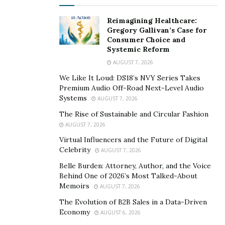
their participation online. In many ways, artists are
implored to engage in metanarratives across all
Reimagining Healthcare:
spectrums of their visibility. However, the driving force
Gregory Gallivan’s Case for
Consumer Choice and
behind an artist’s capability to impart narrative, is their
Systemic Reform
ability to express and invoke storytelling with their
AUGUST 7, 2026
music. The artist’s presence online, though, is often in
We Like It Loud: DS18’s NVY Series Takes
harmony and amplification of the storytelling that
Premium Audio Off-Road Next-Level Audio
occurs in their music.
Systems
AUGUST 7, 2026
The Rise of Sustainable and Circular Fashion
Another
author
argues that, “music has not been
AUGUST 7, 2026
credited with the recognition it deserves regarding the
Virtual Influencers and the Future of Digital
way it can heal people, specifically with storytelling
Celebrity
AUGUST 7, 2026
through music working as a cultural immunogen.” The
Belle Burden: Attorney, Author, and the Voice
author expands on this to say, “there are various
Behind One of 2026’s Most Talked-About
scholars that address how multi-faceted music can be
Memoirs
AUGUST 7, 2026
as an instrument of remedy through therapy and
The Evolution of B2B Sales in a Data-Driven
education, yet there is a lack of acknowledgement
Economy
AUGUST 6, 2026
within storytelling and how musicians heal