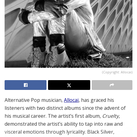
(Copyright: Allocai)
Alternative Pop musician,
Allocai
, has graced his
listeners with two distinct albums since the advent of
his musical career. The artist’s first album,
Cruelty
,
demonstrated the artist’s ability to tap into raw and
visceral emotions through lyricality. Black Silver,