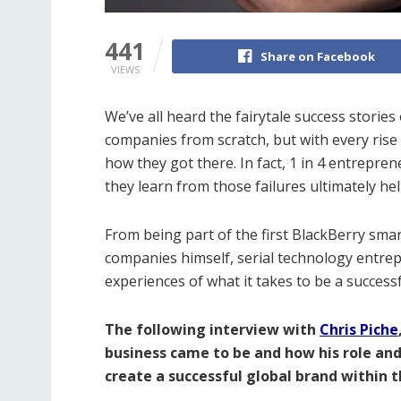
441
Share on Facebook
VIEWS
We’ve all heard the fairytale success stories 
companies from scratch, but with every rise 
how they got there. In fact, 1 in 4 entrepren
they learn from those failures ultimately h
From being part of the first BlackBerry smar
companies himself, serial technology entrep
experiences of what it takes to be a succes
The following interview with
Chris Piche
business came to be and how his role an
create a successful global brand within 