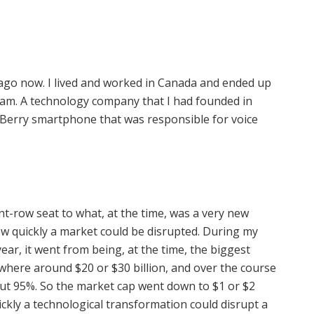
 ago now. I lived and worked in Canada and ended up
am. A technology company that I had founded in
erry smartphone that was responsible for voice
nt-row seat to what, at the time, was a very new
ow quickly a market could be disrupted. During my
ar, it went from being, at the time, the biggest
ere around $20 or $30 billion, and over the course
ut 95%. So the market cap went down to $1 or $2
uickly a technological transformation could disrupt a