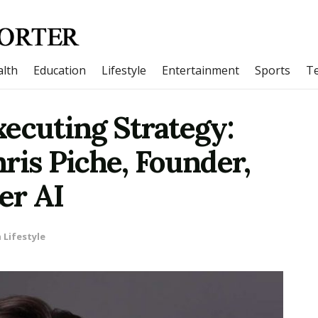
lth
Education
Lifestyle
Entertainment
Sports
T
ecuting Strategy:
ris Piche, Founder,
er AI
n
Lifestyle