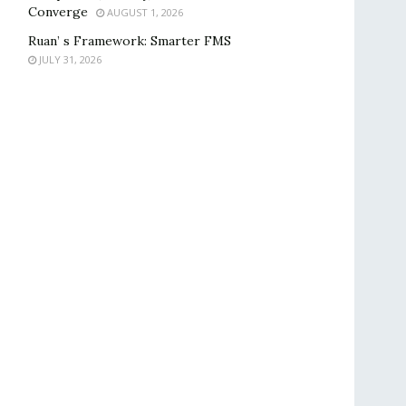
Converge
AUGUST 1, 2026
Ruan’ s Framework: Smarter FMS
JULY 31, 2026