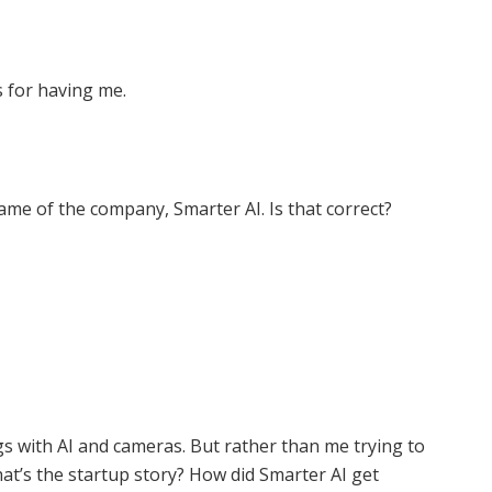
s for having me.
 name of the company, Smarter AI. Is that correct?
gs with AI and cameras. But rather than me trying to
at’s the startup story? How did Smarter AI get