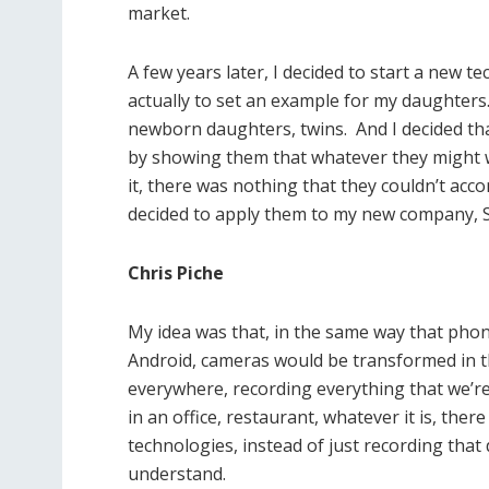
market.
A few years later, I decided to start a new 
actually to set an example for my daughters.
newborn daughters, twins. And I decided th
by showing them that whatever they might wa
it, there was nothing that they couldn’t acco
decided to apply them to my new company, S
Chris Piche
My idea was that, in the same way that pho
Android, cameras would be transformed in t
everywhere, recording everything that we’re
in an office, restaurant, whatever it is, th
technologies, instead of just recording that d
understand.