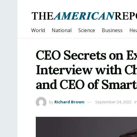
World
National
Science
Business
Hea
CEO Secrets on Ex
Interview with Ch
and CEO of Smart
by
Richard Brown
September 24, 2022
i