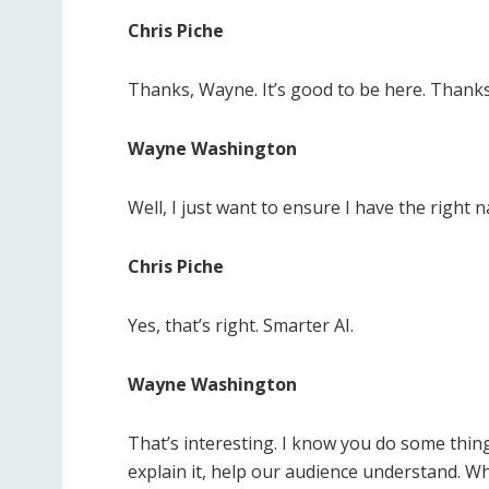
Chris Piche
Thanks, Wayne. It’s good to be here. Thank
Wayne Washington
Well, I just want to ensure I have the right
Chris Piche
Yes, that’s right. Smarter AI.
Wayne Washington
That’s interesting. I know you do some thin
explain it, help our audience understand. Wh