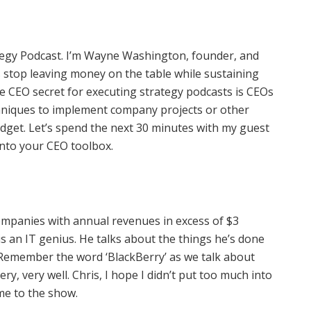
tegy Podcast. I’m Wayne Washington, founder, and
stop leaving money on the table while sustaining
e CEO secret for executing strategy podcasts is CEOs
chniques to implement company projects or other
udget. Let’s spend the next 30 minutes with my guest
into your CEO toolbox.
ompanies with annual revenues in excess of $3
is an IT genius. He talks about the things he’s done
 Remember the word ‘BlackBerry’ as we talk about
y, very well. Chris, I hope I didn’t put too much into
ome to the show.