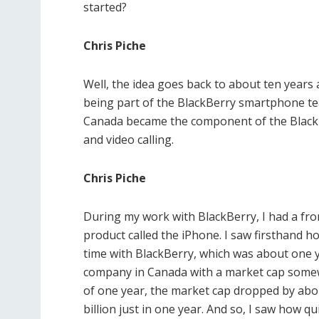
started?
Chris Piche
Well, the idea goes back to about ten years
being part of the BlackBerry smartphone te
Canada became the component of the BlackB
and video calling.
Chris Piche
During my work with BlackBerry, I had a fro
product called the iPhone. I saw firsthand h
time with BlackBerry, which was about one ye
company in Canada with a market cap somewh
of one year, the market cap dropped by abo
billion just in one year. And so, I saw how q