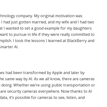
technology company. My original motivation was
 I had just gotten married, and my wife and I had two
at I wanted to set a good example for my daughters
nt to pursue in life if they were really committed to
mplish. I took the lessons I learned at BlackBerry and
marter AI.
nes had been transformed by Apple and later by
he same way by AI. As we all know, there are cameras
 doing. Whether we’re using public transportation or
ere are security cameras everywhere. Now thanks to AI
ata, it’s possible for cameras to see, listen, and