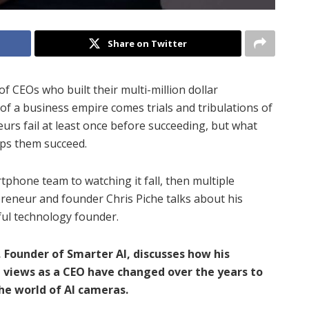
Share on Twitter
of CEOs who built their multi-million dollar
of a business empire comes trials and tribulations of
eurs fail at least once before succeeding, but what
elps them succeed.
tphone team to watching it fall, then multiple
reneur and founder Chris Piche talks about his
sful technology founder.
, Founder of Smarter AI, discusses how his
d views as a CEO have changed over the years to
the world of AI cameras.