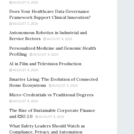
AUGUST 6, 2026
Does Your Healthcare Data Governance
Framework Support Clinical Innovation?
AUGUST 5, 2026
Autonomous Robotics in Industrial and
Service Sectors
AUGUST 4, 2026
Personalized Medicine and Genomic Health
Profiling
AUGUST 4, 2026
AI in Film and Television Production
AUGUST 4, 2026
Smarter Living: The Evolution of Connected
Home Ecosystems
AUGUST 4, 2026
Micro-Credentials vs Traditional Degrees
AUGUST 4, 2026
The Rise of Sustainable Corporate Finance
and ESG 2.0
AUGUST 4, 2026
What Safety Leaders Should Watch as
Compliance, Privacy, and Automation