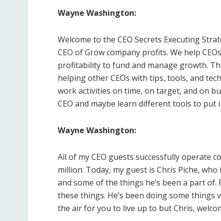
Wayne Washington:
Welcome to the CEO Secrets Executing Stra
CEO of Grow company profits. We help CEOs 
profitability to fund and manage growth. Th
helping other CEOs with tips, tools, and te
work activities on time, on target, and on b
CEO and maybe learn different tools to put 
Wayne Washington:
All of my CEO guests successfully operate c
million. Today, my guest is Chris Piche, who 
and some of the things he’s been a part of.
these things. He’s been doing some things ver
the air for you to live up to but Chris, welc