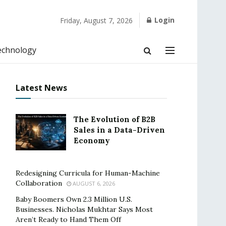
Login
Friday, August 7, 2026
echnology
Latest News
The Evolution of B2B
Sales in a Data-Driven
Economy
Redesigning Curricula for Human-Machine
Collaboration
AUGUST 6, 2026
Baby Boomers Own 2.3 Million U.S.
Businesses. Nicholas Mukhtar Says Most
Aren’t Ready to Hand Them Off