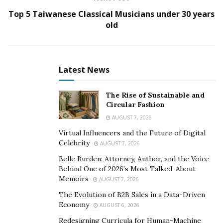
your organisation”—
something which very much
Top 5 Taiwanese Classical Musicians under 30 years
applies to him.
old
Deeban spent much of these earlier years learning
about everything that interested him. Like many
entrepreneurs, he spent large parts of his day reading
Latest News
but also accumulated a range of degrees and diplomas
in medicine, human psychology, management,
The Rise of Sustainable and
leadership, and currently a scientific PhD. Therefore, he
Circular Fashion
may be best described as a ‘polymath’: “…an individual
AUGUST 7, 2026
whose knowledge spans a substantial number of
Virtual Influencers and the Future of Digital
subjects, known to draw on complex bodies of
Celebrity
AUGUST 7, 2026
knowledge to solve specific problems”. During this time
Belle Burden: Attorney, Author, and the Voice
of intense learning, the doctor became obsessed with
Behind One of 2026’s Most Talked-About
the future of humanity and how technology would
Memoirs
AUGUST 7, 2026
shape it. Lying central to all of this, one technology
The Evolution of B2B Sales in a Data-Driven
stood dominant: the blockchain.
Economy
AUGUST 6, 2026
Redesigning Curricula for Human-Machine