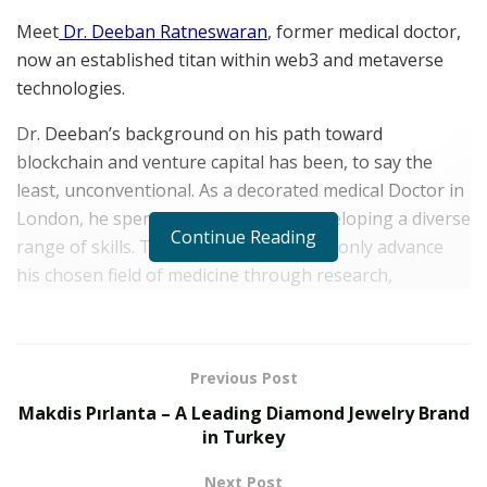
Meet
Dr. Deeban Ratneswaran
, former medical doctor,
now an established titan within web3 and metaverse
technologies.
Dr. Deeban’s background on his path toward
blockchain and venture capital has been, to say the
least, unconventional. As a decorated medical Doctor in
London, he spent his former years developing a diverse
Continue Reading
range of skills. This enabled him to not only advance
his chosen field of medicine through research,
publications, and grants but resulted in the
accumulation of both reward and recognition for his
work.
Previous Post
He recently
tweeted
:
“Great innovation often happens
Makdis Pırlanta – A Leading Diamond Jewelry Brand
at the intersection of disciplines. So don’t neglect
in Turkey
diversity of background, knowledge, and attitudes in
Next Post