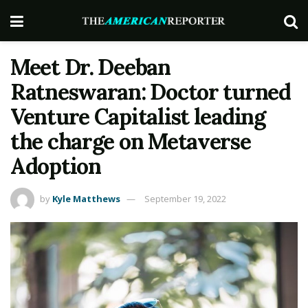
Meet Dr. Deeban
Ratneswaran: Doctor turned
Venture Capitalist leading
the charge on Metaverse
Adoption
by
Kyle Matthews
September 19, 2022