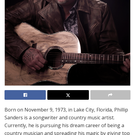
Born on November 9, 1973, in Lake City, Florida, Phillip
Sanders is a songwriter and country music artist.
Currently, he is pursuing his dream career of being a
country musician and spreading his magic by giving top