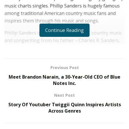
music charts singles. Phillip Sanders is hugely famous
among traditional American country music fans and
inspires them through his music and songs.
Continue Reading
Phillip Sanders inherited his passion for country music
and songwriting from his father – Charles R. Sanders,
who himself was a famous country music songwriter.
Charles R. Sanders is notoriously famous for the song
“Behind the Teardrops”
featuring Curt Ryle.
Previous Post
In various interviews, he has always given his father
Meet Brandon Narain, a 30-Year-Old CEO of Blue
the credit for his inspiration and love for traditional
Notes Inc.
country music. Not only is his father, but most of
Next Post
Sander’s family is also related to the music industry.
Story Of Youtuber Twiggii Quinn Inspires Artists
Across Genres