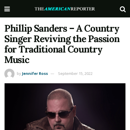
Phillip Sanders – A Country
Singer Reviving the Passion
for Traditional Country
Music
by
Jennifer Ross
September 15, 2022