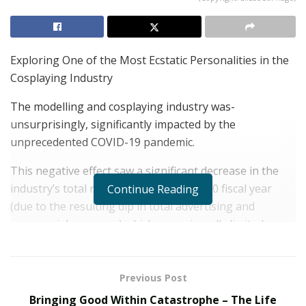
Exploring One of the Most Ecstatic Personalities in the
Cosplaying Industry
The modelling and cosplaying industry was-
unsurprisingly, significantly impacted by the
unprecedented COVID-19 pandemic.
This negative effect saw a significant decrease in the
industry’s total revenues within the 2020 fiscal year
Continue Reading
(due to the resulting dip in total advertising and
commercial revenues) which unequivocally limited
demand for the industry’s most popular services.
With the end of the pandemic being well on its way, the
Previous Post
revenue decreases and economic slowdowns that were
Bringing Good Within Catastrophe – The Life
seen in 2020 have started to diminish, with the average