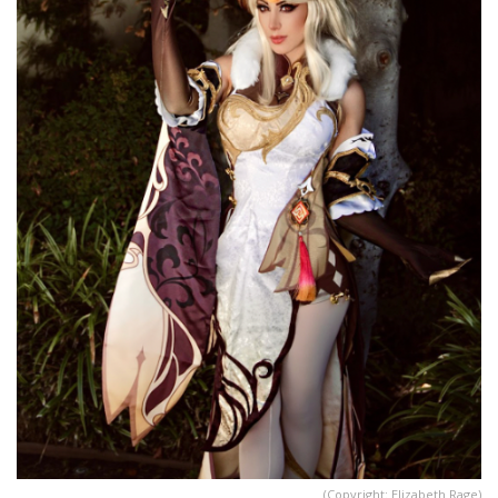
(Copyright: Elizabeth Rage)