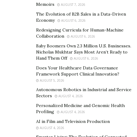
wearing it so as to closely replicate that character’s
Memoirs
AUGUST 7, 2026
unique specificities and powerful personality.
The Evolution of B2B Sales in a Data-Driven
Economy
AUGUST 6, 2026
Elizabeth Rage- a prominent model, cosplayer, and
Redesigning Curricula for Human-Machine
social media influencer with significant experience in
Collaboration
AUGUST 6, 2026
theatrical performances, has quickly become one of the
Baby Boomers Own 2.3 Million U.S. Businesses.
biggest names in the cosplaying bracket.
Nicholas Mukhtar Says Most Aren’t Ready to
Hand Them Off
AUGUST 6, 2026
Being characterised as the ‘’Problematic Waifu’’ of the
Does Your Healthcare Data Governance
industry, her eye-catching cosplaying has seen her
Framework Support Clinical Innovation?
amass hundreds of thousands of fans from all over the
AUGUST 5, 2026
globe.
Autonomous Robotics in Industrial and Service
Sectors
AUGUST 4, 2026
Rise to Fame: From a Hobby to A Full
Personalized Medicine and Genomic Health
Time Career?
Profiling
AUGUST 4, 2026
AI in Film and Television Production
Believe it or not, despite her unparalleled expertise in
AUGUST 4, 2026
the field, cosplaying used to be a mere hobby for
Smarter Living: The Evolution of Connected