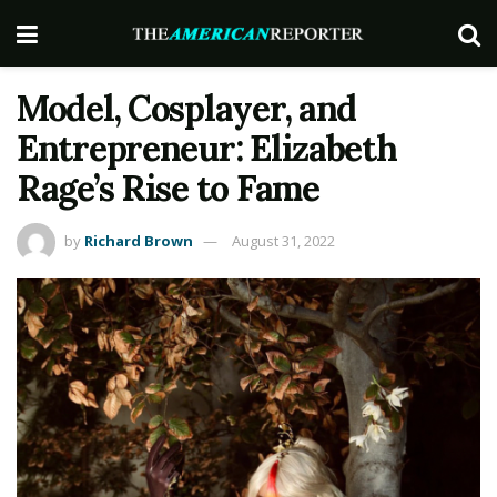
Model, Cosplayer, and
Entrepreneur: Elizabeth
Rage’s Rise to Fame
by
Richard Brown
August 31, 2022