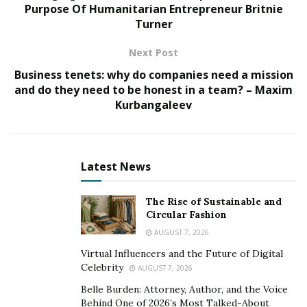
Purpose Of Humanitarian Entrepreneur Britnie
industry growth between 2016 and 2021 being roughly
Turner
3.0% as of 2021.
Next Post
With a market cap that exceeds USD $2 billion, the
Business tenets: why do companies need a mission
industry undoubtedly provides a plethora of services
and do they need to be honest in a team? – Maxim
and offers dealings in a variety of different
Kurbangaleev
establishments and online platforms. These include
model bookings by corporations, PR firms,
photographers, fashion designers, and cosplayers.
Latest News
The proliferation of social media has seen a significant
number of individuals choosing to model online-
The Rise of Sustainable and
Circular Fashion
amassing considerable followings and revenues,
AUGUST 7, 2026
particularly in the sphere of cosplaying.
Virtual Influencers and the Future of Digital
Cosplaying generally involves voluntarily crafting (or
Celebrity
AUGUST 7, 2026
buying) a high quality costume of a popular character
Belle Burden: Attorney, Author, and the Voice
from: an anime, TV show, movie, or video game, and
Behind One of 2026’s Most Talked-About