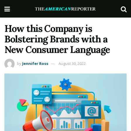
How this Company is
Bolstering Brands with a
New Consumer Language
by
Jennifer Ross
August 30, 2022