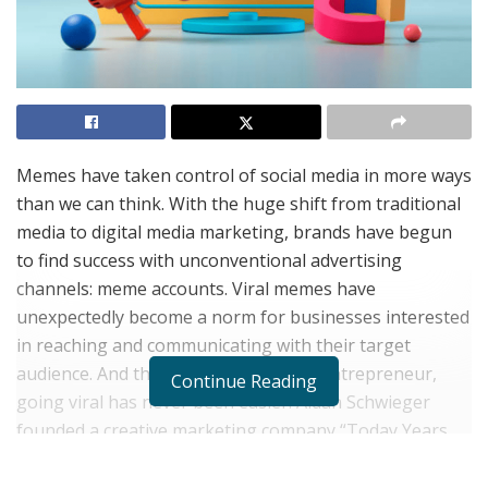
Memes have taken control of social media in more ways
than we can think. With the huge shift from traditional
media to digital media marketing, brands have begun
to find success with unconventional advertising
channels: meme accounts. Viral memes have
unexpectedly become a norm for businesses interested
in reaching and communicating with their target
audience. And thanks to one creative entrepreneur,
Continue Reading
going viral has never been easier. Aidan Schwieger
founded a creative marketing company “Today Years
Old Media” that offers numerous valuable services to
brands and clients pursuing online ventures.