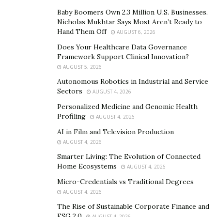
not only increase our reach and build a stronger
Baby Boomers Own 2.3 Million U.S. Businesses.
Nicholas Mukhtar Says Most Aren’t Ready to
community, but will also help in its sustainable
Hand Them Off
AUGUST 6, 2026
growth”
, says Aidan.
Does Your Healthcare Data Governance
Framework Support Clinical Innovation?
AUGUST 5, 2026
Autonomous Robotics in Industrial and Service
Sectors
AUGUST 4, 2026
Personalized Medicine and Genomic Health
Profiling
AUGUST 4, 2026
AI in Film and Television Production
AUGUST 4, 2026
Smarter Living: The Evolution of Connected
Home Ecosystems
AUGUST 4, 2026
Micro-Credentials vs Traditional Degrees
AUGUST 4, 2026
The Rise of Sustainable Corporate Finance and
ESG 2.0
AUGUST 4, 2026