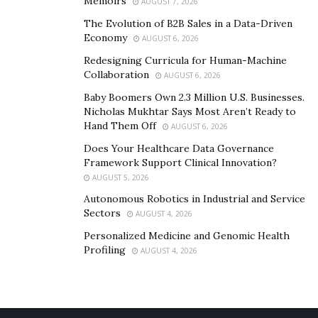
the company’s network of operators.
Memoirs
AUGUST 7, 2026
The Evolution of B2B Sales in a Data-Driven
“We are a mission-driven company where profit or
Economy
AUGUST 6, 2026
competition takes second place, and we are open to
Redesigning Curricula for Human-Machine
collaborating with anybody, as long as another person
Collaboration
AUGUST 6, 2026
can be saved,” Sim assures.
Baby Boomers Own 2.3 Million U.S. Businesses.
Nicholas Mukhtar Says Most Aren’t Ready to
If you wish to contact ParaFlight, we invite you to get in
Hand Them Off
AUGUST 6, 2026
touch with them via their
website
.
Does Your Healthcare Data Governance
Framework Support Clinical Innovation?
AUGUST 5, 2026
Autonomous Robotics in Industrial and Service
Sectors
AUGUST 4, 2026
Personalized Medicine and Genomic Health
Profiling
AUGUST 4, 2026