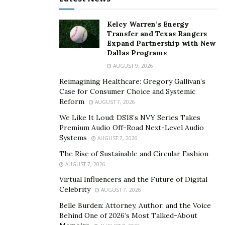
plane available for every trip and, in all honesty, they
can always use more planes to keep up with the needs
Kelcy Warren’s Energy
of patients.
Transfer and Texas Rangers
Expand Partnership with New
Considering this, ParaFlight has developed a network
Dallas Programs
of operators to expand its capacity to get an aircraft
AUGUST 9, 2026
whenever a patient requires it.
Reimagining Healthcare: Gregory Gallivan’s
Case for Consumer Choice and Systemic
Their efforts to involve every operator in his mission
Reform
AUGUST 7, 2026
include developing a free app called
OrganFlights.com
We Like It Loud: DS18’s NVY Series Takes
to allow any Part 135 operator to register and make
Premium Audio Off-Road Next-Level Audio
Systems
their aircraft and pilots available when possible.
AUGUST 7, 2026
The Rise of Sustainable and Circular Fashion
Sim has made it clear that the mission of saving
AUGUST 7, 2026
people’s lives takes absolute priority over money or
Virtual Influencers and the Future of Digital
any other business concerns. For this reason,
Celebrity
AUGUST 7, 2026
ParaFlight often collaborates with other companies
Belle Burden: Attorney, Author, and the Voice
that carry out medical trips, allowing them to leverage
Behind One of 2026’s Most Talked-About