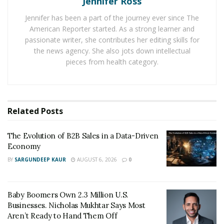
Jennifer Ross
A nationally certified paramedic, Sim Shain, founded
Jennifer has been a part of the journey ever since The
ParaFlight
and OrganFlights.com to save lives by
American Reporter started. As a strong learner and
coordinating healthcare-related air travel. ParaFlight
passionate writer, she contributes her editing skills for
specializes in organ transportation and helps organize
the news agency. She also jots down intellectual
patient trips on charter or commercial flights, especially
pieces from health category.
in emergencies.
Sim became a paramedic inspired by his father, who
proudly committed for decades to the mission of
Related
Posts
helping others: “whatever we were doing at the
moment, my dad would leave us to go and assist people
The Evolution of B2B Sales in a Data-Driven
every time he was needed.”
Economy
BY
SARGUNDEEP KAUR
AUGUST 6, 2026
0
Another source of inspiration was his friend Steve
Zakheim, a certified paramedic whose life of serving
others in dire situations inspired Sim to devote his life
Baby Boomers Own 2.3 Million U.S.
to saving people any way he could.
Businesses. Nicholas Mukhtar Says Most
Aren’t Ready to Hand Them Off