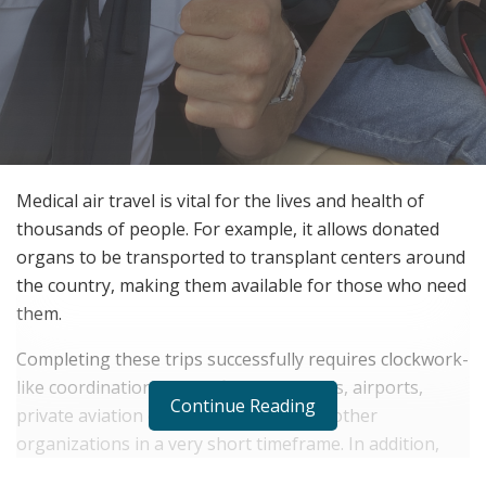
Medical air travel is vital for the lives and health of
thousands of people. For example, it allows donated
organs to be transported to transplant centers around
the country, making them available for those who need
them.
Completing these trips successfully requires clockwork-
like coordination among firms, hospitals, airports,
Continue Reading
private aviation companies, OPO’s and other
organizations in a very short timeframe. In addition,
there are many specific needs for this type of travel,