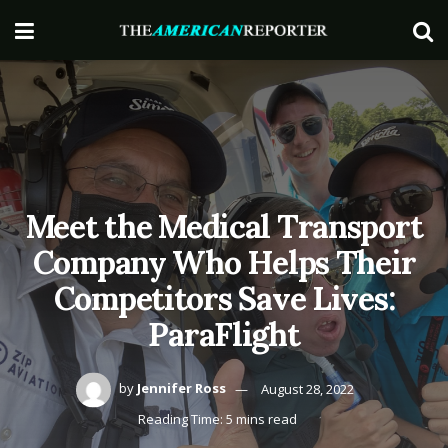
Meet the Medical Transport
Company Who Helps Their
Competitors Save Lives:
ParaFlight
by
Jennifer Ross
August 28, 2022
Reading Time: 5 mins read