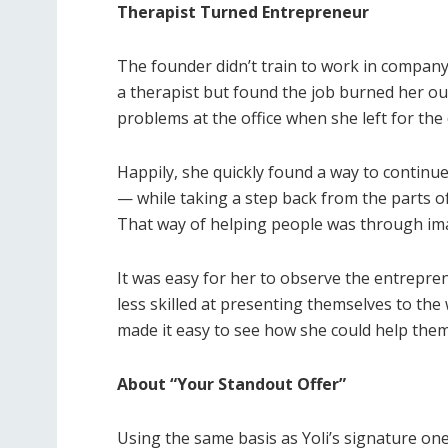
Therapist Turned Entrepreneur
The founder
didn’t train to work in company
a therapist but found the job burned her ou
problems at the office when she left for the 
Happily, she quickly found a way to continu
— while taking a step back from the parts of 
That way of helping people was through
im
It was easy for her to observe the entrepre
less skilled at presenting themselves to the
made it easy to see how she could help the
About “Your Standout Offer”
Using the same basis as Yoli’s signature on