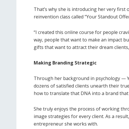
That’s why she is introducing her very first
reinvention class called “Your Standout Offer
“I created this online course for people cra
way, people that want to make an impact but
gifts that want to attract their dream clients,”
Making Branding Strategic
Through her background in psychology — Yol
dozens of satisfied clients unearth their tru
how to translate that DNA into a brand that
She truly enjoys the process of working th
image strategies for every client. As a resu
entrepreneur she works with.