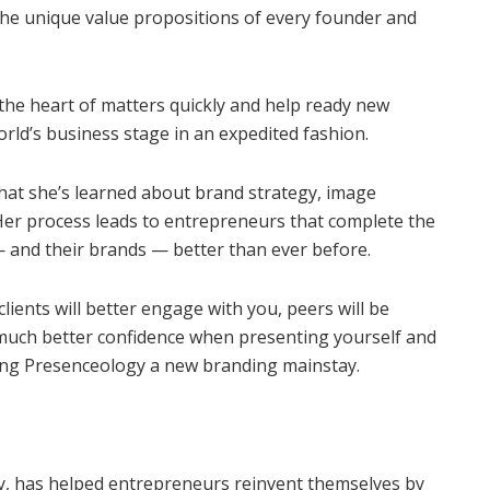
 the unique value propositions of every founder and
o the heart of matters quickly and help ready new
rld’s business stage in an expedited fashion.
what she’s learned about brand strategy, image
 Her process leads to entrepreneurs that complete the
— and their brands — better than ever before.
lients will better engage with you, peers will be
 much better confidence when presenting yourself and
aking Presenceology a new branding mainstay.
y, has helped entrepreneurs reinvent themselves by