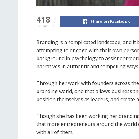
418
Share on Facebook
VIEWS
Branding is a complicated landscape, and i
attempting to engage with their own person
background in psychology to assist entrepren
narratives in authentic and compelling ways
Through her work with founders across the co
branding world, one that allows business t
position themselves as leaders, and create 
Though she has been working her branding 
that more entrepreneurs around the world c
with all of them.