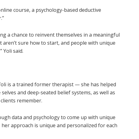
 online course, a psychology-based deductive
.”
ving a chance to reinvent themselves in a meaningful
 aren’t sure how to start, and people with unique
 Yoli said.
i is a trained former therapist — she has helped
e selves and deep-seated belief systems, as well as
 clients remember.
rough data and psychology to come up with unique
lt, her approach is unique and personalized for each