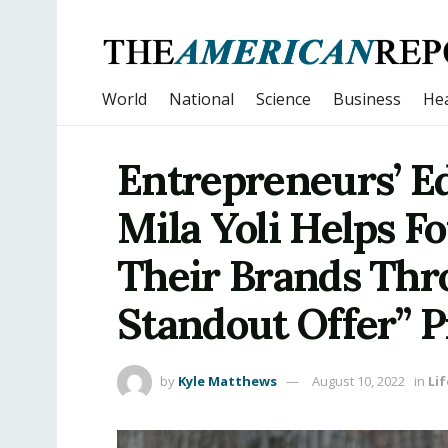
World
National
Science
Business
Hea
Entrepreneurs’ Ed
Mila Yoli Helps F
Their Brands Th
Standout Offer” 
by
Kyle Matthews
August 10, 2022
in
Lif