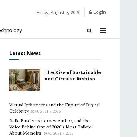
Login
Friday, August 7, 2026
echnology
Latest News
The Rise of Sustainable
and Circular Fashion
Virtual Influencers and the Future of Digital
Celebrity
AUGUST 7, 2026
Belle Burden: Attorney, Author, and the
Voice Behind One of 2026’s Most Talked-
About Memoirs
AUGUST 7, 2026