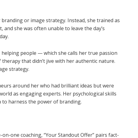
 branding or image strategy. Instead, she trained as
t, and she was often unable to leave the day’s
day.
e helping people — which she calls her true passion
therapy that didn’t jive with her authentic nature.
age strategy.
neurs around her who had brilliant ideas but were
 world as engaging experts. Her psychological skills
m to harness the power of branding.
e-on-one coaching, “Your Standout Offer” pairs fact-