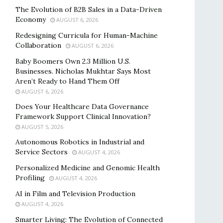
The Evolution of B2B Sales in a Data-Driven
Economy
AUGUST 6, 2026
Redesigning Curricula for Human-Machine
Collaboration
AUGUST 6, 2026
Baby Boomers Own 2.3 Million U.S.
Businesses. Nicholas Mukhtar Says Most
Aren’t Ready to Hand Them Off
AUGUST 6, 2026
Does Your Healthcare Data Governance
Framework Support Clinical Innovation?
AUGUST 5, 2026
Autonomous Robotics in Industrial and
Service Sectors
AUGUST 4, 2026
Personalized Medicine and Genomic Health
Profiling
AUGUST 4, 2026
AI in Film and Television Production
AUGUST 4, 2026
Smarter Living: The Evolution of Connected