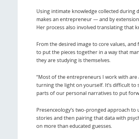
Using intimate knowledge collected during d
makes an entrepreneur — and by extension, t
Her process also involved translating that k
From the desired image to core values, and 
to put the pieces together in a way that ma
they are studying is themselves.
“Most of the entrepreneurs I work with are ab
turning the light on yourself. It’s difficult
parts of our personal narratives to put forw
Presenceology’s two-pronged approach to un
stories and then pairing that data with psyc
on more than educated guesses.