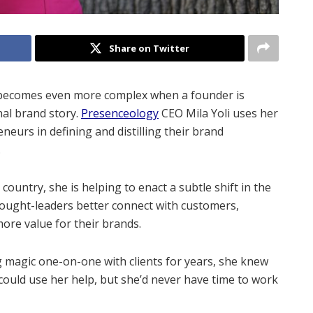
Share on Twitter
t becomes even more complex when a founder is
al brand story.
Presenceology
CEO Mila Yoli uses her
eurs in defining and distilling their brand
.
untry, she is helping to enact a subtle shift in the
hought-leaders better connect with customers,
more value for their brands.
magic one-on-one with clients for years, she knew
ould use her help, but she’d never have time to work