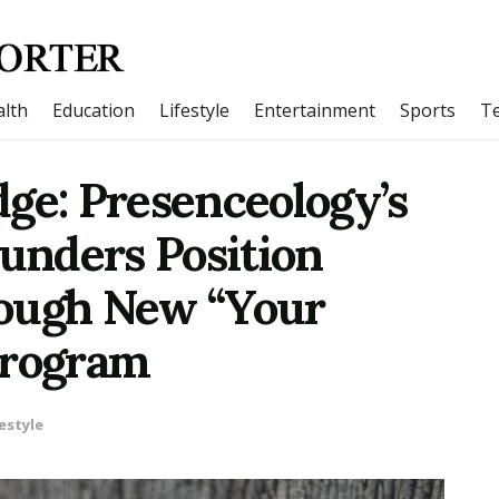
lth
Education
Lifestyle
Entertainment
Sports
T
ge: Presenceology’s
ounders Position
rough New “Your
Program
estyle