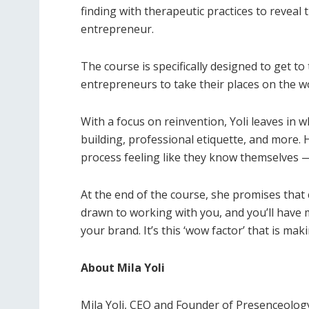
finding with therapeutic practices to reveal
entrepreneur.
The course is specifically designed to get t
entrepreneurs to take their places on the wo
With a focus on reinvention, Yoli leaves in 
building, professional etiquette, and more.
process feeling like they know themselves 
At the end of the course, she promises that c
drawn to working with you, and you’ll have
your brand. It’s this ‘wow factor’ that is m
About Mila Yoli
Mila Yoli, CEO and Founder of Presenceolog