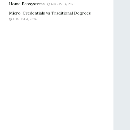
Home Ecosystems
AUGUST 4, 2026
Micro-Credentials vs Traditional Degrees
AUGUST 4, 2026