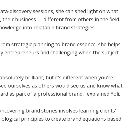
ata-discovery sessions, she can shed light on what
heir business — different from others in the field.
nowledge into relatable brand strategies.
from strategic planning to brand essence, she helps
ny entrepreneurs find challenging when the subject
solutely brilliant, but it’s different when you’re
 to see ourselves as others would see us and know what
ard as part of a professional brand,” explained Yoli.
covering brand stories involves learning clients’
hological principles to create brand equations based