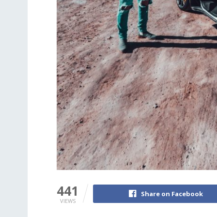
441
Share on Facebook
VIEWS