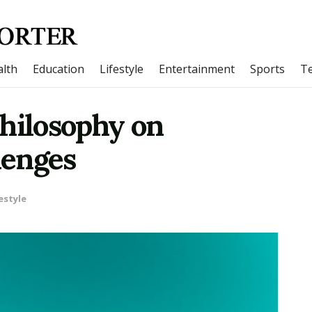
lth
Education
Lifestyle
Entertainment
Sports
T
Philosophy on
lenges
estyle