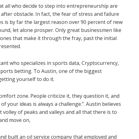
hat all who decide to step into entrepreneurship are
after obstacle. In fact, the fear of stress and failure
 is by far the largest reason over 90 percent of new
ound, let alone prosper. Only great businessmen like
es that make it through the fray, past the initial
resented.
ant who specializes in sports data, Cryptocurrency,
sports betting. To Austin, one of the biggest
etting yourself to do it.
omfort zone. People criticize it, they question it, and
of your ideas is always a challenge.”. Austin believes
t volley of peaks and valleys and all that there is to
, and move on,
and built an oil service company that employed and