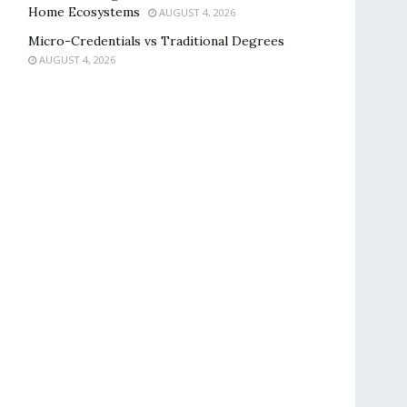
Home Ecosystems
AUGUST 4, 2026
Micro-Credentials vs Traditional Degrees
AUGUST 4, 2026