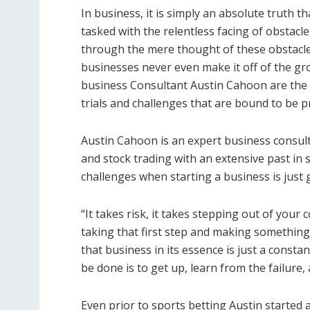
In business, it is simply an absolute truth t
tasked with the relentless facing of obstacle 
through the mere thought of these obstacles
businesses never even make it off of the gr
business Consultant Austin Cahoon are the on
trials and challenges that are bound to be p
Austin Cahoon is an expert business consult
and stock trading with an extensive past in 
challenges when starting a business is just g
“It takes risk, it takes stepping out of your c
taking that first step and making something 
that business in its essence is just a constan
be done is to get up, learn from the failure
Even prior to sports betting Austin started 