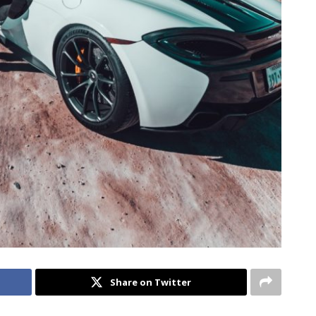
Share on Twitter