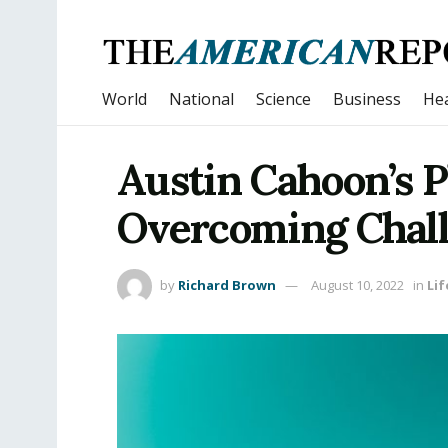
World
National
Science
Business
Hea
Austin Cahoon’s 
Overcoming Chal
by
Richard Brown
August 10, 2022
in
Lif