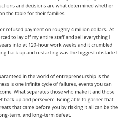
 actions and decisions are what determined whether
 the table for their families.
er refused payment on roughly 4 million dollars.
At
ced to lay off my entire staff and sell everything I
 years into at 120-hour work weeks and it crumbled
ting back up and restarting was the biggest obstacle I
aranteed in the world of entrepreneurship is the
ess is one infinite cycle of failures, events you can
rcome. What separates those who make it and those
get back up and persevere. Being able to garner that
eats that came before you by risking it all can be the
 long-term, and long-term defeat.