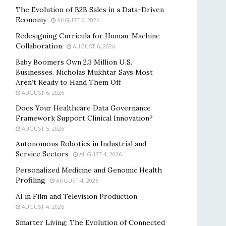
The Evolution of B2B Sales in a Data-Driven
Economy
AUGUST 6, 2026
Redesigning Curricula for Human-Machine
Collaboration
AUGUST 6, 2026
Baby Boomers Own 2.3 Million U.S.
Businesses. Nicholas Mukhtar Says Most
Aren’t Ready to Hand Them Off
AUGUST 6, 2026
Does Your Healthcare Data Governance
Framework Support Clinical Innovation?
AUGUST 5, 2026
Autonomous Robotics in Industrial and
Service Sectors
AUGUST 4, 2026
Personalized Medicine and Genomic Health
Profiling
AUGUST 4, 2026
AI in Film and Television Production
AUGUST 4, 2026
Smarter Living: The Evolution of Connected