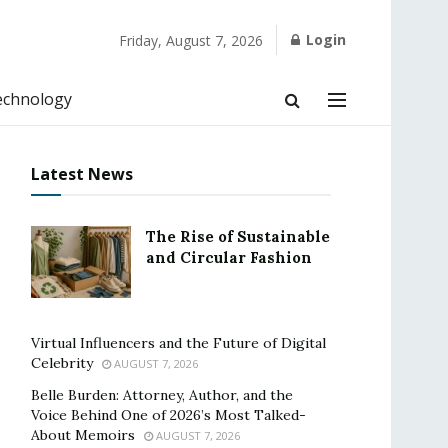
Login
Friday, August 7, 2026
echnology
Latest News
The Rise of Sustainable
and Circular Fashion
Virtual Influencers and the Future of Digital
Celebrity
AUGUST 7, 2026
Belle Burden: Attorney, Author, and the
Voice Behind One of 2026’s Most Talked-
About Memoirs
AUGUST 7, 2026