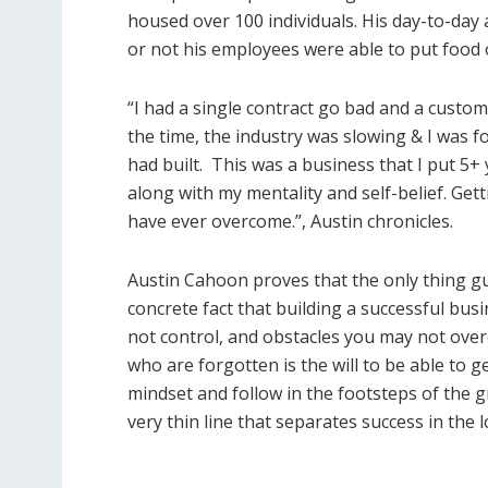
housed over 100 individuals. His day-to-day
or not his employees were able to put food on
“I had a single contract go bad and a custom
the time, the industry was slowing & I was for
had built.
This was a business that I put 5+
along with my mentality and self-belief. Get
have ever overcome.”, Austin chronicles.
Austin Cahoon proves that the only thing gu
concrete fact that building a successful busin
not control, and obstacles you may not ove
who are forgotten is the will to be able to 
mindset and follow in the footsteps of the gr
very thin line that separates success in the