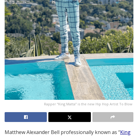
Rapper “King Matta” is the new Hip Hop Artist To Blow
Matthew Alexander Bell professionally known as “
King