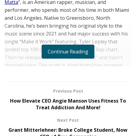
Matta
”, is an American rapper, musician, and
performer,
who spends most of his time in both Miami
and Los Angeles. Native to Greensboro, North
Carolina, he’s been bringing his original style to the
music scene since 2021 and had major success with his
single “Make it Work” featuring, Tyler Lepley that
landed top 100 on the iTunes Hip Hop / Rap chart.
Continue Reading
Then he released another hit “Run It Up” and hasn’t
stopped since. The truth is, King Matta has promise,
and no one can argue there.
Inspired by legendary acts such as, 2 Live Crew,
Previous Post
Wreckx-n-Effect, Sir Mix-A-Lot, Lil Wayne, Juvenile and
How Elevate CEO Angie Manson Uses Fitness To
Ludacris, he continues to work effortlessly to reach
Treat Addiction And More!
that household name status. He’s graced platforms
such as Saycheese TV, World Star Hip Hop, 24k
Next Post
Mixtapes, and Baller Alert, and his fans have proven
Grant Mitterlehner: Broke College Student, Now
their loyalty by his stats reaching over 2 million streams