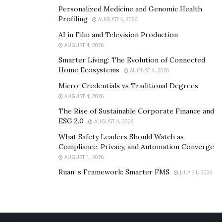
Personalized Medicine and Genomic Health
Facebook
Profiling
AUGUST 4, 2026
https://www.facebook.com/MattaTheKing
AI in Film and Television Production
Instagram
AUGUST 4, 2026
https://www.instagram.com/mattatheking/
Smarter Living: The Evolution of Connected
Home Ecosystems
AUGUST 4, 2026
Twitter
https://twitter.com/mattatheking
Micro-Credentials vs Traditional Degrees
AUGUST 4, 2026
Official Music Link
https://songwhip.com/king-
The Rise of Sustainable Corporate Finance and
matta
ESG 2.0
AUGUST 4, 2026
Youtube
What Safety Leaders Should Watch as
https://www.youtube.com/channel/UCxQaztxyEh0a
Compliance, Privacy, and Automation Converge
BKRzndQ78bA
AUGUST 1, 2026
Ruan’ s Framework: Smarter FMS
JULY 31, 2026