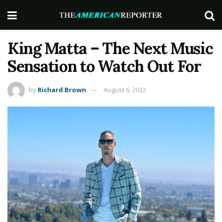
King Matta – The Next Music
Sensation to Watch Out For
by
Richard Brown
August 6, 2022