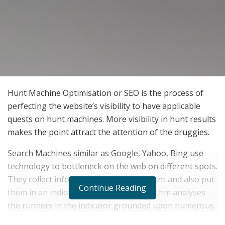
Hunt Machine Optimisation or SEO is the process of
perfecting the website’s visibility to have applicable
quests on hunt machines. More visibility in hunt results
makes the point attract the attention of the druggies.
Search Machines similar as Google, Yahoo, Bing use
technology to bottleneck on the web on different spots.
They collect information about each point and also put
Continue Reading
them in an indicator. Further, the algorithm analyses
the runners in the indicator grounded upon numerous
different factors to determine the applicable spots that