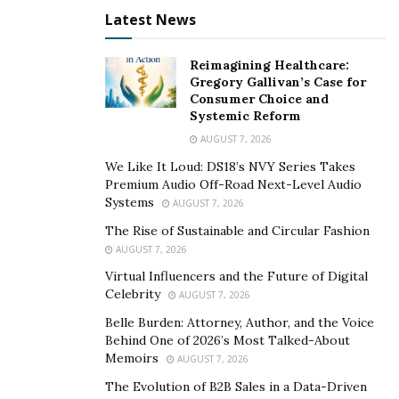
3. Enhances stoner trust on website
Latest News
SEO establishes the authority of content on the hunt
Reimagining Healthcare:
machine by admitting parameters like unique content,
Gregory Gallivan’s Case for
quality backlinks, advanced runner ranking, and stoner
Consumer Choice and
Systemic Reform
geste
, which enhances stoner trust in the website.
AUGUST 7, 2026
spots that are listed on the hunt machine are
considered believable than the runners that are n’t.
We Like It Loud: DS18’s NVY Series Takes
Premium Audio Off-Road Next-Level Audio
Quality SEO helps establish business credibility, gives
Systems
AUGUST 7, 2026
exposure, and enhances its character.
The Rise of Sustainable and Circular Fashion
4. This leads to a better consumer experience of
AUGUST 7, 2026
the website.
Virtual Influencers and the Future of Digital
Celebrity
AUGUST 7, 2026
SEO can help in perfecting the consumer experience
Belle Burden: Attorney, Author, and the Voice
and furnishing quality content to the consumers. It
Behind One of 2026’s Most Talked-About
makes the content dependable through quality
Memoirs
AUGUST 7, 2026
backlinks and the right keywords. SEO helps search
The Evolution of B2B Sales in a Data-Driven