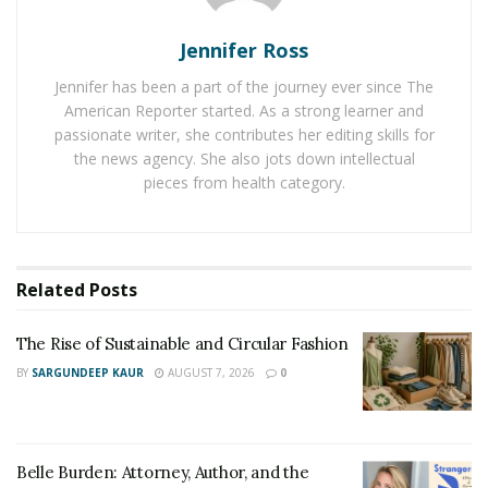
on the first runner account for67.60, while only0.78 of
Google quest click on the alternate runner. 70 of the
Jennifer Ross
marketers consider SEO more effective than PPC for
Jennifer has been a part of the journey ever since The
generating deals. 51 of shoppers surveyed say they use
American Reporter started. As a strong learner and
Google to probe a purchase they plan to make online.
passionate writer, she contributes her editing skills for
These are a many statistics to punctuate the
the news agency. She also jots down intellectual
significance of SEO in 2021.
pieces from health category.
An effective SEO strategy can help the runner rank
advanced and reach the right followership and increase
website business when it comes to businesses. It can
Related
Posts
also help in getting transformations. Readout why SEO
is important for businesses in 2021.
The Rise of Sustainable and Circular Fashion
BY
SARGUNDEEP KAUR
AUGUST 7, 2026
0
1. Increases visibility of a website
SEO, when done right, can help businesses increase
their visibility on the website. It’s the direct motorist of
Belle Burden: Attorney, Author, and the
bettered visibility and prints in the hunt results. Using