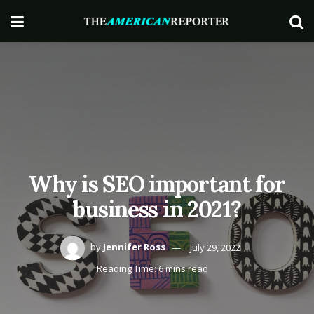
Why is SEO important for
business in 2021?
by
Jennifer Ross
July 29, 2022
Reading Time: 6 mins read