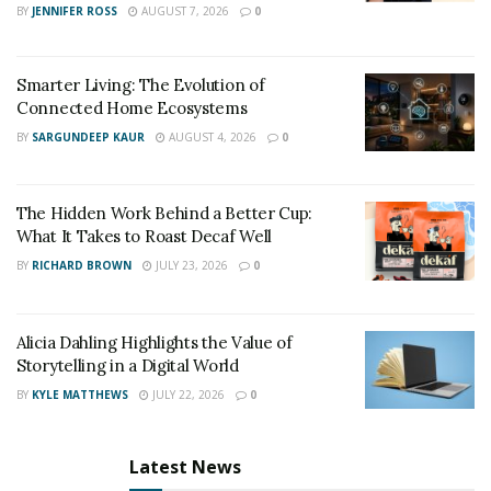
names and wedding date.
BY
JENNIFER ROSS
AUGUST 7, 2026
0
Engagement:
A personalized puzzle with the couple’s
Smarter Living: The Evolution of
names and engagement photo.
Connected Home Ecosystems
Housewarming
:
A doormat with their last name and
BY
SARGUNDEEP KAUR
AUGUST 4, 2026
0
street address.
Christmas:
An ornament with their family name and
The Hidden Work Behind a Better Cup:
year established.
What It Takes to Roast Decaf Well
BY
RICHARD BROWN
JULY 23, 2026
0
Hanukkah:
A set of menorah candles engraved with
each family member’s name.
Alicia Dahling Highlights the Value of
Thank you:
A gift card for their favorite restaurant or
Storytelling in a Digital World
store.
BY
KYLE MATTHEWS
JULY 22, 2026
0
Any other occasion:
A mug with their favorite quote or
saying.
Latest News