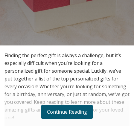
Finding the perfect gift is always a challenge, but it’s
especially difficult when you’re looking for a
personalized gift for someone special. Luckily, we’ve
put together a list of the top personalized gifts for
every occasion! Whether you’re looking for something
for a birthday, anniversary, or just at random, we’ve got
you covered. Keep reading to learn more about these
amazing gifts and find the perfect one for your loved
Continue Reading
one!
One of the best things about personalized gifts is that