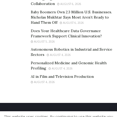
Collaboration
AUGUST 6, 2026
Baby Boomers Own 2.3 Million U.S. Businesses.
Nicholas Mukhtar Says Most Aren’t Ready to
Hand Them Off
AUGUST 6, 2026
Does Your Healthcare Data Governance
Framework Support Clinical Innovation?
AUGUST 5, 2026
Autonomous Robotics in Industrial and Service
Sectors
AUGUST 4, 2026
Personalized Medicine and Genomic Health
Profiling
AUGUST 4, 2026
AI in Film and Television Production
AUGUST 4, 2026
Home
About Us
Our Staff
Contact Us
This website uses cookies. By continuing to use this website you