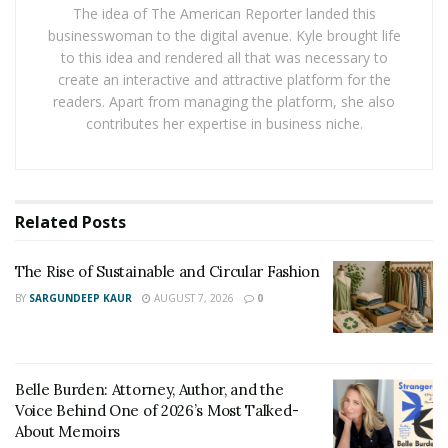
The idea of The American Reporter landed this
businesswoman to the digital avenue. Kyle brought life
Mother’s Day:
A
Personalized cutting board
with their
to this idea and rendered all that was necessary to
name.
create an interactive and attractive platform for the
readers. Apart from managing the platform, she also
Father’s Day:
A custom-engraved keychain with their
contributes her expertise in business niche.
name.
Anniversary:
A framed photo album filled with
memories from your time together.
Related
Posts
New baby:
A onesie with their name and birth date
embroidered on it.
The Rise of Sustainable and Circular Fashion
BY
SARGUNDEEP KAUR
AUGUST 7, 2026
0
Graduation:
A personalized tote bag with their school
logo and graduation date.
Wedding:
A set of custom wine glasses with the bride
Belle Burden: Attorney, Author, and the
and groom’s initials. Another option can be
Voice Behind One of 2026’s Most Talked-
About Memoirs
personalized champagne flutes with the couple’s