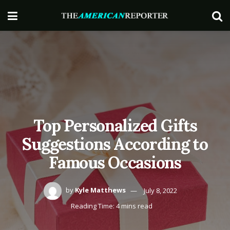
Top Personalized Gifts
Suggestions According to
Famous Occasions
by
Kyle Matthews
July 8, 2022
Reading Time: 4 mins read