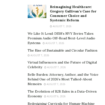
We hope you found this list helpful in your search for
Reimagining Healthcare:
the perfect personalized gift! Whatever the occasion,
Gregory Gallivan’s Case for
we know you’ll be able to find something special for
Consumer Choice and
Systemic Reform
your loved one.
AUGUST 7, 2026
We Like It Loud: DS18’s NVY Series Takes
Premium Audio Off-Road Next-Level Audio
Systems
AUGUST 7, 2026
The Rise of Sustainable and Circular Fashion
AUGUST 7, 2026
Virtual Influencers and the Future of Digital
Celebrity
AUGUST 7, 2026
Belle Burden: Attorney, Author, and the Voice
Behind One of 2026’s Most Talked-About
Memoirs
AUGUST 7, 2026
The Evolution of B2B Sales in a Data-Driven
Economy
AUGUST 6, 2026
Redesigning Curricula for Human-Machine