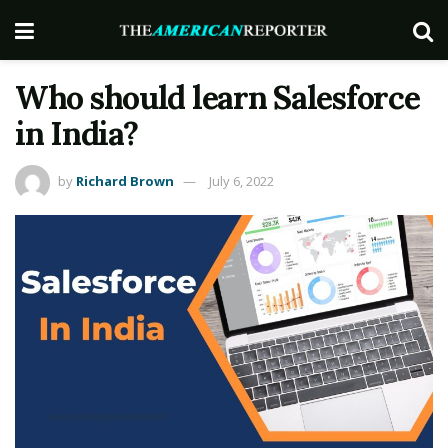
Who should learn Salesforce
in India?
by
Richard Brown
July 6, 2022