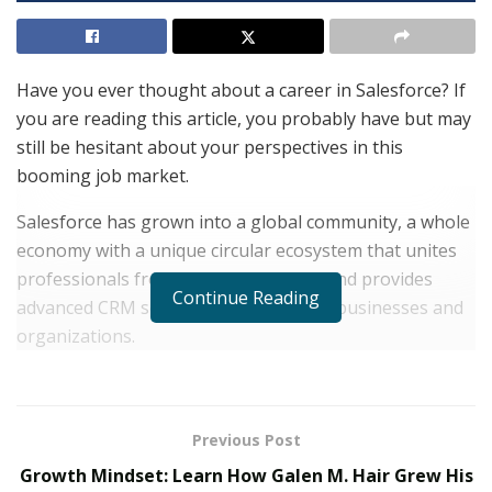
Have you ever thought about a career in Salesforce? If
you are reading this article, you probably have but may
still be hesitant about your perspectives in this
booming job market.
Salesforce has grown into a global community, a whole
economy with a unique circular ecosystem that unites
professionals from all over the world and provides
Continue Reading
advanced CRM solutions to all sorts of businesses and
organizations.
It creates over 4,5 million workplaces and remains one
of those rare career fields where demand for skilled
Salesforce professionals still exceeds the offer due to
Previous Post
the constantly growing popularity of the platform and
Growth Mindset: Learn How Galen M. Hair Grew His