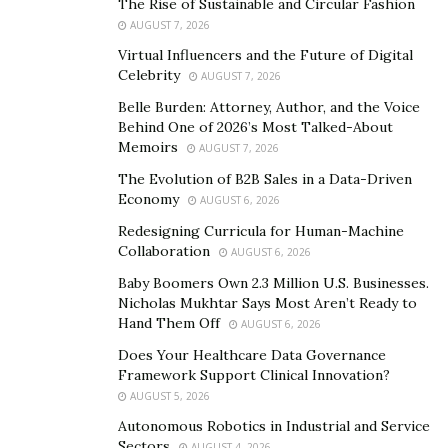
The Rise of Sustainable and Circular Fashion
developer.
AUGUST 7, 2026
Virtual Influencers and the Future of Digital
What is Salesforce at all?
Celebrity
AUGUST 7, 2026
Belle Burden: Attorney, Author, and the Voice
To understand who will fit the bill for a Salesforce
Behind One of 2026’s Most Talked-About
professional best, let`s see what is Salesforce at all,
Memoirs
AUGUST 7, 2026
how does it work, and what does it offer.
The Evolution of B2B Sales in a Data-Driven
Economy
AUGUST 6, 2026
Salesforce is a SaaS (Software as a Service) platform
Redesigning Curricula for Human-Machine
that offers CRM (Customer relationship management)
Collaboration
AUGUST 6, 2026
solutions for all sorts of businesses and organizations.
Baby Boomers Own 2.3 Million U.S. Businesses.
Nicholas Mukhtar Says Most Aren’t Ready to
SaaS platforms are extremely popular today as they
Hand Them Off
AUGUST 6, 2026
provide customers easy access to endless services and
Does Your Healthcare Data Governance
solutions. The most popular examples of SaaS systems
Framework Support Clinical Innovation?
as Netflix and Spotify.
AUGUST 5, 2026
Technically, Salesforce does for businesses the same as
Autonomous Robotics in Industrial and Service
Sectors
AUGUST 4, 2026