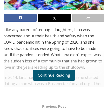
Like any parent of teenage daughters, Lina was
concerned about their health and safety when the
COVID pandemic hit in the Spring of 2020, and she
knew that sacrifices were going to have to be made
until the pandemic ended. What Lina didn’t expect was
the sudden loss of a community that she had grown to
love in the years leading up to the shutdown.
Continue Reading
In 2014, Lina had recently divorced when she started
dating a man who was a Bassnectar fan and urged her
to go with him to a concert at the iconic Red Rocks
venue in Colorado.
Lina, an immigrant from Colombia
who moved to the U.S. when she was 11, had grown up
Previous Post