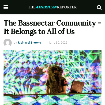
The Bassnectar Community –
It Belongs to All of Us
by
Richard Brown
June 30, 2022